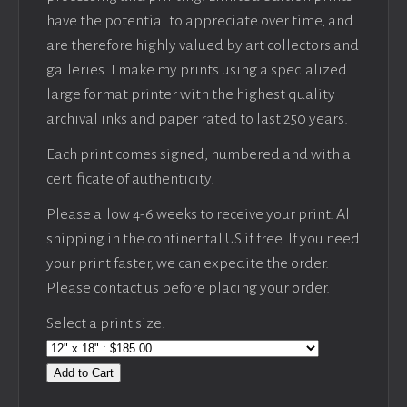
have the potential to appreciate over time, and
are therefore highly valued by art collectors and
galleries. I make my prints using a specialized
large format printer with the highest quality
archival inks and paper rated to last 250 years.
Each print comes signed, numbered and with a
certificate of authenticity.
Please allow 4-6 weeks to receive your print. All
shipping in the continental US if free. If you need
your print faster, we can expedite the order.
Please contact us before placing your order.
Select a print size:
Add to Cart