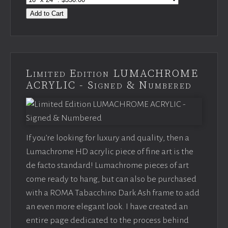
Add to Cart
Limited Edition LUMACHROME
ACRYLIC - Signed & Numbered
If you’re looking for luxury and quality, then a
Lumachrome HD acrylic piece of fine art is the
de facto standard! Lumachrome pieces of art
come ready to hang, but can also be purchased
with a ROMA Tabacchino Dark Ash frame to add
an even more elegant look. I have created an
entire page dedicated to the process behind