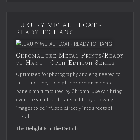
LUXURY METAL FLOAT -
READY TO HANG
ChromaLuxe Metal Prints/Ready
to Hang - Open Edition Series
Optimized for photography and engineered to
last a lifetime, the high-performance photo
panels manufactured by ChromaLuxe can bring
even the smallest details to life by allowing
images to be infused directly into sheets of
metal.
The Delight Is in the Details