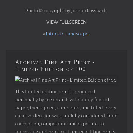
Photo © copyright by Joseph Rossbach.
VIEW FULLSCREEN
«
Intimate Landscapes
Archival Fine Art Print -
Limited Edition of 100
This limited edition print is produced
personally by me on archival-quality fine art
paper, then signed, numbered, and titled. Every
creative decision was carefully considered, from
conception, composition and exposure, to
processing and printing. Limited edition prints