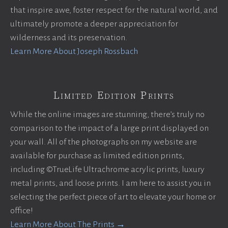
that inspire awe, foster respect for the natural world, and
ultimately promote a deeper appreciation for
wilderness and its preservation.
Learn More About Joseph Rossbach
Limited Edition Prints
While the online images are stunning, there’s truly no
comparison to the impact of a large print displayed on
your wall. All of the photographs on my website are
available for purchase as limited edition prints,
including ©TrueLife Ultrachrome acrylic prints, luxury
metal prints, and loose prints. I am here to assist you in
selecting the perfect piece of art to elevate your home or
office!
Learn More About The Prints →