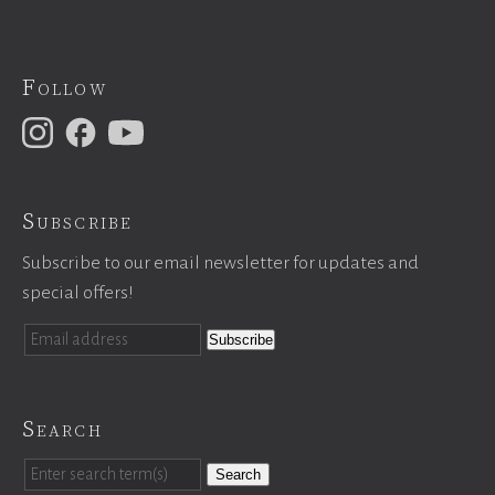
Follow
Subscribe
Subscribe to our email newsletter for updates and
special offers!
Search
Search