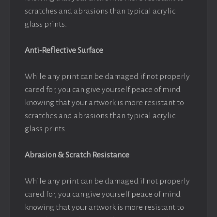
scratches and abrasions than typical acrylic
glass prints.
Anti-Reflective Surface
While any print can be damaged if not properly
cared for, you can give yourself peace of mind
knowing that your artwork is more resistant to
scratches and abrasions than typical acrylic
glass prints.
Abrasion & Scratch Resistance
While any print can be damaged if not properly
cared for, you can give yourself peace of mind
knowing that your artwork is more resistant to