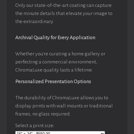
Only our state-of-the-art coating can capture
the minute details that elevate your image to
the extraordinary.
Archival Quality for Every Application
Whether you’re curating a home gallery or
perfecting a commercial environment,
ChromaLuxe quality lasts a lifetime.
Personalized Presentation Options
The durability of ChromaLuxe allows you to
display prints with wall mounts or traditional
frames, no glass required.
Select a print size: