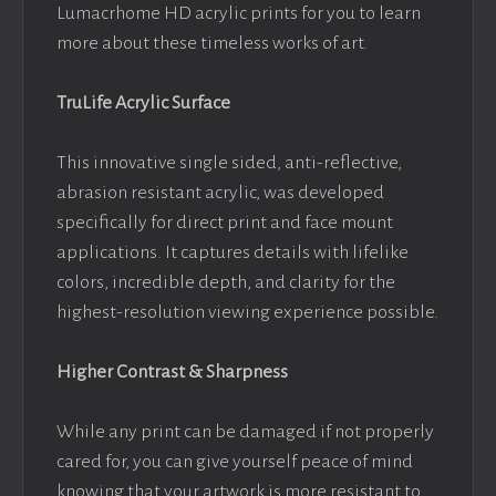
Lumacrhome HD acrylic prints for you to learn
more about these timeless works of art.
TruLife Acrylic Surface
This innovative single sided, anti-reflective,
abrasion resistant acrylic, was developed
specifically for direct print and face mount
applications. It captures details with lifelike
colors, incredible depth, and clarity for the
highest-resolution viewing experience possible.
Higher Contrast & Sharpness
While any print can be damaged if not properly
cared for, you can give yourself peace of mind
knowing that your artwork is more resistant to