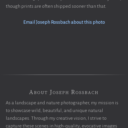
though prints are often shipped sooner than that.
Email Joseph Rossbach about this photo
About Joseph Rossbach
As a landscape and nature photographer, my mission is
to showcase wild, beautiful, and unique natural
landscapes. Through my creative vision, I strive to
capture these scenes in high-quality, evocative images