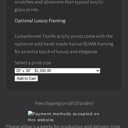
scratches and abrasions than typical acrylic
glass prints.
Optional Luxury Framing
Lumachrome Trulife acrylic prints come with the
option to add hand-made Italian ROMA framing
for an extra touch of luxury and elegance.
Select a print size:
Add to Cart
Free shipping on all US orders!
Please allow 3-4 weeks for production and delivery time,