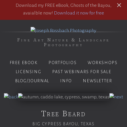
Download my FREE eBook, Ghosts of the Bayou,
avaialble now!
Download it now for free
Fine Art Nature & Landscape
Photography
FREE EBOOK
PORTFOLIOS
WORKSHOPS
LICENSING
PAST WEBINARS FOR SALE
BLOG/JOURNAL
INFO
NEWSLETTER
Tree Beard
BIG CYPRESS BAYOU, TEXAS