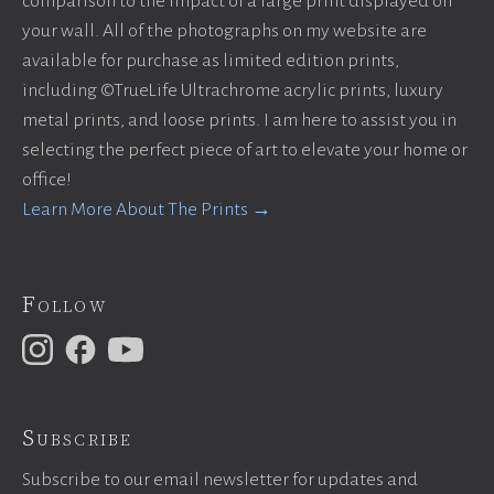
comparison to the impact of a large print displayed on
your wall. All of the photographs on my website are
available for purchase as limited edition prints,
including ©TrueLife Ultrachrome acrylic prints, luxury
metal prints, and loose prints. I am here to assist you in
selecting the perfect piece of art to elevate your home or
office!
Learn More About The Prints →
Follow
Subscribe
Subscribe to our email newsletter for updates and