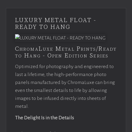
LUXURY METAL FLOAT -
READY TO HANG
ChromaLuxe Metal Prints/Ready
to Hang - Open Edition Series
Optimized for photography and engineered to
last a lifetime, the high-performance photo
panels manufactured by ChromaLuxe can bring
even the smallest details to life by allowing
images to be infused directly into sheets of
metal.
The Delight Is in the Details