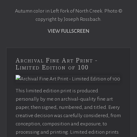
Autumn color in Left Fork of North Creek. Photo ©
copyright by Joseph Rossbach.
VIEW FULLSCREEN
Archival Fine Art Print -
Limited Edition of 100
This limited edition print is produced
personally by me on archival-quality fine art
paper, then signed, numbered, and titled. Every
creative decision was carefully considered, from
conception, composition and exposure, to
processing and printing. Limited edition prints