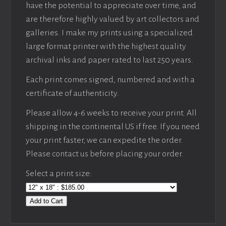
have the potential to appreciate over time, and
are therefore highly valued by art collectors and
galleries. I make my prints using a specialized
large format printer with the highest quality
archival inks and paper rated to last 250 years.
Each print comes signed, numbered and with a
certificate of authenticity.
Please allow 4-6 weeks to receive your print. All
shipping in the continental US if free. If you need
your print faster, we can expedite the order.
Please contact us before placing your order.
Select a print size:
Add to Cart