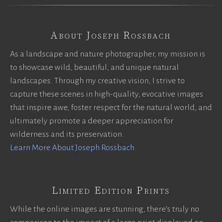
About Joseph Rossbach
As a landscape and nature photographer, my mission is
to showcase wild, beautiful, and unique natural
landscapes. Through my creative vision, I strive to
capture these scenes in high-quality, evocative images
that inspire awe, foster respect for the natural world, and
ultimately promote a deeper appreciation for
wilderness and its preservation.
Learn More About Joseph Rossbach
Limited Edition Prints
While the online images are stunning, there’s truly no