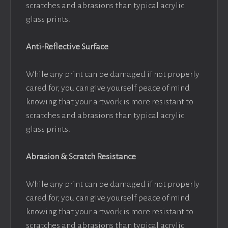
scratches and abrasions than typical acrylic
glass prints.
Anti-Reflective Surface
While any print can be damaged if not properly
cared for, you can give yourself peace of mind
knowing that your artwork is more resistant to
scratches and abrasions than typical acrylic
glass prints.
Abrasion & Scratch Resistance
While any print can be damaged if not properly
cared for, you can give yourself peace of mind
knowing that your artwork is more resistant to
scratches and abrasions than typical acrylic