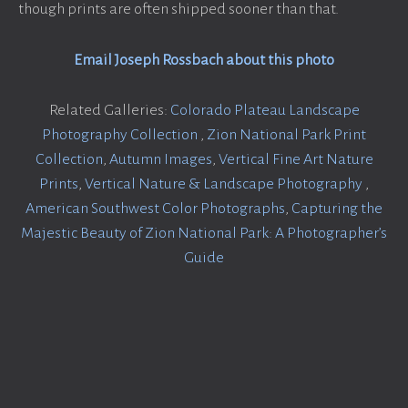
though prints are often shipped sooner than that.
Email Joseph Rossbach about this photo
Related Galleries:
Colorado Plateau Landscape
Photography Collection
,
Zion National Park Print
Collection
,
Autumn Images
,
Vertical Fine Art Nature
Prints
,
Vertical Nature & Landscape Photography
,
American Southwest Color Photographs
,
Capturing the
Majestic Beauty of Zion National Park: A Photographer’s
Guide