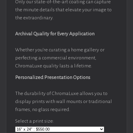
Only our state-of-the-art coating can capture
the minute details that elevate your image to
the extraordinary.
Archival Quality for Every Application
Whether you’re curating a home gallery or
perfecting a commercial environment,
ChromaLuxe quality lasts a lifetime.
Personalized Presentation Options
The durability of ChromaLuxe allows you to
display prints with wall mounts or traditional
frames, no glass required.
Select a print size: