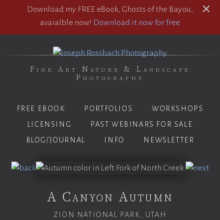
Download my FREE eBook, Ghosts of the Bayou,
avaialble now!
Download it now for free
Fine Art Nature & Landscape
Photography
FREE EBOOK
PORTFOLIOS
WORKSHOPS
LICENSING
PAST WEBINARS FOR SALE
BLOG/JOURNAL
INFO
NEWSLETTER
A Canyon Autumn
ZION NATIONAL PARK, UTAH