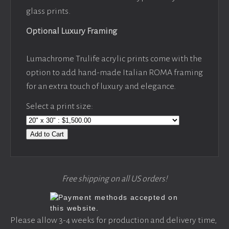
glass prints.
Optional Luxury Framing
Lumachrome Trulife acrylic prints come with the
option to add hand-made Italian ROMA framing
for an extra touch of luxury and elegance.
Select a print size:
Add to Cart
Free shipping on all US orders!
Please allow 3-4 weeks for production and delivery time,