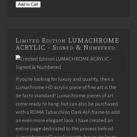
Add to Cart
Limited Edition LUMACHROME
ACRYLIC - Signed & Numbered
If you’re looking for luxury and quality, then a
Lumachrome HD acrylic piece of fine art is the
de facto standard! Lumachrome pieces of art
come ready to hang, but can also be purchased
with a ROMA Tabacchino Dark Ash frame to add
an even more elegant look. I have created an
entire page dedicated to the process behind