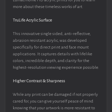
Lumacrhome HD acrylic prints for you to learn
more about these timeless works of art.
TruLife Acrylic Surface
This innovative single sided, anti-reflective,
abrasion resistant acrylic, was developed
specifically for direct print and face mount
applications. It captures details with lifelike
colors, incredible depth, and clarity for the
highest-resolution viewing experience possible.
Higher Contrast & Sharpness
While any print can be damaged if not properly
cared for, you can give yourself peace of mind
knowing that your artwork is more resistant to