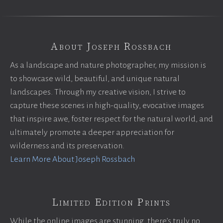
About Joseph Rossbach
As a landscape and nature photographer, my mission is
to showcase wild, beautiful, and unique natural
landscapes. Through my creative vision, I strive to
capture these scenes in high-quality, evocative images
that inspire awe, foster respect for the natural world, and
ultimately promote a deeper appreciation for
wilderness and its preservation.
Learn More About Joseph Rossbach
Limited Edition Prints
While the online images are stunning, there’s truly no