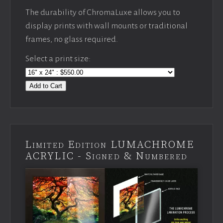
The durability of ChromaLuxe allows you to
display prints with wall mounts or traditional
frames, no glass required.
Select a print size:
Add to Cart
Limited Edition LUMACHROME
ACRYLIC - Signed & Numbered