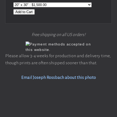
Add to Cart
Free shipping on all US orders!
Please allow 3-4 weeks for production and delivery time,
though prints are often shipped sooner than that.
Email Joseph Rossbach about this photo