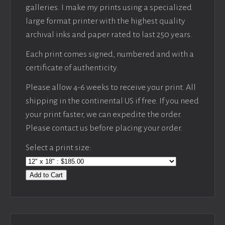
galleries. I make my prints using a specialized
large format printer with the highest quality
archival inks and paper rated to last 250 years.
Each print comes signed, numbered and with a
certificate of authenticity.
Please allow 4-6 weeks to receive your print. All
shipping in the continental US if free. If you need
your print faster, we can expedite the order.
Please contact us before placing your order.
Select a print size:
Add to Cart