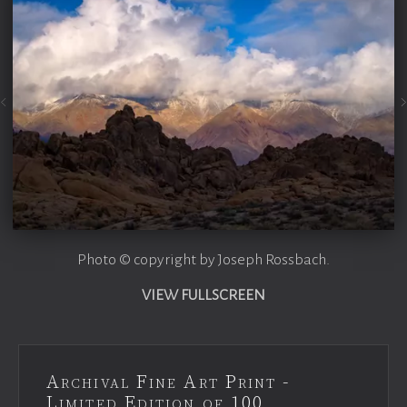
Photo © copyright by Joseph Rossbach.
VIEW FULLSCREEN
Archival Fine Art Print -
Limited Edition of 100