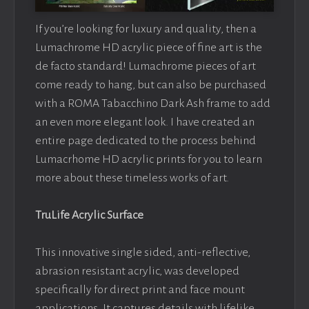
If you’re looking for luxury and quality, then a
Lumachrome HD acrylic piece of fine art is the
de facto standard! Lumachrome pieces of art
come ready to hang, but can also be purchased
with a ROMA Tabacchino Dark Ash frame to add
an even more elegant look. I have created an
entire page dedicated to the process behind
Lumacrhome HD acrylic prints for you to learn
more about these timeless works of art.
TruLife Acrylic Surface
This innovative single sided, anti-reflective,
abrasion resistant acrylic, was developed
specifically for direct print and face mount
applications. It captures details with lifelike