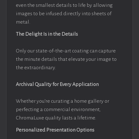
even the smallest details to life by allowing
images to be infused directly into sheets of
metal.
The Delight Is in the Details
Only our state-of-the-art coating can capture
the minute details that elevate your image to
the extraordinary.
Archival Quality for Every Application
Whether you’re curating a home gallery or
perfecting a commercial environment,
ChromaLuxe quality lasts a lifetime.
Personalized Presentation Options