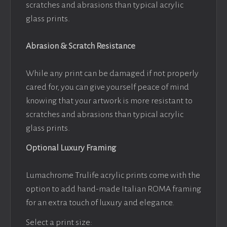
scratches and abrasions than typical acrylic
glass prints.
Abrasion & Scratch Resistance
While any print can be damaged if not properly
cared for, you can give yourself peace of mind
knowing that your artwork is more resistant to
scratches and abrasions than typical acrylic
glass prints.
Optional Luxury Framing
Lumachrome Trulife acrylic prints come with the
option to add hand-made Italian ROMA framing
for an extra touch of luxury and elegance.
Select a print size: