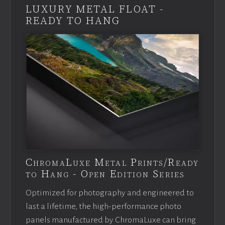
LUXURY METAL FLOAT -
READY TO HANG
ChromaLuxe Metal Prints/Ready
to Hang - Open Edition Series
Optimized for photography and engineered to
last a lifetime, the high-performance photo
panels manufactured by ChromaLuxe can bring