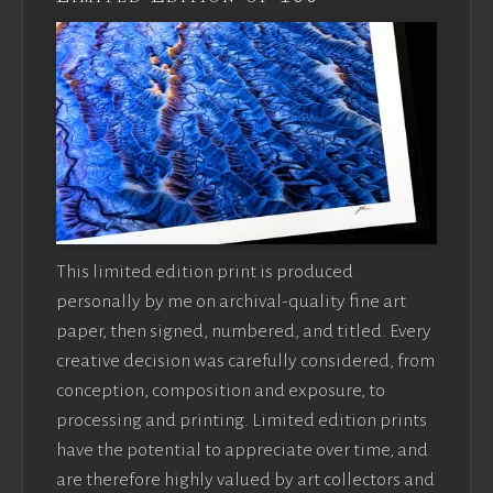
This limited edition print is produced
personally by me on archival-quality fine art
paper, then signed, numbered, and titled. Every
creative decision was carefully considered, from
conception, composition and exposure, to
processing and printing. Limited edition prints
have the potential to appreciate over time, and
are therefore highly valued by art collectors and