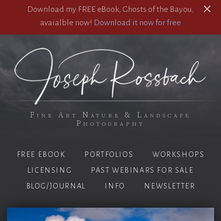
Download my FREE eBook, Ghosts of the Bayou,
avaialble now!
Download it now for free
Fine Art Nature & Landscape
Photography
FREE EBOOK
PORTFOLIOS
WORKSHOPS
LICENSING
PAST WEBINARS FOR SALE
BLOG/JOURNAL
INFO
NEWSLETTER