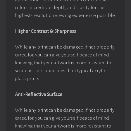
colors, incredible depth, and clarity for the
highest-resolution viewing experience possible.
Higher Contrast & Sharpness
While any print can be damaged if not properly
cared for, you can give yourself peace of mind
knowing that your artwork is more resistant to
scratches and abrasions than typical acrylic
glass prints.
Anti-Reflective Surface
While any print can be damaged if not properly
cared for, you can give yourself peace of mind
knowing that your artwork is more resistant to