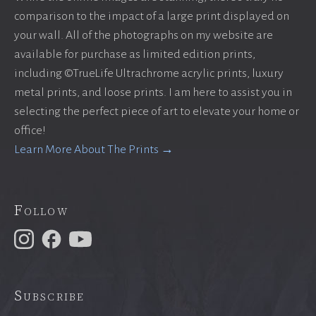
comparison to the impact of a large print displayed on
your wall. All of the photographs on my website are
available for purchase as limited edition prints,
including ©TrueLife Ultrachrome acrylic prints, luxury
metal prints, and loose prints. I am here to assist you in
selecting the perfect piece of art to elevate your home or
office!
Learn More About The Prints →
Follow
Subscribe