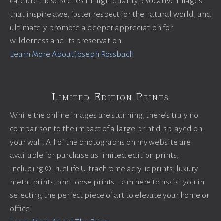
capture these scenes in high-quality, evocative images
that inspire awe, foster respect for the natural world, and
ultimately promote a deeper appreciation for
wilderness and its preservation.
Learn More About Joseph Rossbach
Limited Edition Prints
While the online images are stunning, there’s truly no
comparison to the impact of a large print displayed on
your wall. All of the photographs on my website are
available for purchase as limited edition prints,
including ©TrueLife Ultrachrome acrylic prints, luxury
metal prints, and loose prints. I am here to assist you in
selecting the perfect piece of art to elevate your home or
office!