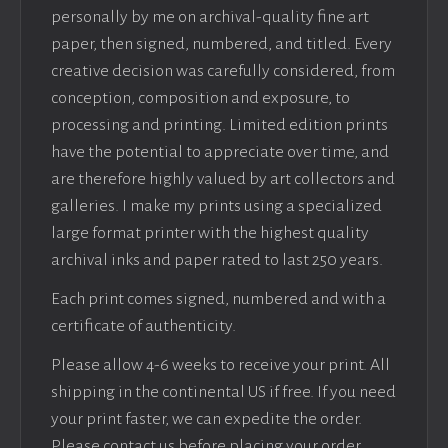
personally by me on archival-quality fine art
paper, then signed, numbered, and titled. Every
creative decision was carefully considered, from
conception, composition and exposure, to
processing and printing. Limited edition prints
have the potential to appreciate over time, and
are therefore highly valued by art collectors and
galleries. I make my prints using a specialized
large format printer with the highest quality
archival inks and paper rated to last 250 years.
Each print comes signed, numbered and with a
certificate of authenticity.
Please allow 4-6 weeks to receive your print. All
shipping in the continental US if free. If you need
your print faster, we can expedite the order.
Please contact us before placing your order.