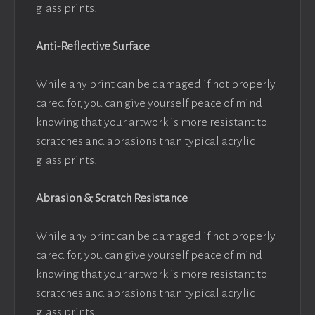
glass prints.
Anti-Reflective Surface
While any print can be damaged if not properly
cared for, you can give yourself peace of mind
knowing that your artwork is more resistant to
scratches and abrasions than typical acrylic
glass prints.
Abrasion & Scratch Resistance
While any print can be damaged if not properly
cared for, you can give yourself peace of mind
knowing that your artwork is more resistant to
scratches and abrasions than typical acrylic
glass prints.