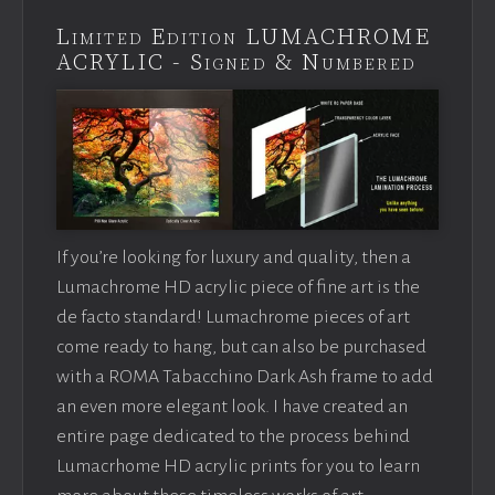
Limited Edition LUMACHROME
ACRYLIC - Signed & Numbered
If you’re looking for luxury and quality, then a
Lumachrome HD acrylic piece of fine art is the
de facto standard! Lumachrome pieces of art
come ready to hang, but can also be purchased
with a ROMA Tabacchino Dark Ash frame to add
an even more elegant look. I have created an
entire page dedicated to the process behind
Lumacrhome HD acrylic prints for you to learn