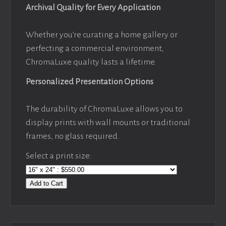
Archival Quality for Every Application
Whether you’re curating a home gallery or
perfecting a commercial environment,
ChromaLuxe quality lasts a lifetime.
Personalized Presentation Options
The durability of ChromaLuxe allows you to
display prints with wall mounts or traditional
frames, no glass required.
Select a print size:
Add to Cart