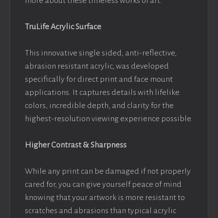
more about these timeless works of art.
TruLife Acrylic Surface
This innovative single sided, anti-reflective,
abrasion resistant acrylic, was developed
specifically for direct print and face mount
applications. It captures details with lifelike
colors, incredible depth, and clarity for the
highest-resolution viewing experience possible.
Higher Contrast & Sharpness
While any print can be damaged if not properly
cared for, you can give yourself peace of mind
knowing that your artwork is more resistant to
scratches and abrasions than typical acrylic