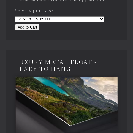
Select a print size:
Add to Cart
LUXURY METAL FLOAT -
READY TO HANG