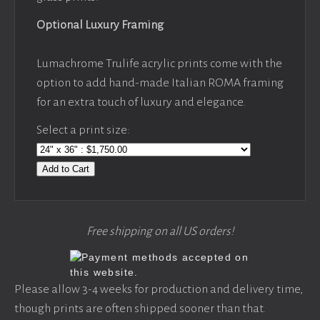
Optional Luxury Framing
Lumachrome Trulife acrylic prints come with the
option to add hand-made Italian ROMA framing
for an extra touch of luxury and elegance.
Select a print size:
Add to Cart
Free shipping on all US orders!
Please allow 3-4 weeks for production and delivery time,
though prints are often shipped sooner than that.