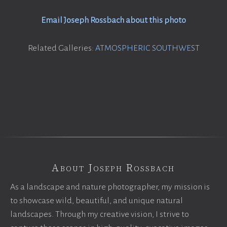
Email Joseph Rossbach about this photo
Related Galleries:
ATMOSPHERIC SOUTHWEST
About Joseph Rossbach
As a landscape and nature photographer, my mission is
to showcase wild, beautiful, and unique natural
landscapes. Through my creative vision, I strive to