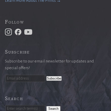
Learn More About The Prints →
Follow
Subscribe
Subscribe to our email newsletter for updates and
special offers!
Search
Search