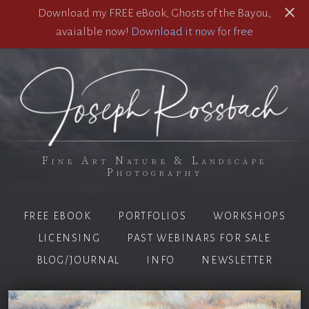
Download my FREE eBook, Ghosts of the Bayou,
avaialble now!
Download it now for free
Fine Art Nature & Landscape
Photography
FREE EBOOK
PORTFOLIOS
WORKSHOPS
LICENSING
PAST WEBINARS FOR SALE
BLOG/JOURNAL
INFO
NEWSLETTER