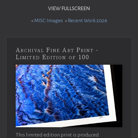
VIEW FULLSCREEN
«
MISC Images
«
Recent Work 2026
Archival Fine Art Print -
Limited Edition of 100
This limited edition print is produced