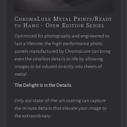
ChromaLuxe Metal Prints/Ready
to Hang - Open Edition Series
Optimized for photography and engineered to
last a lifetime, the high-performance photo
panels manufactured by ChromaLuxe can bring
even the smallest details to life by allowing
images to be infused directly into sheets of
metal.
The Delight Is in the Details
Only our state-of-the-art coating can capture
the minute details that elevate your image to
the extraordinary.