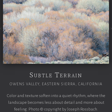
Subtle Terrain
OWENS VALLEY, EASTERN SIERRA, CALIFORNIA
Color and texture soften into a quiet rhythm, where the
landscape becomes less about detail and more about
feeling. Photo © copyright by Joseph Rossbach.