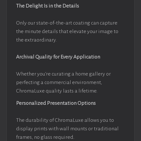
The Delight Is in the Details
Only our state-of-the-art coating can capture
the minute details that elevate your image to
the extraordinary.
Archival Quality for Every Application
Whether you’re curating a home gallery or
perfecting a commercial environment,
ChromaLuxe quality lasts a lifetime.
Personalized Presentation Options
The durability of ChromaLuxe allows you to
display prints with wall mounts or traditional
frames, no glass required.