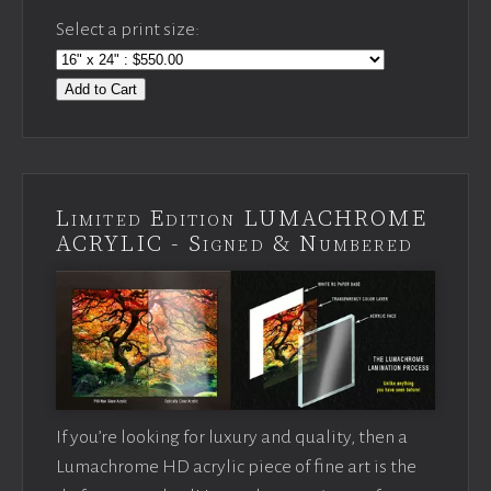
Select a print size:
Add to Cart
Limited Edition LUMACHROME
ACRYLIC - Signed & Numbered
If you’re looking for luxury and quality, then a
Lumachrome HD acrylic piece of fine art is the