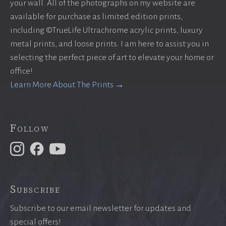
your wall. All of the photographs on my website are
available for purchase as limited edition prints,
including ©TrueLife Ultrachrome acrylic prints, luxury
metal prints, and loose prints. I am here to assist you in
selecting the perfect piece of art to elevate your home or
office!
Learn More About The Prints →
Follow
Subscribe
Subscribe to our email newsletter for updates and
special offers!