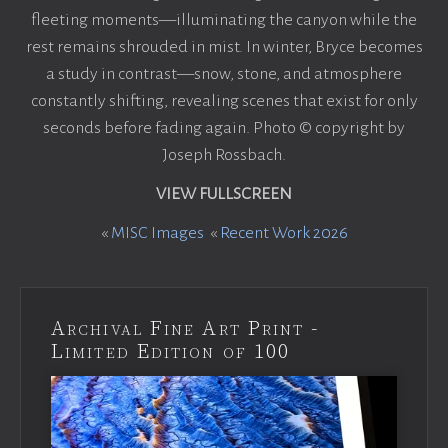
fleeting moments—illuminating the canyon while the
rest remains shrouded in mist. In winter, Bryce becomes
a study in contrast—snow, stone, and atmosphere
constantly shifting, revealing scenes that exist for only
seconds before fading again. Photo © copyright by
Joseph Rossbach.
VIEW FULLSCREEN
«
MISC Images
«
Recent Work 2026
Archival Fine Art Print -
Limited Edition of 100