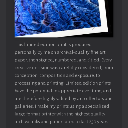
This limited edition print is produced
personally by me on archival-quality fine art
paper, then signed, numbered, and titled. Every
creative decision was carefully considered, from
conception, composition and exposure, to
processing and printing. Limited edition prints
have the potential to appreciate over time, and
are therefore highly valued by art collectors and
galleries. I make my prints using a specialized
large format printer with the highest quality
archival inks and paper rated to last 250 years.