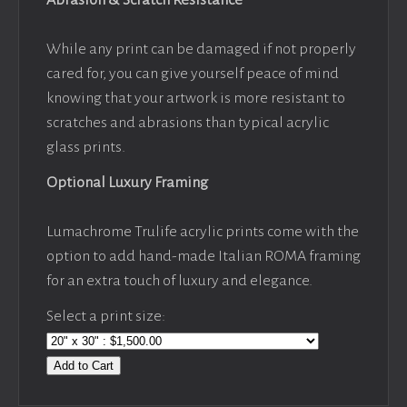
While any print can be damaged if not properly
cared for, you can give yourself peace of mind
knowing that your artwork is more resistant to
scratches and abrasions than typical acrylic
glass prints.
Optional Luxury Framing
Lumachrome Trulife acrylic prints come with the
option to add hand-made Italian ROMA framing
for an extra touch of luxury and elegance.
Select a print size:
Add to Cart