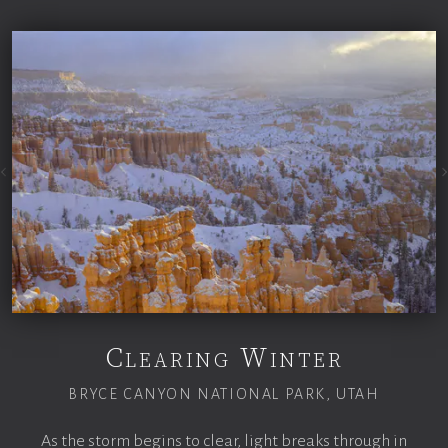
Clearing Winter
BRYCE CANYON NATIONAL PARK, UTAH
As the storm begins to clear, light breaks through in