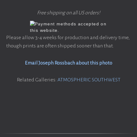
Free shipping on all US orders!
Please allow 3-4 weeks for production and delivery time,
though prints are often shipped sooner than that.
Email Joseph Rossbach about this photo
Related Galleries:
ATMOSPHERIC SOUTHWEST