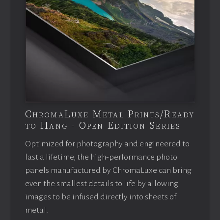
ChromaLuxe Metal Prints/Ready
to Hang - Open Edition Series
Optimized for photography and engineered to
last a lifetime, the high-performance photo
panels manufactured by ChromaLuxe can bring
even the smallest details to life by allowing
images to be infused directly into sheets of
metal.