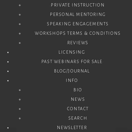
PRIVATE INSTRUCTION
PERSONAL MENTORING
SPEAKING ENGAGEMENTS
WORKSHOPS TERMS & CONDITIONS
REVIEWS
LICENSING
PAST WEBINARS FOR SALE
BLOG/JOURNAL
INFO
BIO
NEWS
CONTACT
SEARCH
NEWSLETTER