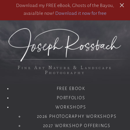
Download my FREE eBook, Ghosts of the Bayou,
avaialble now!
Download it now for free
Fine Art Nature & Landscape
Photography
FREE EBOOK
PORTFOLIOS
WORKSHOPS
2026 PHOTOGRAPHY WORKSHOPS
2027 WORKSHOP OFFERINGS