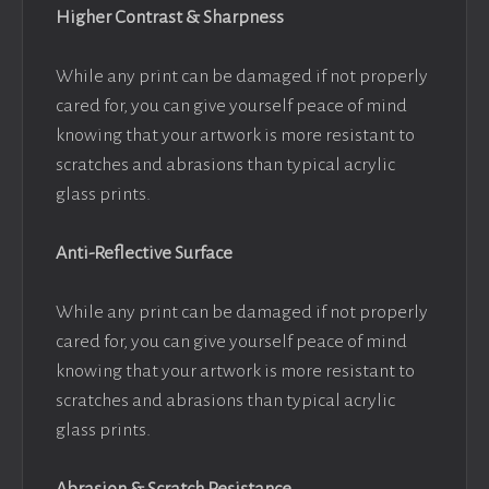
Higher Contrast & Sharpness
While any print can be damaged if not properly
cared for, you can give yourself peace of mind
knowing that your artwork is more resistant to
scratches and abrasions than typical acrylic
glass prints.
Anti-Reflective Surface
While any print can be damaged if not properly
cared for, you can give yourself peace of mind
knowing that your artwork is more resistant to
scratches and abrasions than typical acrylic
glass prints.
Abrasion & Scratch Resistance