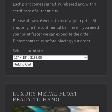
Each print comes signed, numbered and with a
certificate of authenticity.
Please allow 4-6 weeks to receive your print. All
shipping in the continental US if free. If you need
your print faster, we can expedite the order.
Please contact us before placing your order.
Select a print size:
Add to Cart
LUXURY METAL FLOAT -
READY TO HANG