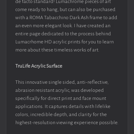
de facto standard! Lumachrome pieces of art
come ready to hang, but can also be purchased
with a ROMA Tabacchino Dark Ash frame to add
an even more elegant look. I have created an
entire page dedicated to the process behind
Lumacrhome HD acrylic prints for you to learn
more about these timeless works of art.
TruLife Acrylic Surface
This innovative single sided, anti-reflective,
abrasion resistant acrylic, was developed
specifically for direct print and face mount
applications. It captures details with lifelike
colors, incredible depth, and clarity for the
highest-resolution viewing experience possible.