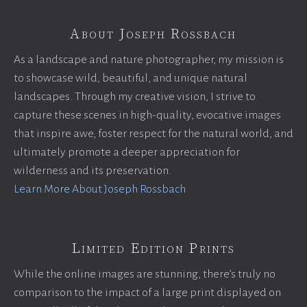
About Joseph Rossbach
As a landscape and nature photographer, my mission is
to showcase wild, beautiful, and unique natural
landscapes. Through my creative vision, I strive to
capture these scenes in high-quality, evocative images
that inspire awe, foster respect for the natural world, and
ultimately promote a deeper appreciation for
wilderness and its preservation.
Learn More About Joseph Rossbach
Limited Edition Prints
While the online images are stunning, there’s truly no
comparison to the impact of a large print displayed on