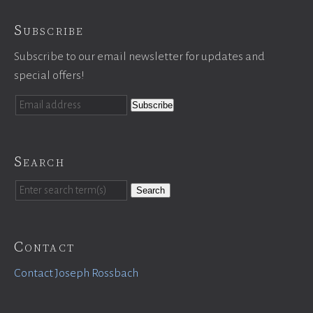
Subscribe
Subscribe to our email newsletter for updates and
special offers!
Search
Search
Contact
Contact Joseph Rossbach