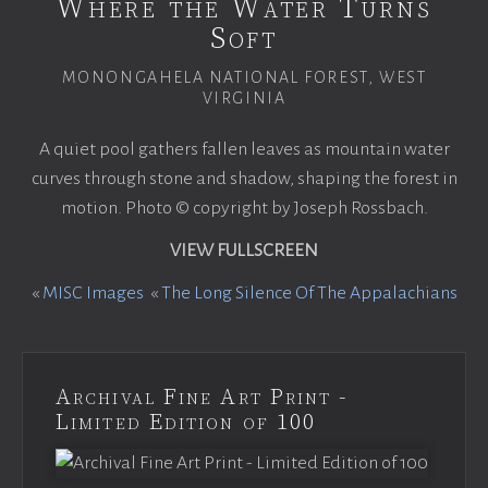
Where the Water Turns
Soft
MONONGAHELA NATIONAL FOREST, WEST
VIRGINIA
A quiet pool gathers fallen leaves as mountain water
curves through stone and shadow, shaping the forest in
motion. Photo © copyright by Joseph Rossbach.
VIEW FULLSCREEN
«
MISC Images
«
The Long Silence Of The Appalachians
Archival Fine Art Print -
Limited Edition of 100