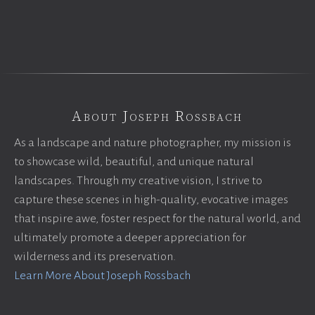
About Joseph Rossbach
As a landscape and nature photographer, my mission is
to showcase wild, beautiful, and unique natural
landscapes. Through my creative vision, I strive to
capture these scenes in high-quality, evocative images
that inspire awe, foster respect for the natural world, and
ultimately promote a deeper appreciation for
wilderness and its preservation.
Learn More About Joseph Rossbach