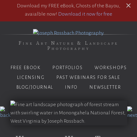
Download my FREE eBook, Ghosts of the Bayou,
avaialble now!
Download it now for free
Fine Art Nature & Landscape
Photography
FREE EBOOK
PORTFOLIOS
WORKSHOPS
LICENSING
PAST WEBINARS FOR SALE
BLOG/JOURNAL
INFO
NEWSLETTER