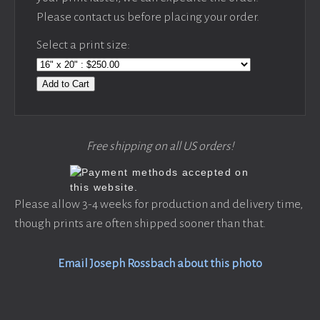
Please contact us before placing your order.
Select a print size:
Add to Cart
Free shipping on all US orders!
Please allow 3-4 weeks for production and delivery time,
though prints are often shipped sooner than that.
Email Joseph Rossbach about this photo