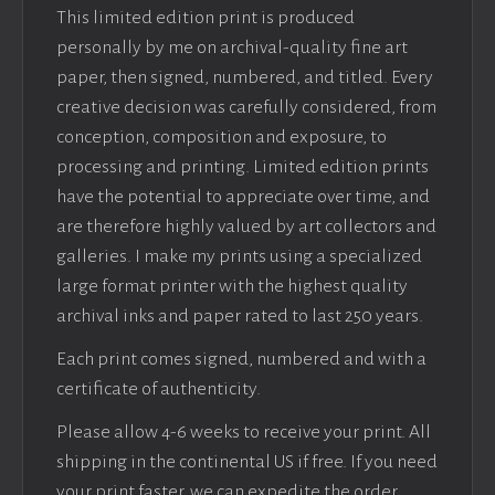
This limited edition print is produced
personally by me on archival-quality fine art
paper, then signed, numbered, and titled. Every
creative decision was carefully considered, from
conception, composition and exposure, to
processing and printing. Limited edition prints
have the potential to appreciate over time, and
are therefore highly valued by art collectors and
galleries. I make my prints using a specialized
large format printer with the highest quality
archival inks and paper rated to last 250 years.
Each print comes signed, numbered and with a
certificate of authenticity.
Please allow 4-6 weeks to receive your print. All
shipping in the continental US if free. If you need
your print faster, we can expedite the order.