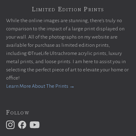
Limited Edition Prints
While the online images are stunning, there’s truly no
comparison to the impact of a large print displayed on
your wall. All of the photographs on my website are
available for purchase as limited edition prints,
including ©TrueLife Ultrachrome acrylic prints, luxury
metal prints, and loose prints. I am here to assist you in
selecting the perfect piece of art to elevate your home or
office!
Learn More About The Prints →
Follow