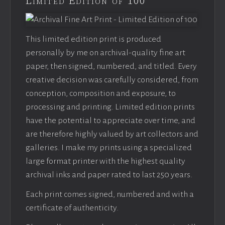
Limited Edition of 100
This limited edition print is produced
personally by me on archival-quality fine art
paper, then signed, numbered, and titled. Every
creative decision was carefully considered, from
conception, composition and exposure, to
processing and printing. Limited edition prints
have the potential to appreciate over time, and
are therefore highly valued by art collectors and
galleries. I make my prints using a specialized
large format printer with the highest quality
archival inks and paper rated to last 250 years.
Each print comes signed, numbered and with a
certificate of authenticity.