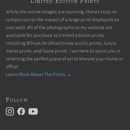
Limited Edition Prints
While the online images are stunning, there’s truly no
comparison to the impact of a large print displayed on
your wall. All of the photographs on my website are
available for purchase as limited edition prints,
including ©TrueLife Ultrachrome acrylic prints, luxury
metal prints, and loose prints. I am here to assist you in
selecting the perfect piece of art to elevate your home or
office!
Learn More About The Prints →
Follow