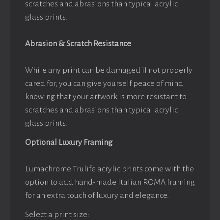
scratches and abrasions than typical acrylic
glass prints.
Abrasion & Scratch Resistance
While any print can be damaged if not properly
cared for, you can give yourself peace of mind
knowing that your artwork is more resistant to
scratches and abrasions than typical acrylic
glass prints.
Optional Luxury Framing
Lumachrome Trulife acrylic prints come with the
option to add hand-made Italian ROMA framing
for an extra touch of luxury and elegance.
Select a print size: