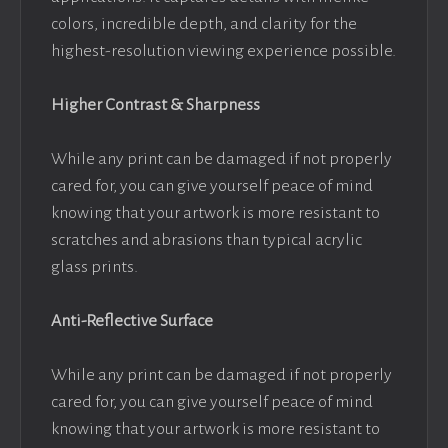
colors, incredible depth, and clarity for the
highest-resolution viewing experience possible.
Higher Contrast & Sharpness
While any print can be damaged if not properly
cared for, you can give yourself peace of mind
knowing that your artwork is more resistant to
scratches and abrasions than typical acrylic
glass prints.
Anti-Reflective Surface
While any print can be damaged if not properly
cared for, you can give yourself peace of mind
knowing that your artwork is more resistant to