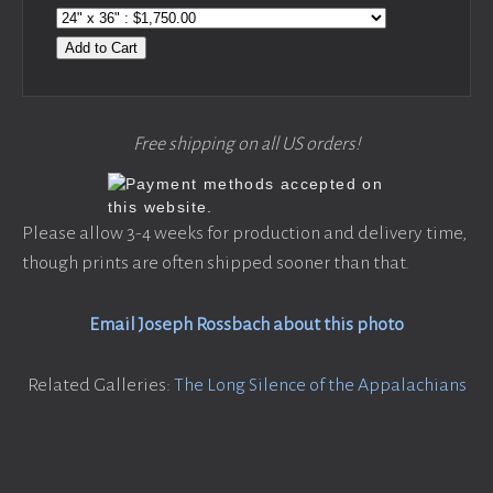
Add to Cart
Free shipping on all US orders!
Please allow 3-4 weeks for production and delivery time,
though prints are often shipped sooner than that.
Email Joseph Rossbach about this photo
Related Galleries:
The Long Silence of the Appalachians