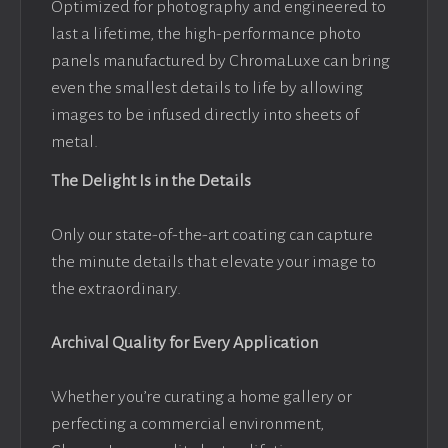
Optimized for photography and engineered to
last a lifetime, the high-performance photo
panels manufactured by ChromaLuxe can bring
even the smallest details to life by allowing
images to be infused directly into sheets of
metal.
The Delight Is in the Details
Only our state-of-the-art coating can capture
the minute details that elevate your image to
the extraordinary.
Archival Quality for Every Application
Whether you’re curating a home gallery or
perfecting a commercial environment,