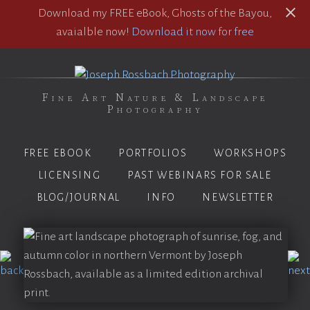
Download my FREE eBook, Ghosts of the Bayou,
avaialble now!
Download it now for free
Fine Art Nature & Landscape
Photography
FREE EBOOK
PORTFOLIOS
WORKSHOPS
LICENSING
PAST WEBINARS FOR SALE
BLOG/JOURNAL
INFO
NEWSLETTER