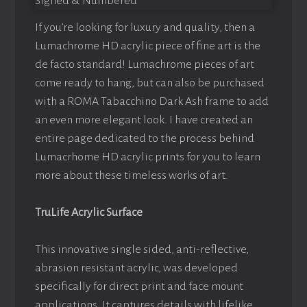
If you’re looking for luxury and quality, then a
Lumachrome HD acrylic piece of fine art is the
de facto standard! Lumachrome pieces of art
come ready to hang, but can also be purchased
with a ROMA Tabacchino Dark Ash frame to add
an even more elegant look. I have created an
entire page dedicated to the process behind
Lumacrhome HD acrylic prints for you to learn
more about these timeless works of art.
TruLife Acrylic Surface
This innovative single sided, anti-reflective,
abrasion resistant acrylic, was developed
specifically for direct print and face mount
applications. It captures details with lifelike