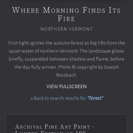
Where Morning Finds Its
Fire
NORTHERN VERMONT
First light ignites the autumn forest as fog lifts from the
quiet water of northern Vermont. The landscape glows
briefly, suspended between shadow and flame, before
the day fully arrives. Photo © copyright by Joseph
Rossbach.
VIEW FULLSCREEN
«
Back to search results for
"Forest"
Archival Fine Art Print -