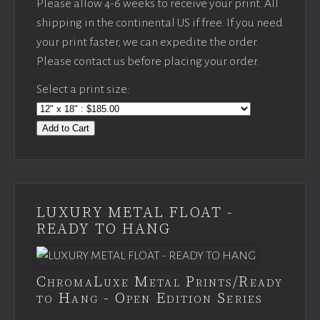
Please allow 4-6 weeks to receive your print. All
shipping in the continental US if free. If you need
your print faster, we can expedite the order.
Please contact us before placing your order.
Select a print size:
Add to Cart
LUXURY METAL FLOAT -
READY TO HANG
ChromaLuxe Metal Prints/Ready
to Hang - Open Edition Series