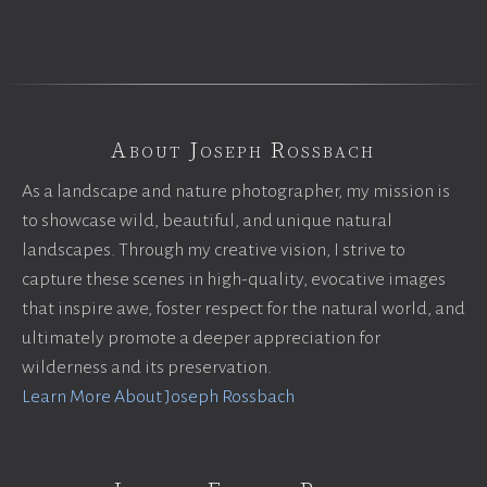
About Joseph Rossbach
As a landscape and nature photographer, my mission is
to showcase wild, beautiful, and unique natural
landscapes. Through my creative vision, I strive to
capture these scenes in high-quality, evocative images
that inspire awe, foster respect for the natural world, and
ultimately promote a deeper appreciation for
wilderness and its preservation.
Learn More About Joseph Rossbach