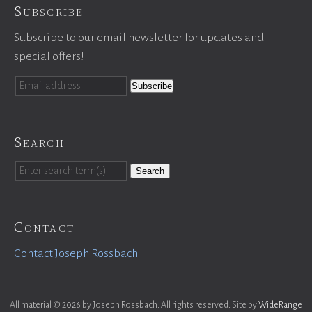
Subscribe
Subscribe to our email newsletter for updates and
special offers!
Search
Search
Contact
Contact Joseph Rossbach
All material © 2026 by Joseph Rossbach. All rights reserved. Site by
WideRange