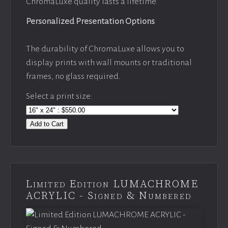
ChromaLuxe quality lasts a lifetime.
Personalized Presentation Options
The durability of ChromaLuxe allows you to
display prints with wall mounts or traditional
frames, no glass required.
Select a print size:
Add to Cart
Limited Edition LUMACHROME
ACRYLIC - Signed & Numbered