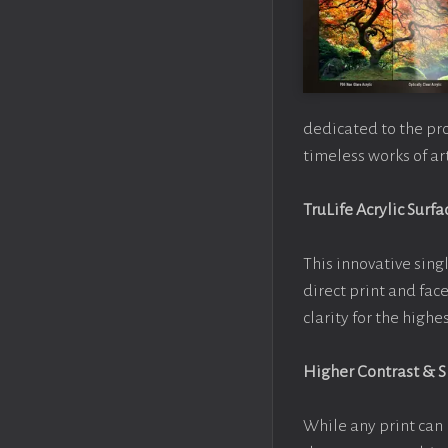
dedicated to the pr
timeless works of art
TruLife Acrylic Surfa
This innovative singl
direct print and fac
clarity for the high
Higher Contrast & 
While any print can 