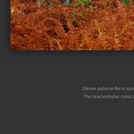
Dense autumn ferns spre
The land exhales color 