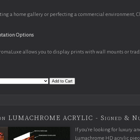
ting a home gallery or perfecting a commercial environment, 
ntation Options
romaLuxe allows you to display prints with wall mounts or trad
Add to Cart
tion LUMACHROME ACRYLIC - Signed & N
If you’re looking for luxury an
Lumachrome HD acrylic piece o