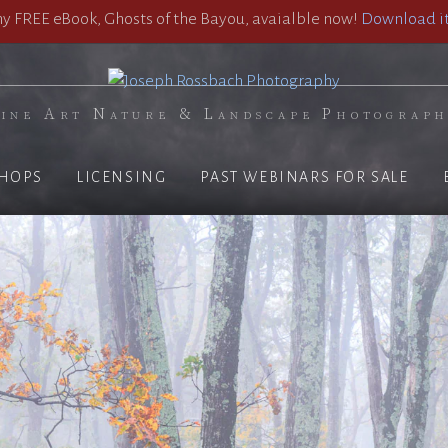
 FREE eBook, Ghosts of the Bayou, avaialble now!
Download it
ine Art Nature & Landscape Photograp
HOPS
LICENSING
PAST WEBINARS FOR SALE