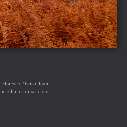
he forest of Shenandoah.
tacle, but in atmosphere