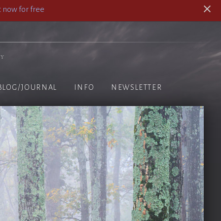
 now for free
hy
BLOG/JOURNAL
INFO
NEWSLETTER