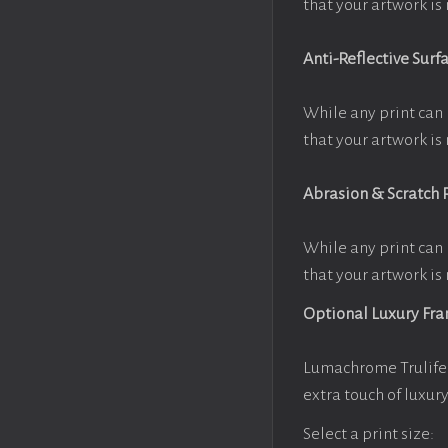
that your artwork is 
Anti-Reflective Surf
While any print can 
that your artwork is 
Abrasion & Scratch 
While any print can 
that your artwork is 
Optional Luxury Fr
Lumachrome Trulife 
extra touch of luxur
Select a print size: