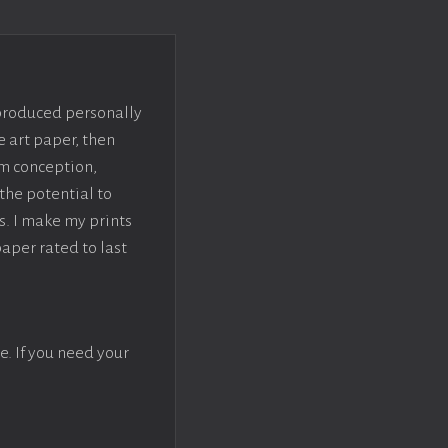
 produced personally
e art paper, then
om conception,
the potential to
s. I make my prints
paper rated to last
e. If you need your