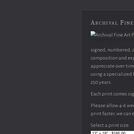
Archival Fine
signed, numbered, an
composition and expo
appreciate over time
using a specialized 
250 years.
Each print comes sig
Please allow 4-6 week
print faster, we can
Select a print size: