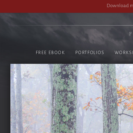
Download my
F
FREE EBOOK
PORTFOLIOS
WORKS