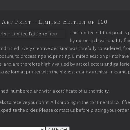
 Art Print - Limited Edition of 100
This limited edition print is
by me on archival-quality fin
d titled. Every creative decision was carefully considered, fr
sure, to processing and printing. Limited edition prints have 
, and are therefore highly valued by art collectors and gallerie
large format printer with the highest quality archival inks and 
ned, numbered and with a certificate of authenticity.
s to receive your print. All shipping in the continental US if fre
 expedite the order. Please contact us before placing your order.
Add to Cart