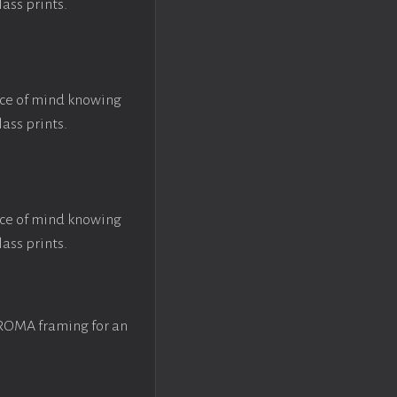
lass prints.
ace of mind knowing
lass prints.
ace of mind knowing
lass prints.
 ROMA framing for an