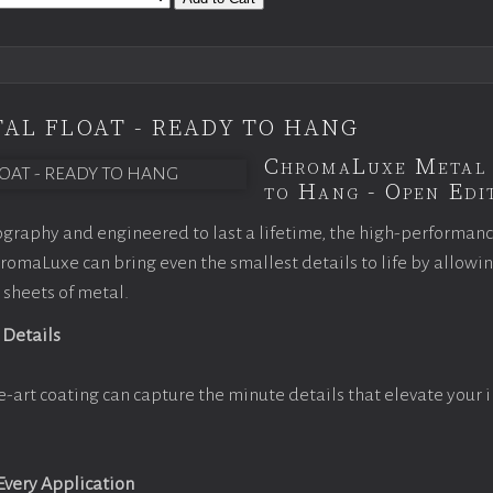
AL FLOAT - READY TO HANG
ChromaLuxe Metal 
to Hang - Open Edit
graphy and engineered to last a lifetime, the high-performan
omaLuxe can bring even the smallest details to life by allowi
 sheets of metal.
 Details
e-art coating can capture the minute details that elevate your 
 Every Application