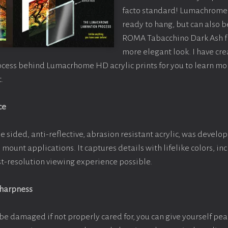
facto standard! Lumachrome 
ready to hang, but can also 
ROMA Tabacchino Dark Ash f
more elegant look. I have cr
ocess behind Lumacrhome HD acrylic prints for you to learn mo
.
ce
e sided, anti-reflective, abrasion resistant acrylic, was develop
e mount applications. It captures details with lifelike colors, i
est-resolution viewing experience possible.
Sharpness
be damaged if not properly cared for, you can give yourself pe