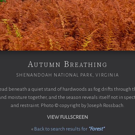
Autumn Breathing
SHENANDOAH NATIONAL PARK, VIRGINIA
ad beneath a quiet stand of hardwoods as fog drifts through t
and moisture together, and the season reveals itself not in spec
and restraint. Photo © copyright by Joseph Rossbach.
VIEW FULLSCREEN
«
Back to search results for
"Forest"