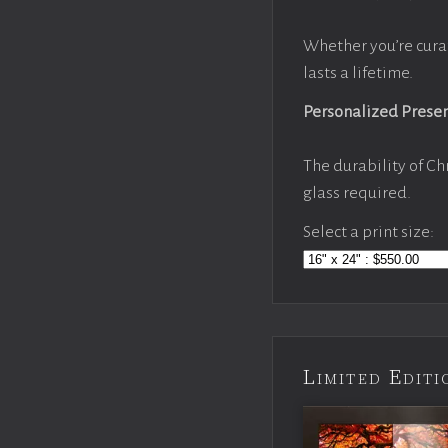
Whether you’re cura
lasts a lifetime.
Personalized Prese
The durability of Ch
glass required.
Select a print size:
Limited Edi