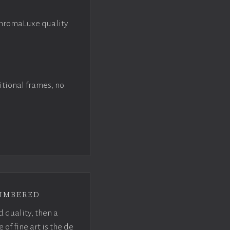
ChromaLuxe quality
itional frames, no
umbered
d quality, then a
f fine art is the de