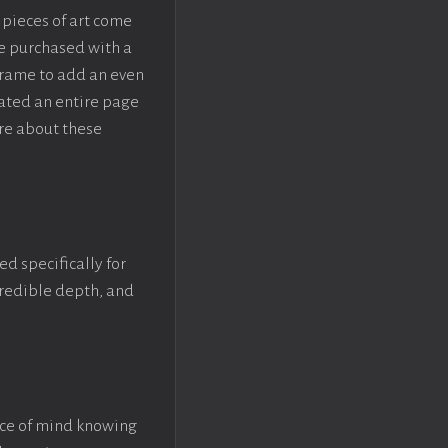
pieces of art come
be purchased with a
rame to add an even
eated an entire page
re about these
ed specifically for
ncredible depth, and
ace of mind knowing