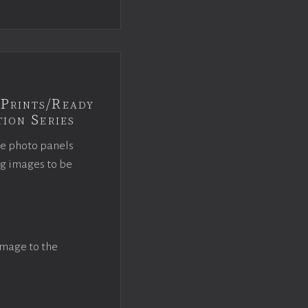
Prints/Ready
ion Series
ce photo panels
ng images to be
image to the