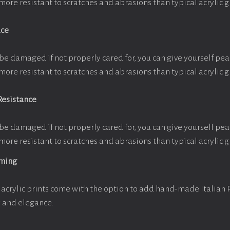
more resistant to scratches and abrasions than typical acrylic g
ace
be damaged if not properly cared for, you can give yourself pe
more resistant to scratches and abrasions than typical acrylic g
Resistance
be damaged if not properly cared for, you can give yourself pe
more resistant to scratches and abrasions than typical acrylic g
aming
acrylic prints come with the option to add hand-made Italian
y and elegance.