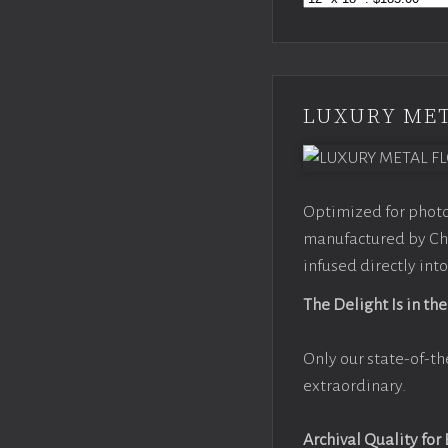
LUXURY MET
Optimized for photo
manufactured by Chr
infused directly into
The Delight Is in the
Only our state-of-th
extraordinary.
Archival Quality for