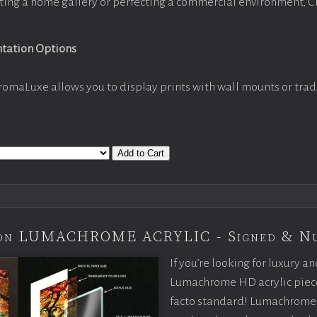
ting a home gallery or perfecting a commercial environment, 
ntation Options
romaLuxe allows you to display prints with wall mounts or trad
Add to Cart
tion LUMACHROME ACRYLIC - Signed & N
If you’re looking for luxury an
Lumachrome HD acrylic piece o
facto standard! Lumachrome 