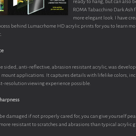
ready to hang, but can also 
ROMA Tabacchino Dark Ash f
more elegant look. I have cr
ocess behind Lumacrhome HD acrylic prints for you to learn mo
.
ce
e sided, anti-reflective, abrasion resistant acrylic, was develop
e mount applications. It captures details with lifelike colors, i
est-resolution viewing experience possible.
Sharpness
be damaged if not properly cared for, you can give yourself pe
more resistant to scratches and abrasions than typical acrylic g