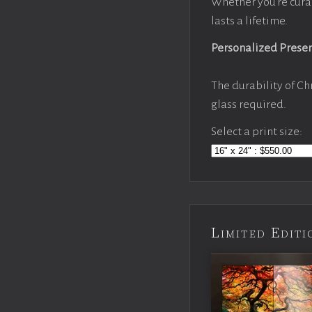
Whether you’re cura
lasts a lifetime.
Personalized Prese
The durability of Ch
glass required.
Select a print size:
Limited Edi