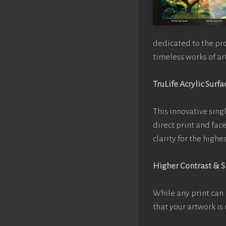
dedicated to the pr
timeless works of art
TruLife Acrylic Surfa
This innovative singl
direct print and fac
clarity for the high
Higher Contrast & 
While any print can 
that your artwork is 