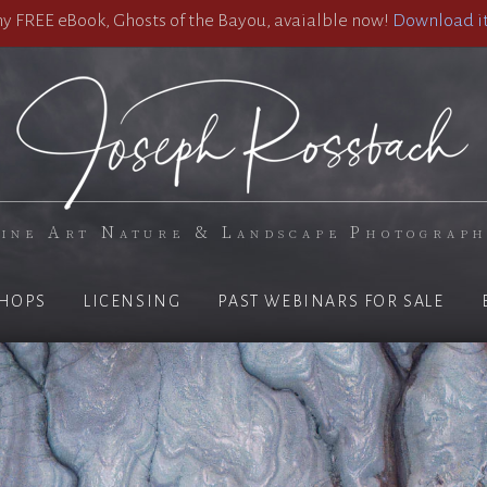
 FREE eBook, Ghosts of the Bayou, avaialble now!
Download it
ine Art Nature & Landscape Photograp
HOPS
LICENSING
PAST WEBINARS FOR SALE