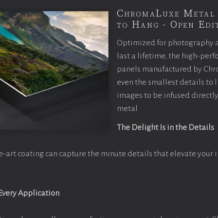
ChromaLuxe Metal 
to Hang - Open Edit
Optimized for photography 
last a lifetime, the high-pe
panels manufactured by Chr
even the smallest details to l
images to be infused directly
metal.
The Delight Is in the Details
e-art coating can capture the minute details that elevate your 
 Every Application