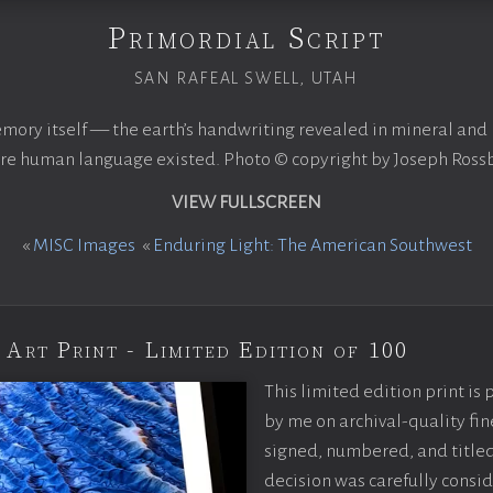
Primordial Script
SAN RAFEAL SWELL, UTAH
mory itself — the earth’s handwriting revealed in mineral and 
re human language existed. Photo © copyright by Joseph Ross
VIEW FULLSCREEN
«
MISC Images
«
Enduring Light: The American Southwest
 Art Print - Limited Edition of 100
This limited edition print is
by me on archival-quality fin
signed, numbered, and titled
decision was carefully consi