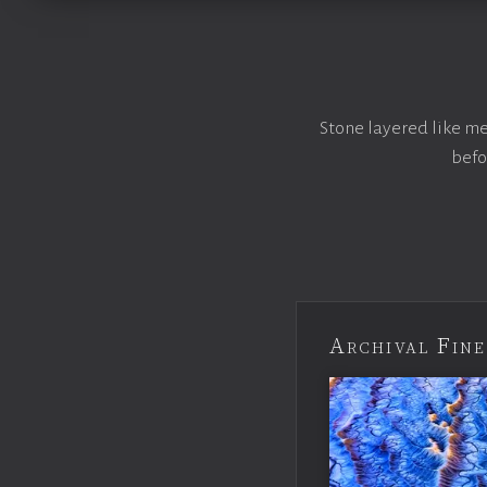
Stone layered like me
befo
Archival Fine