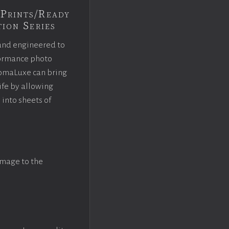
Prints/Ready
ion Series
and engineered to
rformance photo
omaLuxe can bring
ife by allowing
 into sheets of
image to the