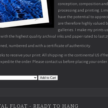
conception, composition and
processing and printing. Limi
have the potential to apprec
are therefore highly valued b
galleries. I make my prints u
 with the highest quality archival inks and paper rated to last 2
ned, numbered and with a certificate of authenticity.
s to receive your print. All shipping in the continental US if fre
 expedite the order. Please contact us before placing your order.
Add to Cart
AL FLOAT - READY TO HANG