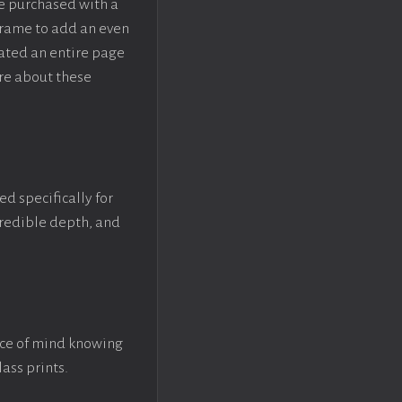
be purchased with a
rame to add an even
eated an entire page
re about these
ed specifically for
ncredible depth, and
ace of mind knowing
lass prints.