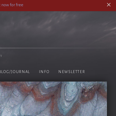
 now for free
hy
BLOG/JOURNAL
INFO
NEWSLETTER