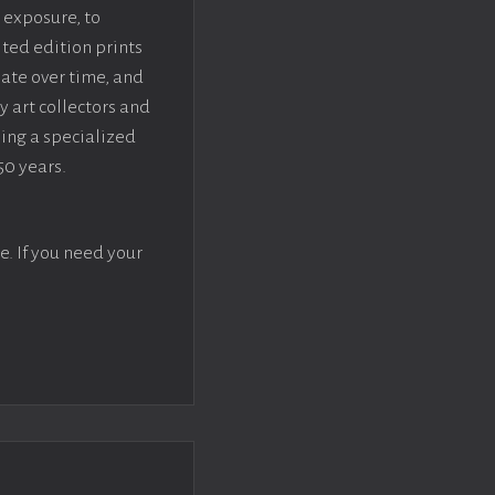
 exposure, to
ted edition prints
iate over time, and
y art collectors and
sing a specialized
50 years.
e. If you need your