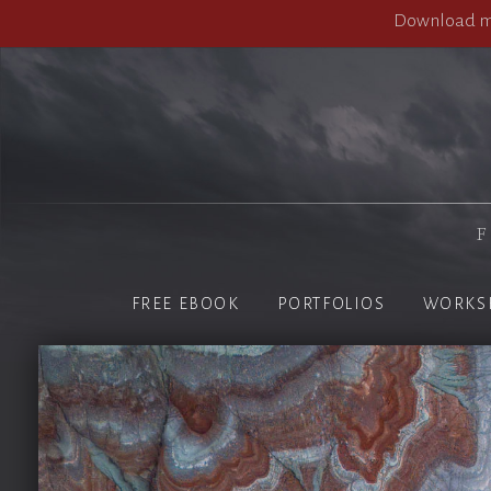
Download my
F
FREE EBOOK
PORTFOLIOS
WORKS