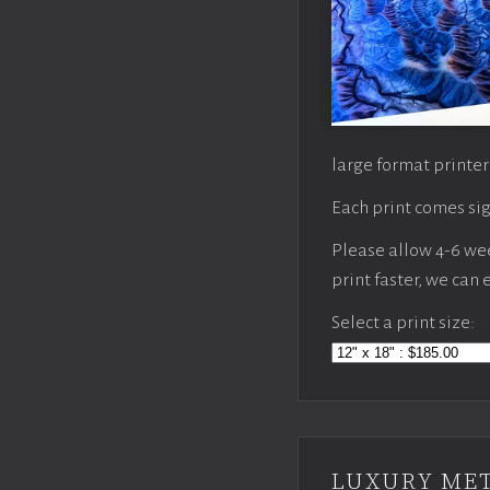
large format printer
Each print comes sig
Please allow 4-6 week
print faster, we can
Select a print size:
LUXURY MET