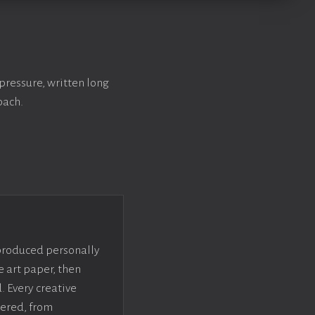
pressure, written long
bach.
 produced personally
e art paper, then
. Every creative
dered, from