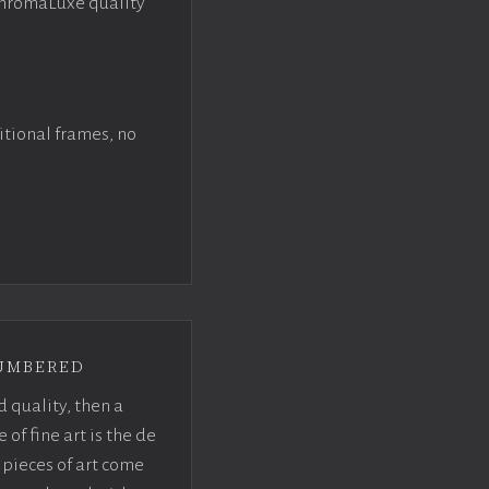
ChromaLuxe quality
itional frames, no
umbered
d quality, then a
f fine art is the de
pieces of art come