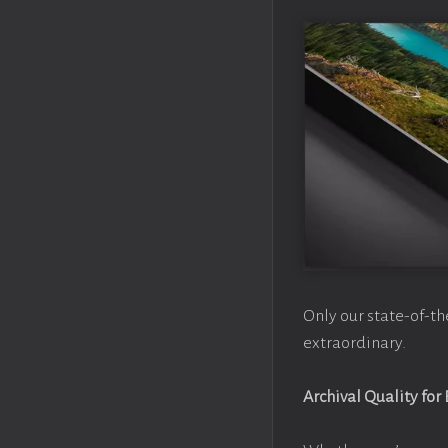
Only our state-of-th
extraordinary.
Archival Quality for