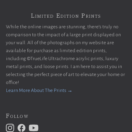
Limited Edition Prints
While the online images are stunning, there’s truly no
comparison to the impact of a large print displayed on
your wall. All of the photographs on my website are
available for purchase as limited edition prints,
including ©TrueLife Ultrachrome acrylic prints, luxury
metal prints, and loose prints. I am here to assist you in
selecting the perfect piece of art to elevate your home or
office!
Learn More About The Prints →
Follow