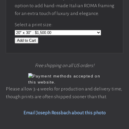
option to add hand-made Italian ROMA framing
for an extra touch of luxury and elegance.
Select a print size:
Add to Cart
Free shipping on all US orders!
Please allow 3-4 weeks for production and delivery time,
though prints are often shipped sooner than that.
Email Joseph Rossbach about this photo