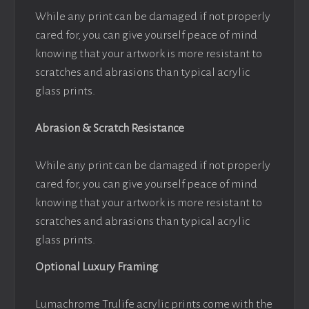
While any print can be damaged if not properly
cared for, you can give yourself peace of mind
knowing that your artwork is more resistant to
scratches and abrasions than typical acrylic
glass prints.
Abrasion & Scratch Resistance
While any print can be damaged if not properly
cared for, you can give yourself peace of mind
knowing that your artwork is more resistant to
scratches and abrasions than typical acrylic
glass prints.
Optional Luxury Framing
Lumachrome Trulife acrylic prints come with the