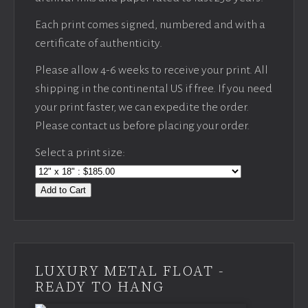
Each print comes signed, numbered and with a
certificate of authenticity.
Please allow 4-6 weeks to receive your print. All
shipping in the continental US if free. If you need
your print faster, we can expedite the order.
Please contact us before placing your order.
Select a print size:
Add to Cart
LUXURY METAL FLOAT -
READY TO HANG