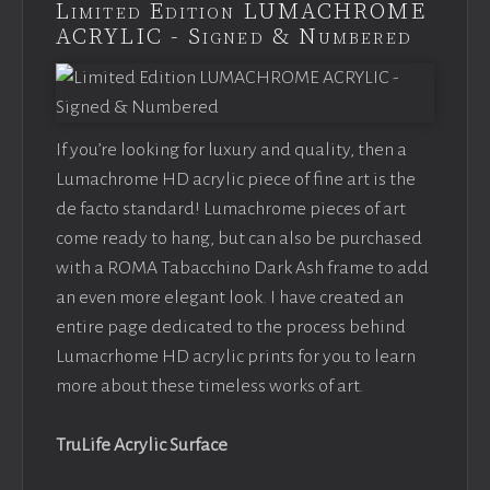
Limited Edition LUMACHROME
ACRYLIC - Signed & Numbered
If you’re looking for luxury and quality, then a
Lumachrome HD acrylic piece of fine art is the
de facto standard! Lumachrome pieces of art
come ready to hang, but can also be purchased
with a ROMA Tabacchino Dark Ash frame to add
an even more elegant look. I have created an
entire page dedicated to the process behind
Lumacrhome HD acrylic prints for you to learn
more about these timeless works of art.
TruLife Acrylic Surface