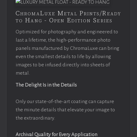
ChromaLuxe Metal Prints/Ready
to Hang - Open Edition Series
Optimized for photography and engineered to
last a lifetime, the high-performance photo
panels manufactured by ChromaLuxe can bring
even the smallest details to life by allowing
images to be infused directly into sheets of
metal.
The Delight Is in the Details
Only our state-of-the-art coating can capture
the minute details that elevate your image to
the extraordinary.
Archival Quality for Every Application