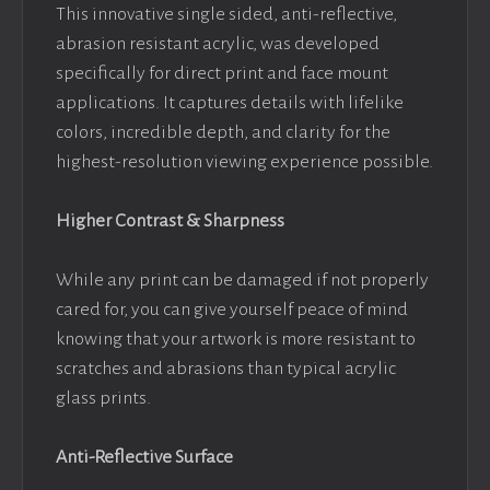
This innovative single sided, anti-reflective,
abrasion resistant acrylic, was developed
specifically for direct print and face mount
applications. It captures details with lifelike
colors, incredible depth, and clarity for the
highest-resolution viewing experience possible.
Higher Contrast & Sharpness
While any print can be damaged if not properly
cared for, you can give yourself peace of mind
knowing that your artwork is more resistant to
scratches and abrasions than typical acrylic
glass prints.
Anti-Reflective Surface