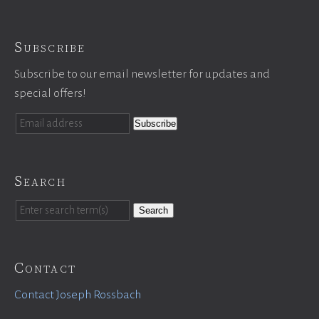
Subscribe
Subscribe to our email newsletter for updates and
special offers!
Search
Search
Contact
Contact Joseph Rossbach