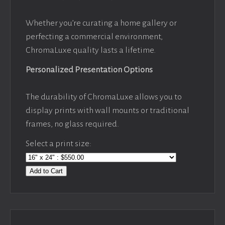
Whether you’re curating a home gallery or
perfecting a commercial environment,
ChromaLuxe quality lasts a lifetime.
Personalized Presentation Options
The durability of ChromaLuxe allows you to
display prints with wall mounts or traditional
frames, no glass required.
Select a print size:
Add to Cart