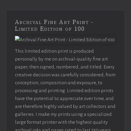
Archival Fine Art Print -
Limited Edition of 100
This limited edition print is produced
personally by me on archival-quality fine art
paper, then signed, numbered, and titled. Every
creative decision was carefully considered, from
conception, composition and exposure, to
processing and printing. Limited edition prints
have the potential to appreciate over time, and
are therefore highly valued by art collectors and
galleries. I make my prints using a specialized
large format printer with the highest quality
archival inks and paper rated to last 250 years.