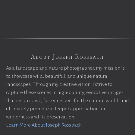
About Joseph Rossbach
As a landscape and nature photographer, my mission is
to showcase wild, beautiful, and unique natural
landscapes. Through my creative vision, I strive to
capture these scenes in high-quality, evocative images
that inspire awe, foster respect for the natural world, and
ultimately promote a deeper appreciation for
wilderness and its preservation.
Learn More About Joseph Rossbach