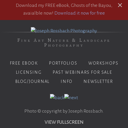
Download my FREE eBook, Ghosts of the Bayou,
avaialble now!
Download it now for free
Fine Art Nature & Landscape
Photography
FREE EBOOK
PORTFOLIOS
WORKSHOPS
LICENSING
PAST WEBINARS FOR SALE
BLOG/JOURNAL
INFO
NEWSLETTER
Photo © copyright by Joseph Rossbach.
VIEW FULLSCREEN