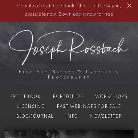
Download my FREE eBook, Ghosts of the Bayou,
avaialble now!
Download it now for free
Fine Art Nature & Landscape
Photography
FREE EBOOK
PORTFOLIOS
WORKSHOPS
LICENSING
PAST WEBINARS FOR SALE
BLOG/JOURNAL
INFO
NEWSLETTER