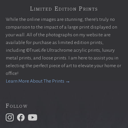
Limited Edition Prints
While the online images are stunning, there’s truly no
comparison to the impact of a large print displayed on
your wall. All of the photographs on my website are
available for purchase as limited edition prints,
including ©TrueLife Ultrachrome acrylic prints, luxury
metal prints, and loose prints. I am here to assist you in
selecting the perfect piece of art to elevate your home or
office!
Learn More About The Prints →
Follow