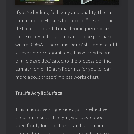
If you’re looking for luxury and quality, then a
Lumachrome HD acrylic piece of fine art is the
de facto standard! Lumachrome pieces of art
come ready to hang, but can also be purchased
with a ROMA Tabacchino Dark Ash frame to add
an even more elegant look. I have created an
entire page dedicated to the process behind
Lumacrhome HD acrylic prints for you to learn
more about these timeless works of art.
TruLife Acrylic Surface
This innovative single sided, anti-reflective,
abrasion resistant acrylic, was developed
specifically for direct print and face mount
applications. It captures details with lifelike