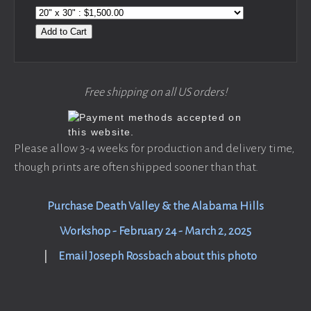
Add to Cart
Free shipping on all US orders!
Please allow 3-4 weeks for production and delivery time,
though prints are often shipped sooner than that.
Purchase Death Valley & the Alabama Hills
Workshop - February 24 - March 2, 2025
|
Email Joseph Rossbach about this photo