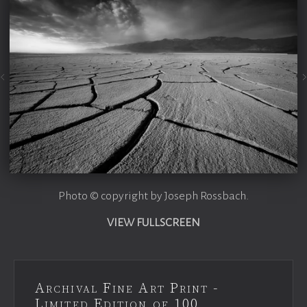
Photo © copyright by Joseph Rossbach.
VIEW FULLSCREEN
Archival Fine Art Print -
Limited Edition of 100