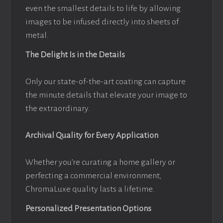
even the smallest details to life by allowing
images to be infused directly into sheets of
metal.
The Delight Is in the Details
Only our state-of-the-art coating can capture
the minute details that elevate your image to
the extraordinary.
Archival Quality for Every Application
Whether you’re curating a home gallery or
perfecting a commercial environment,
ChromaLuxe quality lasts a lifetime.
Personalized Presentation Options