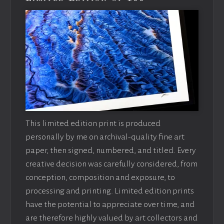
This limited edition print is produced
personally by me on archival-quality fine art
paper, then signed, numbered, and titled. Every
creative decision was carefully considered, from
conception, composition and exposure, to
processing and printing. Limited edition prints
have the potential to appreciate over time, and
are therefore highly valued by art collectors and