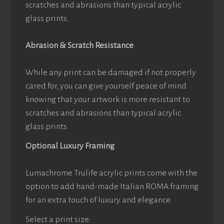
scratches and abrasions than typical acrylic
glass prints.
Abrasion & Scratch Resistance
While any print can be damaged if not properly
cared for, you can give yourself peace of mind
knowing that your artwork is more resistant to
scratches and abrasions than typical acrylic
glass prints.
Optional Luxury Framing
Lumachrome Trulife acrylic prints come with the
option to add hand-made Italian ROMA framing
for an extra touch of luxury and elegance.
Select a print size: