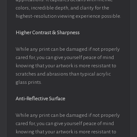
colors, incredible depth, and clarity for the
highest-resolution viewing experience possible.
Higher Contrast & Sharpness
While any print can be damaged if not properly
cared for, you can give yourself peace of mind
knowing that your artwork is more resistant to
scratches and abrasions than typical acrylic
glass prints.
Anti-Reflective Surface
While any print can be damaged if not properly
cared for, you can give yourself peace of mind
knowing that your artwork is more resistant to