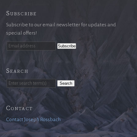
Subscribe
Subscribe to our email newsletter for updates and
special offers!
Search
Search
Contact
Contact Joseph Rossbach