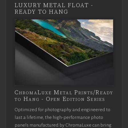
LUXURY METAL FLOAT -
READY TO HANG
ChromaLuxe Metal Prints/Ready
to Hang - Open Edition Series
Optimized for photography and engineered to
last a lifetime, the high-performance photo
panels manufactured by ChromaLuxe can bring