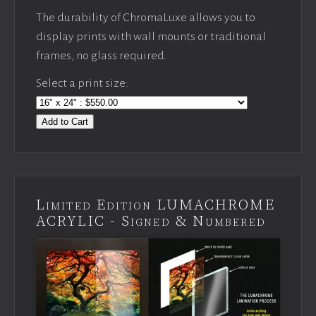
The durability of ChromaLuxe allows you to
display prints with wall mounts or traditional
frames, no glass required.
Select a print size:
Add to Cart
Limited Edition LUMACHROME
ACRYLIC - Signed & Numbered