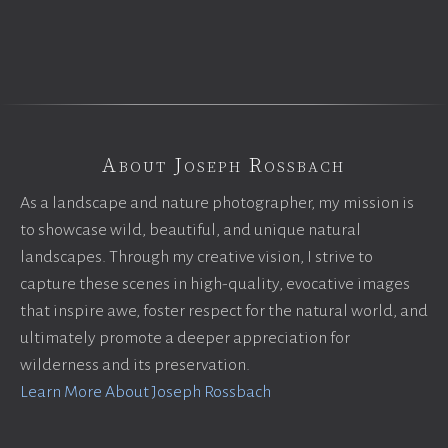
About Joseph Rossbach
As a landscape and nature photographer, my mission is
to showcase wild, beautiful, and unique natural
landscapes. Through my creative vision, I strive to
capture these scenes in high-quality, evocative images
that inspire awe, foster respect for the natural world, and
ultimately promote a deeper appreciation for
wilderness and its preservation.
Learn More About Joseph Rossbach