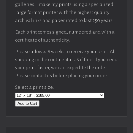
galleries. I make my prints using a specialized
large format printer with the highest quality
archival inks and paper rated to last 250 years.
Each print comes signed, numbered and with a
certificate of authenticity.
Please allow 4-6 weeks to receive your print. All
shipping in the continental US if free. If you need
your print faster, we can expedite the order.
Please contact us before placing your order.
Select a print size:
Add to Cart