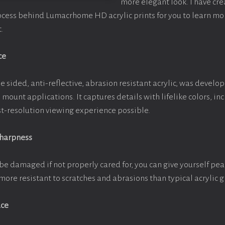
more elegant look. I have cr
ocess behind Lumacrhome HD acrylic prints for you to learn mo
.
ce
e sided, anti-reflective, abrasion resistant acrylic, was develop
e mount applications. It captures details with lifelike colors, i
est-resolution viewing experience possible.
Sharpness
be damaged if not properly cared for, you can give yourself pe
more resistant to scratches and abrasions than typical acrylic g
ace