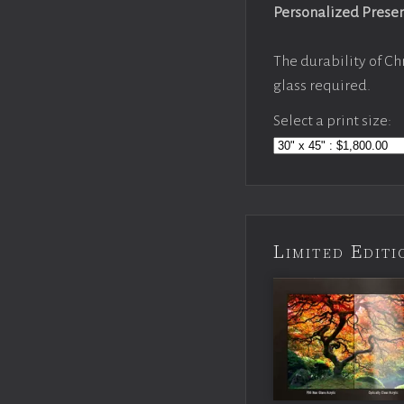
Personalized Prese
The durability of Ch
glass required.
Select a print size:
Limited Edi