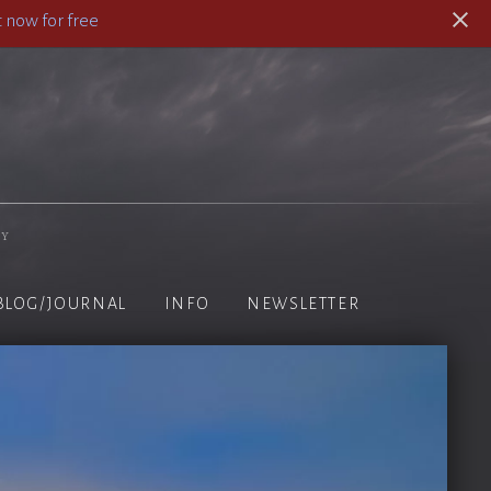
 now for free
hy
BLOG/JOURNAL
INFO
NEWSLETTER