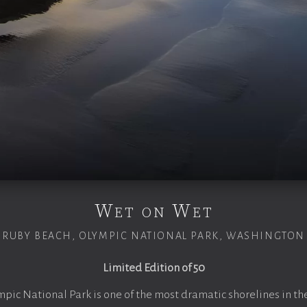
Wet on Wet
RUBY BEACH, OLYMPIC NATIONAL PARK, WASHINGTON
Limited Edition of 50
mpic National Park is one of the most dramatic shorelines in th