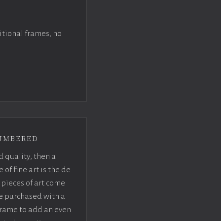
itional frames, no
umbered
d quality, then a
f fine art is the de
pieces of art come
be purchased with a
rame to add an even