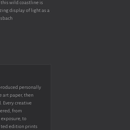
this wild coastline is
ing display of light as a
ssbach
 produced personally
e art paper, then
. Every creative
dered, from
 exposure, to
ted edition prints