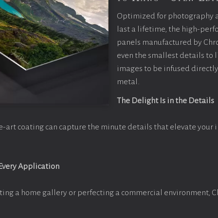
Optimized for photography 
last a lifetime, the high-pe
panels manufactured by Chr
even the smallest details to l
images to be infused directly
metal.
The Delight Is in the Details
e-art coating can capture the minute details that elevate your 
 Every Application
ting a home gallery or perfecting a commercial environment, 