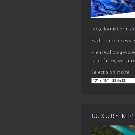
large format printer
Each print comes sig
Please allow 4-6 week
print faster, we can
Select a print size:
LUXURY MET