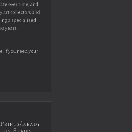
iate over time, and
y art collectors and
sing a specialized
50 years.
e. If you need your
Prints/Ready
ion Series