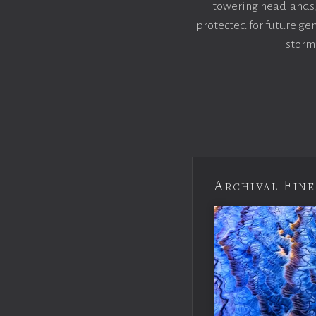
towering headlands, s
protected for future gen
storm
Archival Fine