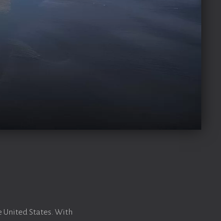
e United States. With