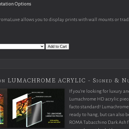
ntation Options
romaLuxe allows you to display prints with wall mounts or trad
Add to Cart
tion LUMACHROME ACRYLIC - Signed & N
If you’re looking for luxury an
Lumachrome HD acrylic piece o
facto standard! Lumachrome 
ready to hang, but can also 
ROMA Tabacchino Dark Ash f