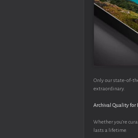
Only our state-of-th
extraordinary.
Archival Quality for
Whether you’re cura
lasts a lifetime.