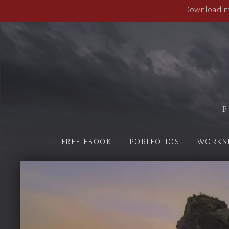
Download my
F
FREE EBOOK
PORTFOLIOS
WORKS