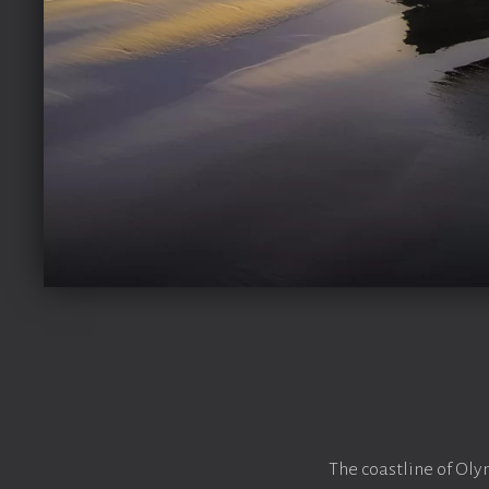
The coastline of Oly