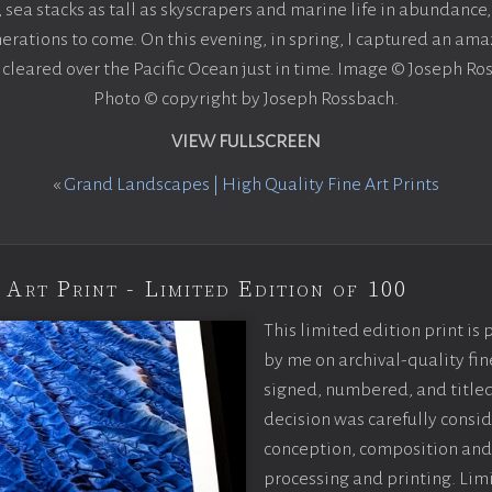
ea stacks as tall as skyscrapers and marine life in abundance, 
erations to come. On this evening, in spring, I captured an amaz
 cleared over the Pacific Ocean just in time. Image © Joseph Ro
Photo © copyright by Joseph Rossbach.
VIEW FULLSCREEN
«
Grand Landscapes | High Quality Fine Art Prints
 Art Print - Limited Edition of 100
This limited edition print is
by me on archival-quality fin
signed, numbered, and titled
decision was carefully consi
conception, composition and
processing and printing. Limi