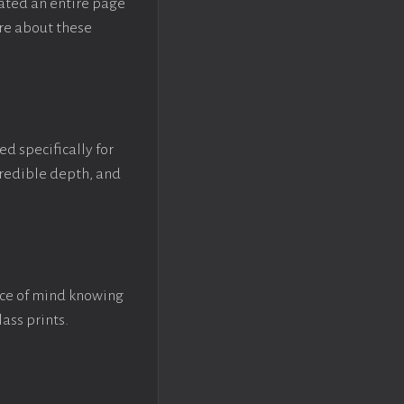
eated an entire page
re about these
ed specifically for
ncredible depth, and
ace of mind knowing
lass prints.