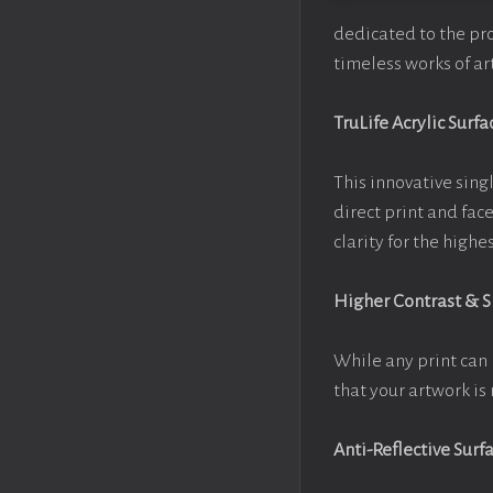
dedicated to the pr
timeless works of art
TruLife Acrylic Surfa
This innovative singl
direct print and fac
clarity for the high
Higher Contrast & 
While any print can 
that your artwork is 
Anti-Reflective Surf