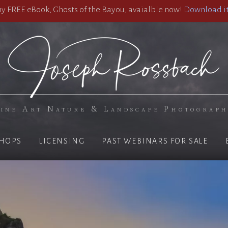
 FREE eBook, Ghosts of the Bayou, avaialble now!
Download it
ine Art Nature & Landscape Photograp
HOPS
LICENSING
PAST WEBINARS FOR SALE