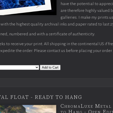
have the potential to apprec
are therefore highly valued b
galleries. I make my prints u
 with the highest quality archival inks and paper rated to last 2
ned, numbered and with a certificate of authenticity.
s to receive your print. All shipping in the continental US if fre
 expedite the order. Please contact us before placing your order.
Add to Cart
AL FLOAT - READY TO HANG
ChromaLuxe Metal 
to Hang - Open Edit