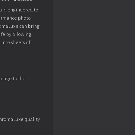
and engineered to
rformance photo
omaLuxe can bring
ife by allowing
 into sheets of
image to the
ChromaLuxe quality