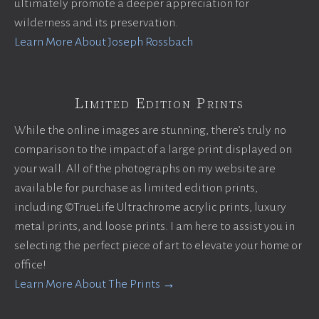
ultimately promote a deeper appreciation for
wilderness and its preservation.
Learn More About Joseph Rossbach
Limited Edition Prints
While the online images are stunning, there’s truly no
comparison to the impact of a large print displayed on
your wall. All of the photographs on my website are
available for purchase as limited edition prints,
including ©TrueLife Ultrachrome acrylic prints, luxury
metal prints, and loose prints. I am here to assist you in
selecting the perfect piece of art to elevate your home or
office!
Learn More About The Prints →