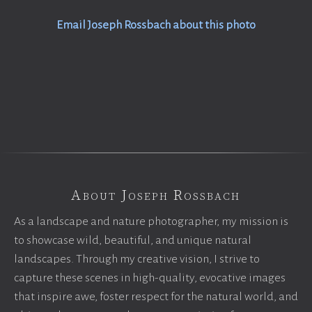
Email Joseph Rossbach about this photo
About Joseph Rossbach
As a landscape and nature photographer, my mission is
to showcase wild, beautiful, and unique natural
landscapes. Through my creative vision, I strive to
capture these scenes in high-quality, evocative images
that inspire awe, foster respect for the natural world, and