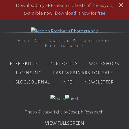
Download my FREE eBook, Ghosts of the Bayou,
avaialble now!
Download it now for free
Fine Art Nature & Landscape
Photography
FREE EBOOK
PORTFOLIOS
WORKSHOPS
LICENSING
PAST WEBINARS FOR SALE
BLOG/JOURNAL
INFO
NEWSLETTER
Photo © copyright by Joseph Rossbach.
VIEW FULLSCREEN