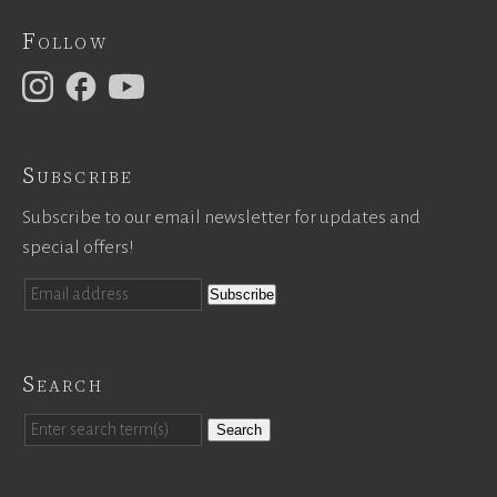
Follow
Subscribe
Subscribe to our email newsletter for updates and
special offers!
Search
Search