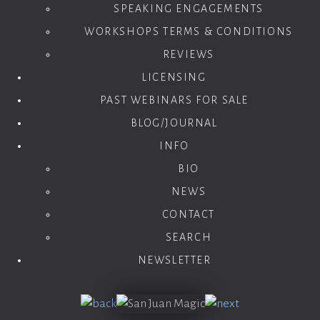
SPEAKING ENGAGEMENTS
WORKSHOPS TERMS & CONDITIONS
REVIEWS
LICENSING
PAST WEBINARS FOR SALE
BLOG/JOURNAL
INFO
BIO
NEWS
CONTACT
SEARCH
NEWSLETTER