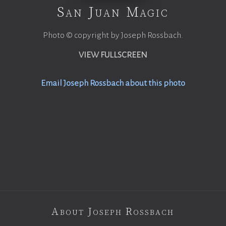
San Juan Magic
Photo © copyright by Joseph Rossbach.
VIEW FULLSCREEN
Email Joseph Rossbach about this photo
About Joseph Rossbach