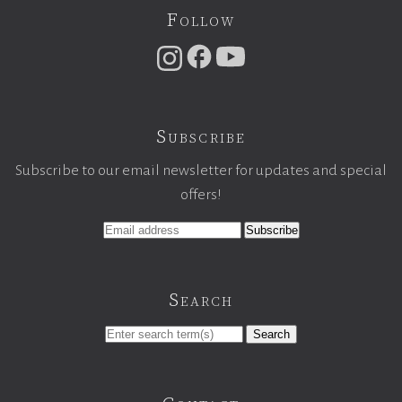
Follow
Subscribe
Subscribe to our email newsletter for updates and special
offers!
Search
Search