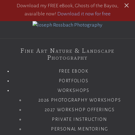
Download my FREE eBook, Ghosts of the Bayou,
avaialble now!
Download it now for free
Fine Art Nature & Landscape
Photography
FREE EBOOK
PORTFOLIOS
WORKSHOPS
2026 PHOTOGRAPHY WORKSHOPS
2027 WORKSHOP OFFERINGS
PRIVATE INSTRUCTION
PERSONAL MENTORING