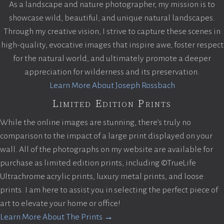
As a landscape and nature photographer, my mission is to
showcase wild, beautiful, and unique natural landscapes.
Through my creative vision, I strive to capture these scenes in
high-quality, evocative images that inspire awe, foster respect
for the natural world, and ultimately promote a deeper
appreciation for wilderness and its preservation.
Learn More About Joseph Rossbach
Limited Edition Prints
While the online images are stunning, there’s truly no
comparison to the impact of a large print displayed on your
wall. All of the photographs on my website are available for
purchase as limited edition prints, including ©TrueLife
Ultrachrome acrylic prints, luxury metal prints, and loose
prints. I am here to assist you in selecting the perfect piece of
art to elevate your home or office!
Learn More About The Prints →