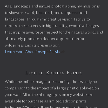
As a landscape and nature photographer, my mission is
to showcase wild, beautiful, and unique natural
landscapes. Through my creative vision, I strive to
capture these scenes in high-quality, evocative images
that inspire awe, foster respect for the natural world, and
ultimately promote a deeper appreciation for
wilderness and its preservation.
Learn More About Joseph Rossbach
Limited Edition Prints
While the online images are stunning, there’s truly no
comparison to the impact of a large print displayed on
your wall. All of the photographs on my website are
available for purchase as limited edition prints,
including ©TrueLife Ultrachrome acrylic prints, luxury