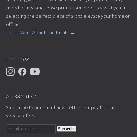
metal prints, and loose prints. I am here to assist you in
selecting the perfect piece of art to elevate your home or
office!
Learn More About The Prints →
Follow
Subscribe
Subscribe to our email newsletter for updates and
special offers!