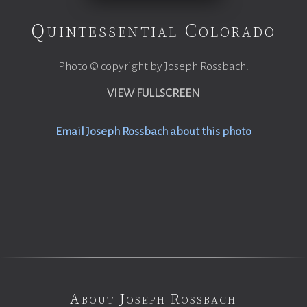
Quintessential Colorado
Photo © copyright by Joseph Rossbach.
VIEW FULLSCREEN
Email Joseph Rossbach about this photo
About Joseph Rossbach