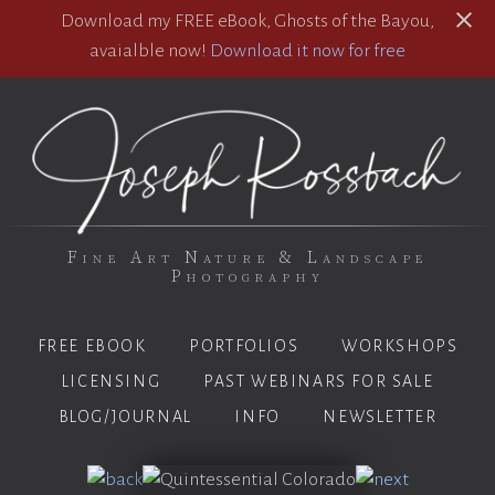
Download my FREE eBook, Ghosts of the Bayou,
avaialble now!
Download it now for free
Fine Art Nature & Landscape
Photography
FREE EBOOK
PORTFOLIOS
WORKSHOPS
LICENSING
PAST WEBINARS FOR SALE
BLOG/JOURNAL
INFO
NEWSLETTER