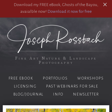
Download my FREE eBook, Ghosts of the Bayou,
avaialble now!
Download it now for free
Fine Art Nature & Landscape
Photography
FREE EBOOK
PORTFOLIOS
WORKSHOPS
LICENSING
PAST WEBINARS FOR SALE
BLOG/JOURNAL
INFO
NEWSLETTER