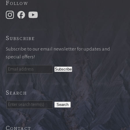
Follow
Subscribe
Subscribe to our email newsletter for updates and
special offers!
Search
Search
Contact