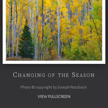
Changing of the Season
Photo © copyright by Joseph Rossbach.
VIEW FULLSCREEN