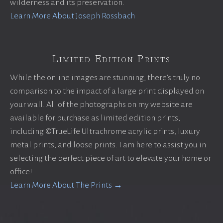
wilderness and its preservation.
Learn More About Joseph Rossbach
Limited Edition Prints
While the online images are stunning, there’s truly no
comparison to the impact of a large print displayed on
your wall. All of the photographs on my website are
available for purchase as limited edition prints,
including ©TrueLife Ultrachrome acrylic prints, luxury
metal prints, and loose prints. I am here to assist you in
selecting the perfect piece of art to elevate your home or
office!
Learn More About The Prints →