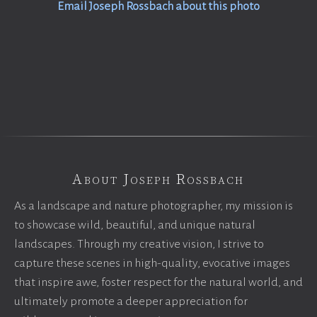
Email Joseph Rossbach about this photo
About Joseph Rossbach
As a landscape and nature photographer, my mission is
to showcase wild, beautiful, and unique natural
landscapes. Through my creative vision, I strive to
capture these scenes in high-quality, evocative images
that inspire awe, foster respect for the natural world, and
ultimately promote a deeper appreciation for