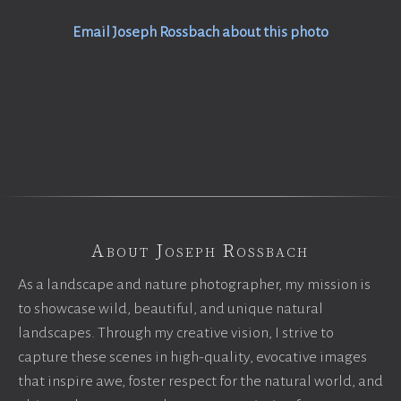
Email Joseph Rossbach about this photo
About Joseph Rossbach
As a landscape and nature photographer, my mission is
to showcase wild, beautiful, and unique natural
landscapes. Through my creative vision, I strive to
capture these scenes in high-quality, evocative images
that inspire awe, foster respect for the natural world, and