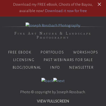
Download my FREE eBook, Ghosts of the Bayou,
avaialble now!
Download it now for free
Fine Art Nature & Landscape
Photography
FREE EBOOK
PORTFOLIOS
WORKSHOPS
LICENSING
PAST WEBINARS FOR SALE
BLOG/JOURNAL
INFO
NEWSLETTER
Photo © copyright by Joseph Rossbach.
VIEW FULLSCREEN