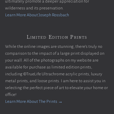
ultimately promote a deeper appreciation for
wilderness and its preservation.
Learn More About Joseph Rossbach
Limited Edition Prints
While the online images are stunning, there’s truly no
comparison to the impact of a large print displayed on
your wall. All of the photographs on my website are
available for purchase as limited edition prints,
including ©TrueLife Ultrachrome acrylic prints, luxury
metal prints, and loose prints. I am here to assist you in
selecting the perfect piece of art to elevate your home or
office!
Learn More About The Prints →