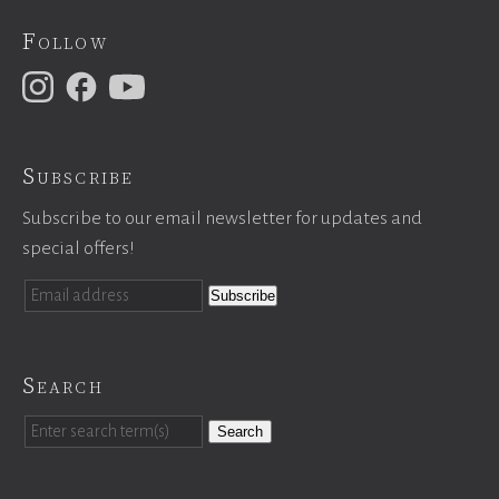
Follow
Subscribe
Subscribe to our email newsletter for updates and
special offers!
Search
Search