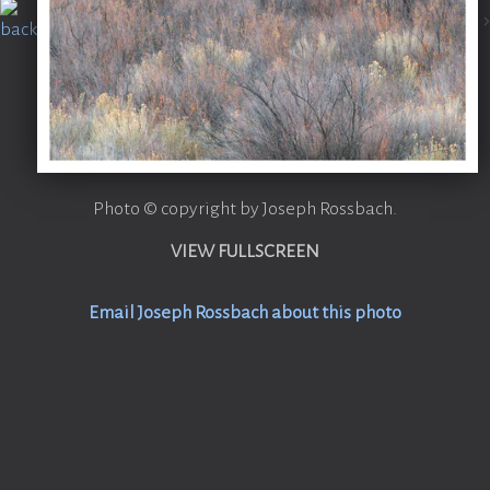
Photo © copyright by Joseph Rossbach.
VIEW FULLSCREEN
Email Joseph Rossbach about this photo