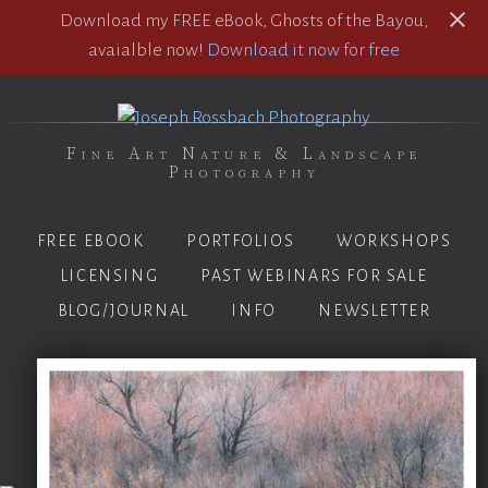
Download my FREE eBook, Ghosts of the Bayou,
avaialble now!
Download it now for free
Fine Art Nature & Landscape
Photography
FREE EBOOK
PORTFOLIOS
WORKSHOPS
LICENSING
PAST WEBINARS FOR SALE
BLOG/JOURNAL
INFO
NEWSLETTER