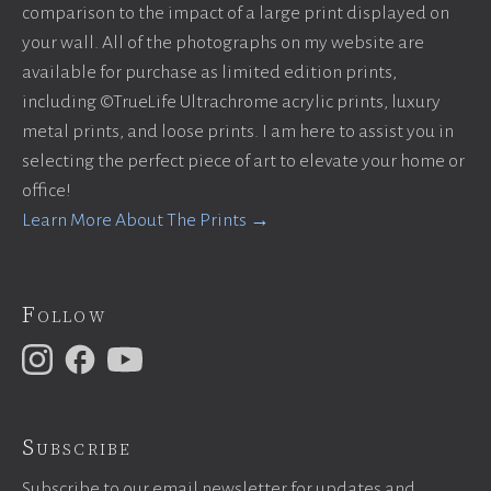
comparison to the impact of a large print displayed on
your wall. All of the photographs on my website are
available for purchase as limited edition prints,
including ©TrueLife Ultrachrome acrylic prints, luxury
metal prints, and loose prints. I am here to assist you in
selecting the perfect piece of art to elevate your home or
office!
Learn More About The Prints →
Follow
Subscribe
Subscribe to our email newsletter for updates and