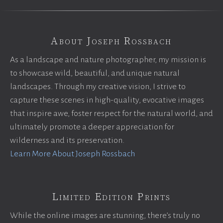
About Joseph Rossbach
As a landscape and nature photographer, my mission is
to showcase wild, beautiful, and unique natural
landscapes. Through my creative vision, I strive to
capture these scenes in high-quality, evocative images
that inspire awe, foster respect for the natural world, and
ultimately promote a deeper appreciation for
wilderness and its preservation.
Learn More About Joseph Rossbach
Limited Edition Prints
While the online images are stunning, there’s truly no