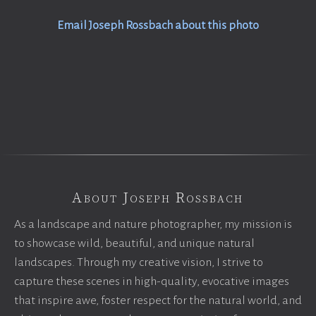
Email Joseph Rossbach about this photo
About Joseph Rossbach
As a landscape and nature photographer, my mission is
to showcase wild, beautiful, and unique natural
landscapes. Through my creative vision, I strive to
capture these scenes in high-quality, evocative images
that inspire awe, foster respect for the natural world, and