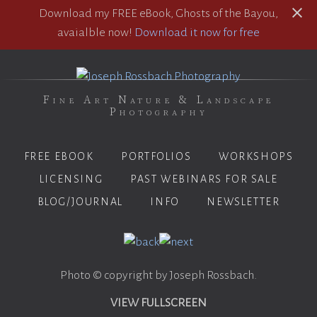
Download my FREE eBook, Ghosts of the Bayou,
avaialble now!
Download it now for free
Fine Art Nature & Landscape
Photography
FREE EBOOK
PORTFOLIOS
WORKSHOPS
LICENSING
PAST WEBINARS FOR SALE
BLOG/JOURNAL
INFO
NEWSLETTER
Photo © copyright by Joseph Rossbach.
VIEW FULLSCREEN