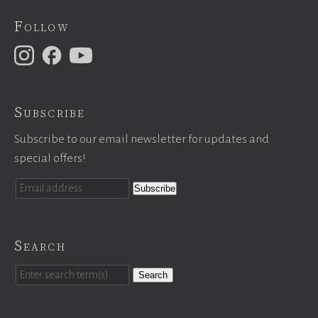
Follow
Subscribe
Subscribe to our email newsletter for updates and
special offers!
Search
Search