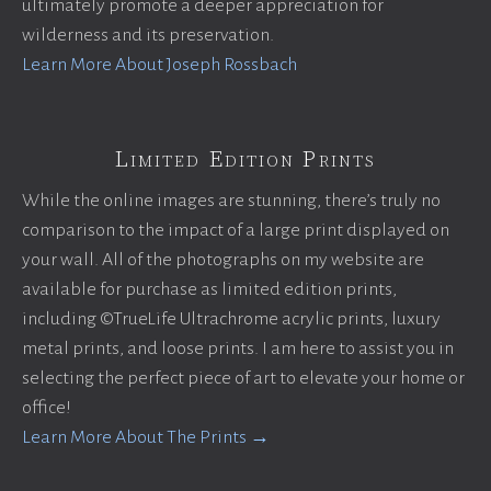
ultimately promote a deeper appreciation for
wilderness and its preservation.
Learn More About Joseph Rossbach
Limited Edition Prints
While the online images are stunning, there’s truly no
comparison to the impact of a large print displayed on
your wall. All of the photographs on my website are
available for purchase as limited edition prints,
including ©TrueLife Ultrachrome acrylic prints, luxury
metal prints, and loose prints. I am here to assist you in
selecting the perfect piece of art to elevate your home or
office!
Learn More About The Prints →