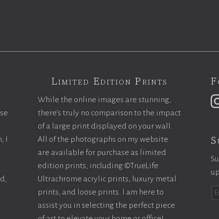
Limited Edition Prints
F
While the online images are stunning,
ase
there’s truly no comparison to the impact
of a large print displayed on your wall.
S
, I
All of the photographs on my website
are available for purchase as limited
Su
edition prints, including ©TrueLife
up
ld,
Ultrachrome acrylic prints, luxury metal
prints, and loose prints. I am here to
assist you in selecting the perfect piece
of art to elevate your home or office!