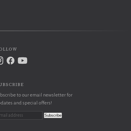
ollow
ubscribe
bscribe to our email newsletter for
dates and special offers!