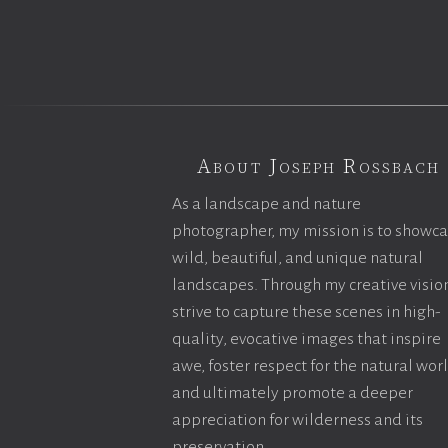
About Joseph Rossbach
As a landscape and nature
photographer, my mission is to showc
wild, beautiful, and unique natural
landscapes. Through my creative vision
strive to capture these scenes in high-
quality, evocative images that inspire
awe, foster respect for the natural wor
and ultimately promote a deeper
appreciation for wilderness and its
preservation.