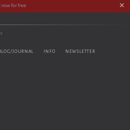
 now for free
hy
BLOG/JOURNAL
INFO
NEWSLETTER