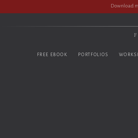
Download my
F
FREE EBOOK
PORTFOLIOS
WORKS