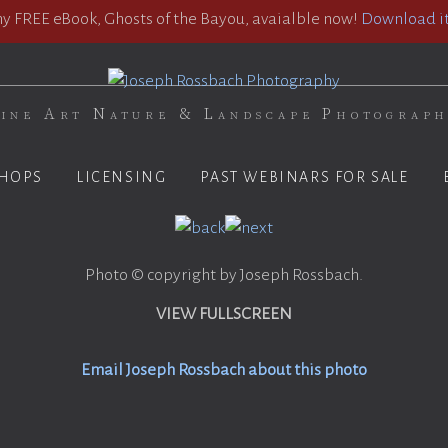
 FREE eBook, Ghosts of the Bayou, avaialble now!
Download it
ine Art Nature & Landscape Photograp
HOPS
LICENSING
PAST WEBINARS FOR SALE
Photo © copyright by Joseph Rossbach.
VIEW FULLSCREEN
Email Joseph Rossbach about this photo