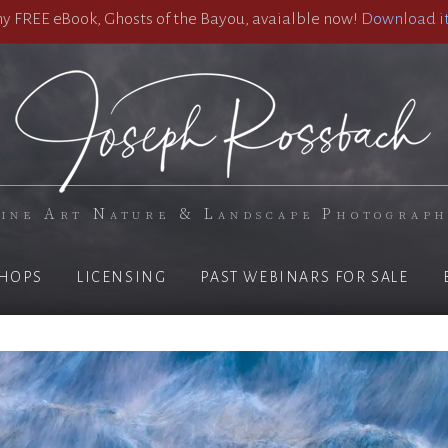
 FREE eBook, Ghosts of the Bayou, avaialble now!
Download it
ine Art Nature & Landscape Photograp
HOPS
LICENSING
PAST WEBINARS FOR SALE