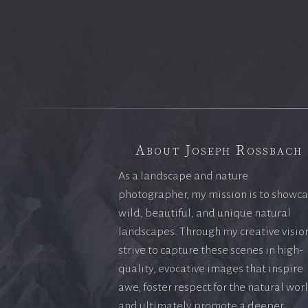
About Joseph Rossbach
As a landscape and nature
photographer, my mission is to showc
wild, beautiful, and unique natural
landscapes. Through my creative vision
strive to capture these scenes in high-
quality, evocative images that inspire
awe, foster respect for the natural wor
and ultimately promote a deeper