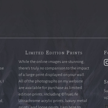
Limited Edition Prints
F
While the online images are stunning,
ase
there’s truly no comparison to the impact
of a large print displayed on your wall.
S
, I
All of the photographs on my website
are available for purchase as limited
Su
edition prints, including ©TrueLife
up
ld,
Ultrachrome acrylic prints, luxury metal
prints, and loose prints. I am here to