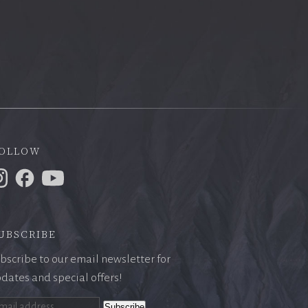
ollow
ubscribe
bscribe to our email newsletter for
dates and special offers!