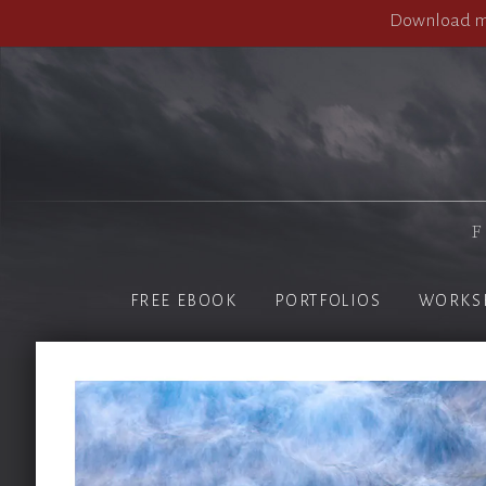
Download my
F
FREE EBOOK
PORTFOLIOS
WORKS