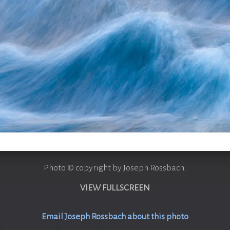
Photo © copyright by Joseph Rossbach.
VIEW FULLSCREEN
Email Joseph Rossbach about this photo