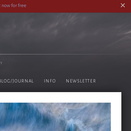
 now for free
hy
BLOG/JOURNAL
INFO
NEWSLETTER