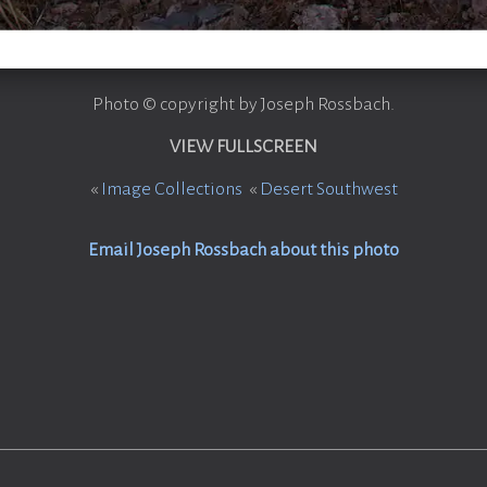
Photo © copyright by Joseph Rossbach.
VIEW FULLSCREEN
«
Image Collections
«
Desert Southwest
Email Joseph Rossbach about this photo