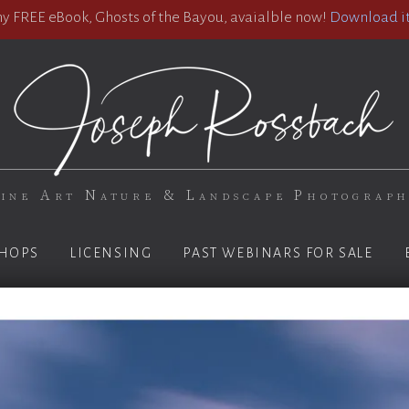
 FREE eBook, Ghosts of the Bayou, avaialble now!
Download it
ine Art Nature & Landscape Photograp
HOPS
LICENSING
PAST WEBINARS FOR SALE