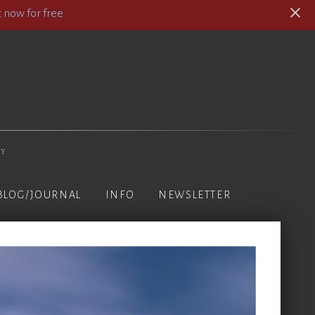
 now for free
hy
BLOG/JOURNAL
INFO
NEWSLETTER