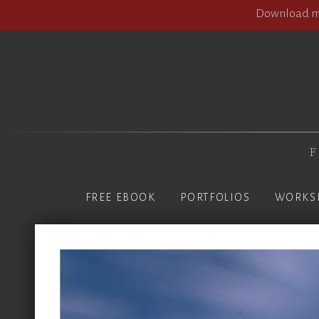
Download my
F
FREE EBOOK
PORTFOLIOS
WORKS