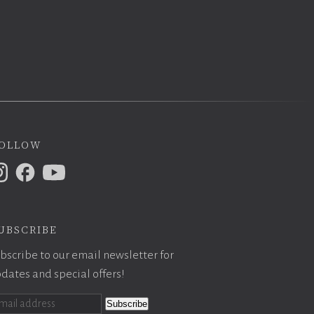
ollow
ubscribe
bscribe to our email newsletter for
dates and special offers!