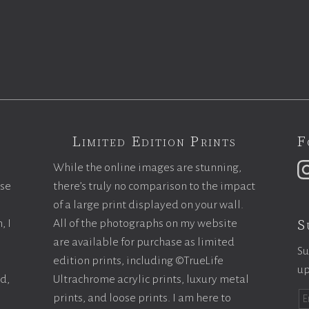
Limited Edition Prints
F
While the online images are stunning,
ase
there’s truly no comparison to the impact
of a large print displayed on your wall.
S
, I
All of the photographs on my website
are available for purchase as limited
Su
edition prints, including ©TrueLife
up
ld,
Ultrachrome acrylic prints, luxury metal
prints, and loose prints. I am here to