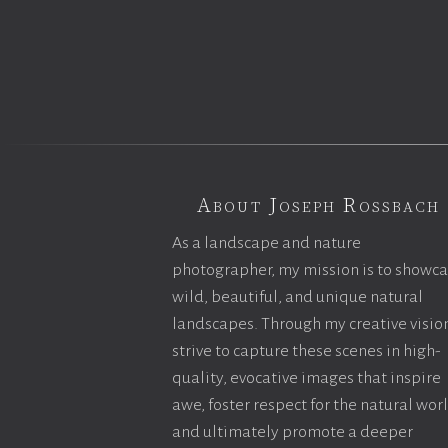
About Joseph Rossbach
As a landscape and nature
photographer, my mission is to showc
wild, beautiful, and unique natural
landscapes. Through my creative vision
strive to capture these scenes in high-
quality, evocative images that inspire
awe, foster respect for the natural wor
and ultimately promote a deeper