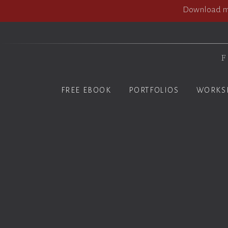
Download my
F
FREE EBOOK
PORTFOLIOS
WORKS