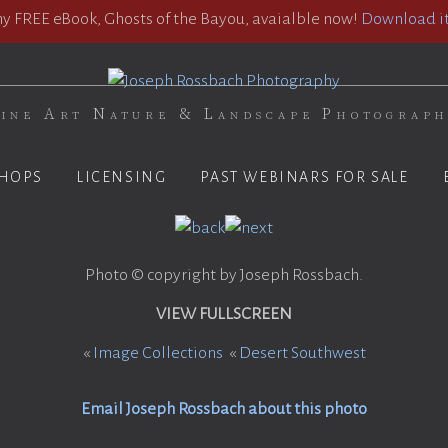
 FREE eBook, Ghosts of the Bayou, avaialble now!
Download it
ine Art Nature & Landscape Photograp
HOPS
LICENSING
PAST WEBINARS FOR SALE
Photo © copyright by Joseph Rossbach.
VIEW FULLSCREEN
«
Image Collections
«
Desert Southwest
Email Joseph Rossbach about this photo