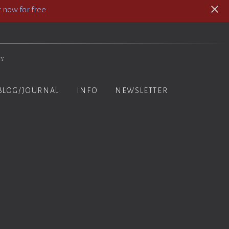
 now for free
hy
BLOG/JOURNAL
INFO
NEWSLETTER