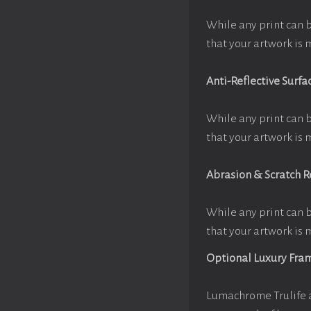
While any print can 
that your artwork is 
Anti-Reflective Surfa
While any print can 
that your artwork is 
Abrasion & Scratch R
While any print can 
that your artwork is 
Optional Luxury Fra
Lumachrome Trulife a