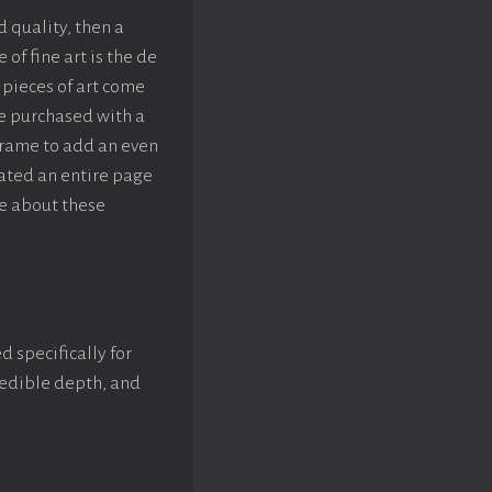
d quality, then a
f fine art is the de
pieces of art come
be purchased with a
rame to add an even
eated an entire page
e about these
d specifically for
credible depth, and