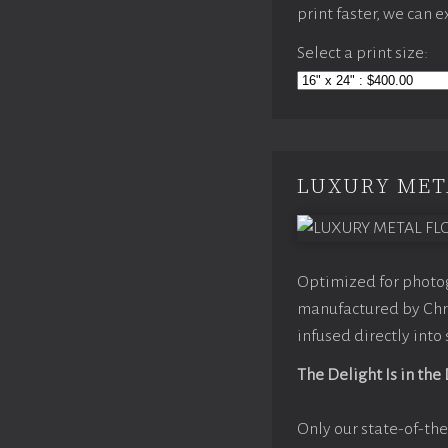
print faster, we can 
Select a print size:
LUXURY MET
Optimized for photog
manufactured by Chro
infused directly into
The Delight Is in the
Only our state-of-the