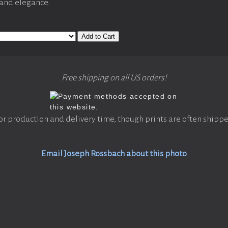
 and elegance.
Add to Cart
Free shipping on all US orders!
or production and delivery time, though prints are often shippe
Email Joseph Rossbach about this photo