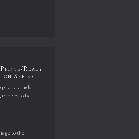
Prints/Ready
ion Series
e photo panels
g images to be
mage to the