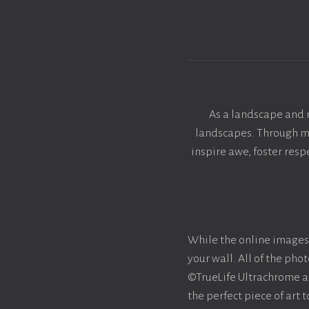
As a landscape and 
landscapes. Through my 
inspire awe, foster res
While the online images 
your wall. All of the ph
©TrueLife Ultrachrome acr
the perfect piece of art 