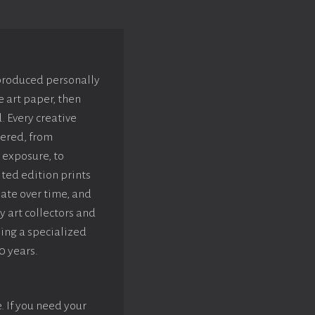
 produced personally
e art paper, then
. Every creative
dered, from
 exposure, to
ted edition prints
iate over time, and
y art collectors and
sing a specialized
0 years.
e. If you need your