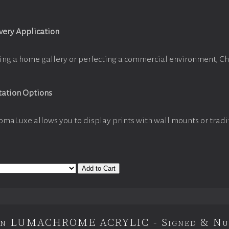
Every Application
ing a home gallery or perfecting a commercial environment, C
tation Options
omaLuxe allows you to display prints with wall mounts or tradi
Add to Cart
ion LUMACHROME ACRYLIC - Signed & Nu