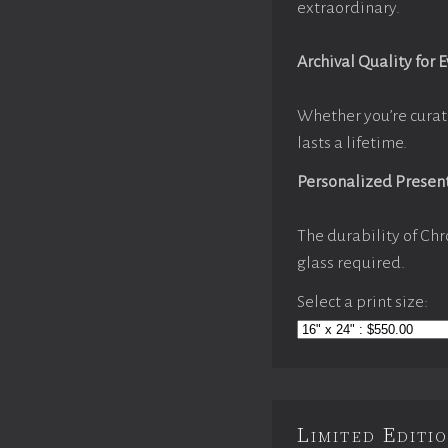
extraordinary.
Archival Quality for 
Whether you’re curat
lasts a lifetime.
Personalized Presen
The durability of Chr
glass required.
Select a print size:
Limited Edit