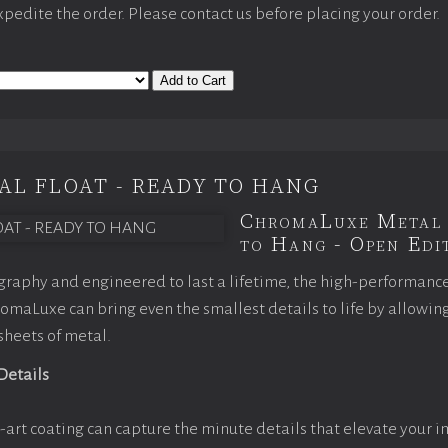
expedite the order. Please contact us before placing your order.
Add to Cart
AL FLOAT - READY TO HANG
ChromaLuxe Metal 
to Hang - Open Edit
raphy and engineered to last a lifetime, the high-performanc
maLuxe can bring even the smallest details to life by allowin
 sheets of metal.
 Details
-art coating can capture the minute details that elevate your i