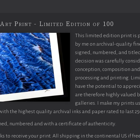
Art Print - Limited Edition of 100
This limited edition print is
by me on archival-quality fin
signed, numbered, and titled
decision was carefully consi
conception, composition and
processing and printing. Limi
have the potential to apprec
are therefore highly valued b
galleries. I make my prints u
with the highest quality archival inks and paper rated to last 25
ed, numbered and with a certificate of authenticity.
 to receive your print. All shipping in the continental US if fre