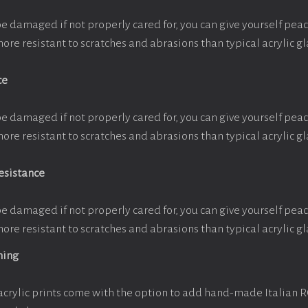
be damaged if not properly cared for, you can give yourself pe
more resistant to scratches and abrasions than typical acrylic gl
ce
be damaged if not properly cared for, you can give yourself pe
more resistant to scratches and abrasions than typical acrylic gl
esistance
be damaged if not properly cared for, you can give yourself pe
more resistant to scratches and abrasions than typical acrylic gl
ming
crylic prints come with the option to add hand-made Italian 