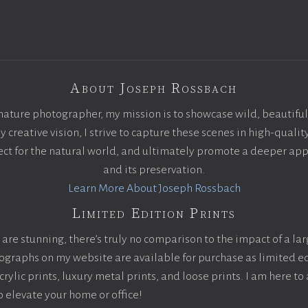
About Joseph Rossbach
nature photographer, my mission is to showcase wild, beautiful
creative vision, I strive to capture these scenes in high-qualit
pect for the natural world, and ultimately promote a deeper app
and its preservation.
Learn More About Joseph Rossbach
Limited Edition Prints
are stunning, there’s truly no comparison to the impact of a la
otographs on my website are available for purchase as limited ed
ylic prints, luxury metal prints, and loose prints. I am here to 
to elevate your home or office!