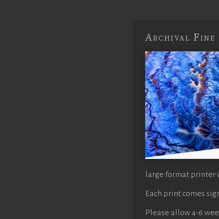
Archival Fine 
large format printer 
Each print comes sign
Please allow 4-6 weeks