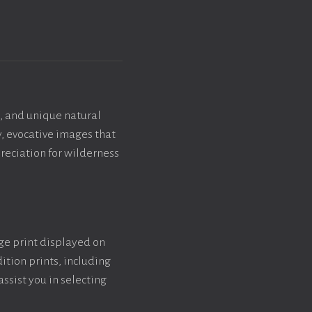
, and unique natural
y, evocative images that
reciation for wilderness
rge print displayed on
ition prints, including
assist you in selecting