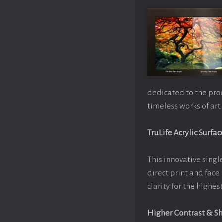
dedicated to the pro
timeless works of art.
TruLife Acrylic Surfac
This innovative single
direct print and face
clarity for the highe
Higher Contrast & S