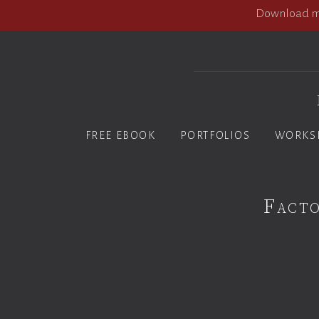
Download my
FREE EBOOK
PORTFOLIOS
WORKS
Facto