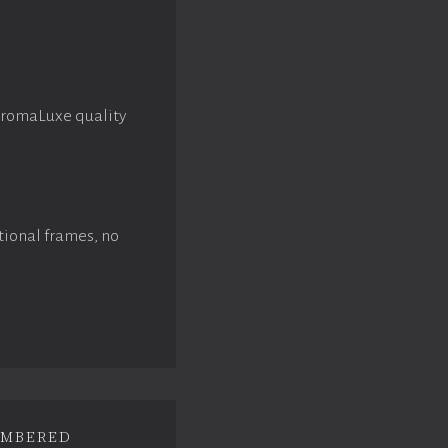
hromaLuxe quality
tional frames, no
mbered