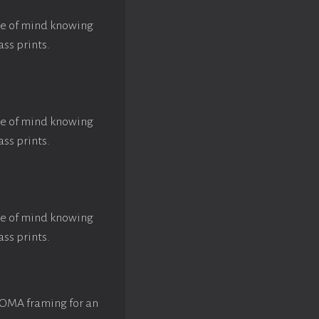
ace of mind knowing
ass prints.
ace of mind knowing
ass prints.
ace of mind knowing
ass prints.
ROMA framing for an