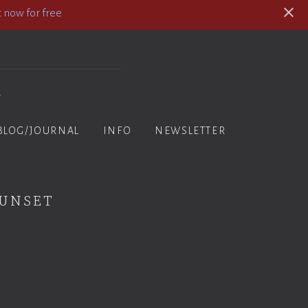
 now for free
y
BLOG/JOURNAL
INFO
NEWSLETTER
Sunset