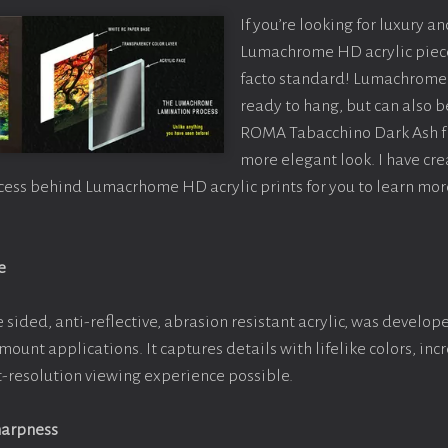
If you’re looking for luxury an
Lumachrome HD acrylic piece o
facto standard! Lumachrome 
ready to hang, but can also 
ROMA Tabacchino Dark Ash f
more elegant look. I have cr
cess behind Lumacrhome HD acrylic prints for you to learn mor
e
 sided, anti-reflective, abrasion resistant acrylic, was develope
 mount applications. It captures details with lifelike colors, in
st-resolution viewing experience possible.
harpness