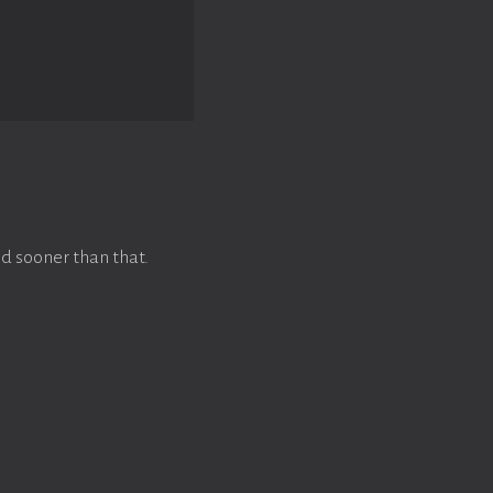
d sooner than that.