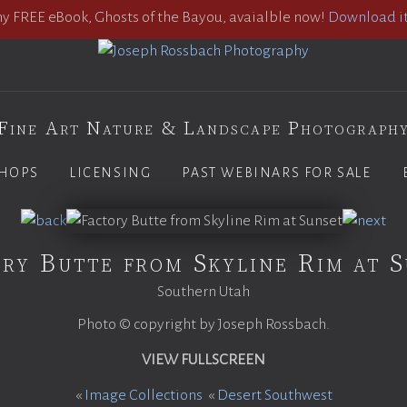
 FREE eBook, Ghosts of the Bayou, avaialble now!
Download it
Fine Art Nature & Landscape Photograph
HOPS
LICENSING
PAST WEBINARS FOR SALE
ry Butte from Skyline Rim at 
Southern Utah
Photo © copyright by Joseph Rossbach.
VIEW FULLSCREEN
«
Image Collections
«
Desert Southwest