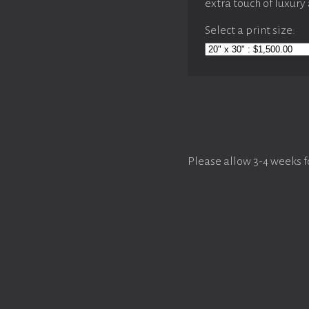
extra touch of luxury
Select a print size:
Please allow 3-4 weeks f