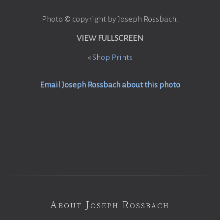
Photo © copyright by Joseph Rossbach.
VIEW FULLSCREEN
«
Shop Prints
Email Joseph Rossbach about this photo
About Joseph Rossbach