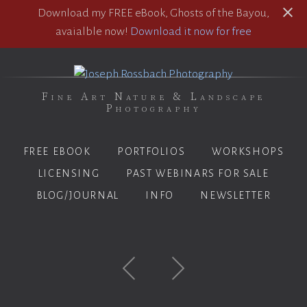
Download my FREE eBook, Ghosts of the Bayou,
avaialble now!
Download it now for free
Fine Art Nature & Landscape
Photography
FREE EBOOK
PORTFOLIOS
WORKSHOPS
LICENSING
PAST WEBINARS FOR SALE
BLOG/JOURNAL
INFO
NEWSLETTER