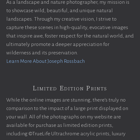
As a landscape and nature photographer, my mission is
to showcase wild, beautiful, and unique natural
landscapes. Through my creative vision, I strive to
capture these scenes in high-quality, evocative images
that inspire awe, foster respect for the natural world, and
ultimately promote a deeper appreciation for
wilderness and its preservation.
Learn More About Joseph Rossbach
Limited Edition Prints
While the online images are stunning, there’s truly no
comparison to the impact of a large print displayed on
your wall. All of the photographs on my website are
available for purchase as limited edition prints,
including ©TrueLife Ultrachrome acrylic prints, luxury