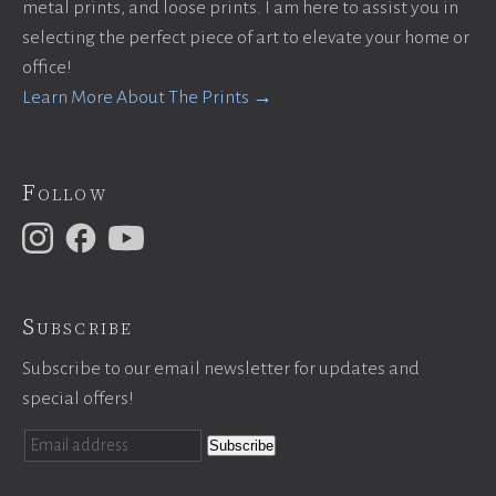
metal prints, and loose prints. I am here to assist you in
selecting the perfect piece of art to elevate your home or
office!
Learn More About The Prints →
Follow
Subscribe
Subscribe to our email newsletter for updates and
special offers!