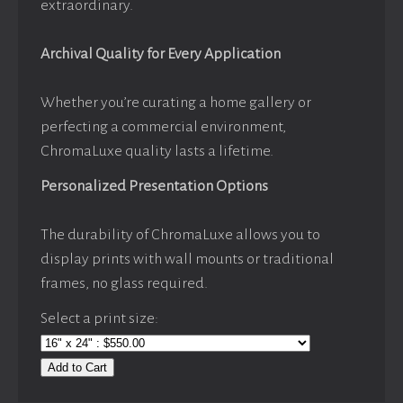
extraordinary.
Archival Quality for Every Application
Whether you’re curating a home gallery or
perfecting a commercial environment,
ChromaLuxe quality lasts a lifetime.
Personalized Presentation Options
The durability of ChromaLuxe allows you to
display prints with wall mounts or traditional
frames, no glass required.
Select a print size:
Add to Cart