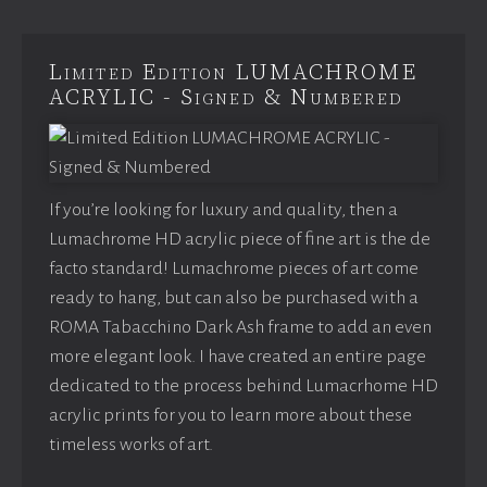
Limited Edition LUMACHROME
ACRYLIC - Signed & Numbered
If you’re looking for luxury and quality, then a
Lumachrome HD acrylic piece of fine art is the de
facto standard! Lumachrome pieces of art come
ready to hang, but can also be purchased with a
ROMA Tabacchino Dark Ash frame to add an even
more elegant look. I have created an entire page
dedicated to the process behind Lumacrhome HD
acrylic prints for you to learn more about these
timeless works of art.