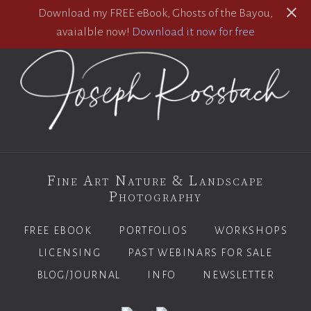
Download my FREE eBook, Ghosts of the Bayou,
avaialble now!
Download it now for free
Fine Art Nature & Landscape
Photography
FREE EBOOK
PORTFOLIOS
WORKSHOPS
LICENSING
PAST WEBINARS FOR SALE
BLOG/JOURNAL
INFO
NEWSLETTER