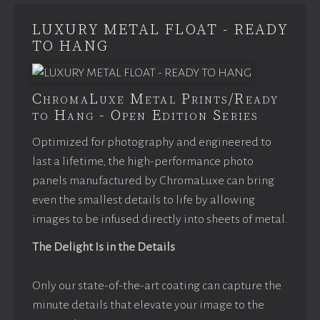
LUXURY METAL FLOAT - READY
TO HANG
ChromaLuxe Metal Prints/Ready
to Hang - Open Edition Series
Optimized for photography and engineered to
last a lifetime, the high-performance photo
panels manufactured by ChromaLuxe can bring
even the smallest details to life by allowing
images to be infused directly into sheets of metal.
The Delight Is in the Details
Only our state-of-the-art coating can capture the
minute details that elevate your image to the