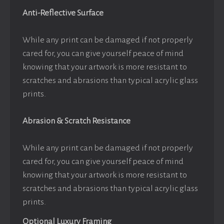
Anti-Reflective Surface
While any print can be damaged if not properly
cared for, you can give yourself peace of mind
knowing that your artwork is more resistant to
scratches and abrasions than typical acrylic glass
prints.
Abrasion & Scratch Resistance
While any print can be damaged if not properly
cared for, you can give yourself peace of mind
knowing that your artwork is more resistant to
scratches and abrasions than typical acrylic glass
prints.
Optional Luxury Framing