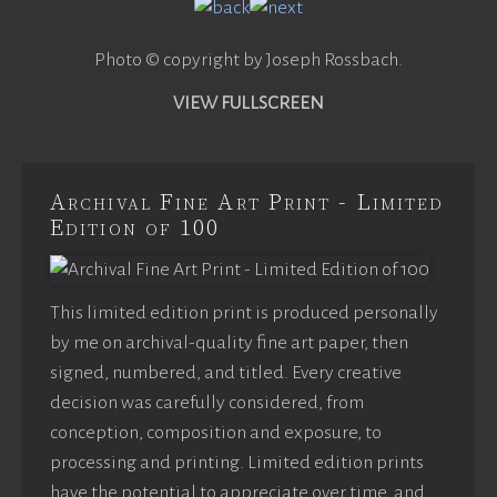
Photo © copyright by Joseph Rossbach.
VIEW FULLSCREEN
Archival Fine Art Print - Limited
Edition of 100
This limited edition print is produced personally
by me on archival-quality fine art paper, then
signed, numbered, and titled. Every creative
decision was carefully considered, from
conception, composition and exposure, to
processing and printing. Limited edition prints
have the potential to appreciate over time, and