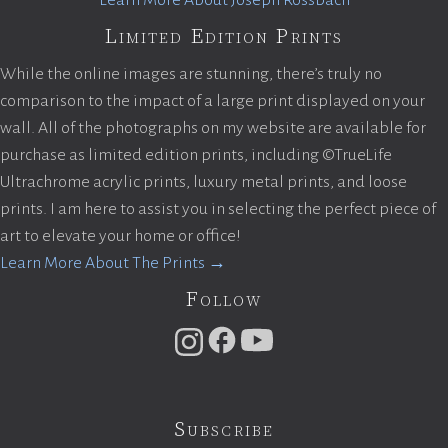
Learn More About Joseph Rossbach
Limited Edition Prints
While the online images are stunning, there’s truly no
comparison to the impact of a large print displayed on your
wall. All of the photographs on my website are available for
purchase as limited edition prints, including ©TrueLife
Ultrachrome acrylic prints, luxury metal prints, and loose
prints. I am here to assist you in selecting the perfect piece of
art to elevate your home or office!
Learn More About The Prints →
Follow
Subscribe