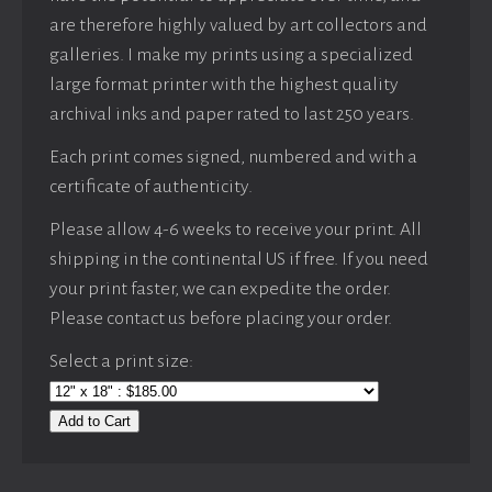
are therefore highly valued by art collectors and
galleries. I make my prints using a specialized
large format printer with the highest quality
archival inks and paper rated to last 250 years.
Each print comes signed, numbered and with a
certificate of authenticity.
Please allow 4-6 weeks to receive your print. All
shipping in the continental US if free. If you need
your print faster, we can expedite the order.
Please contact us before placing your order.
Select a print size:
Add to Cart