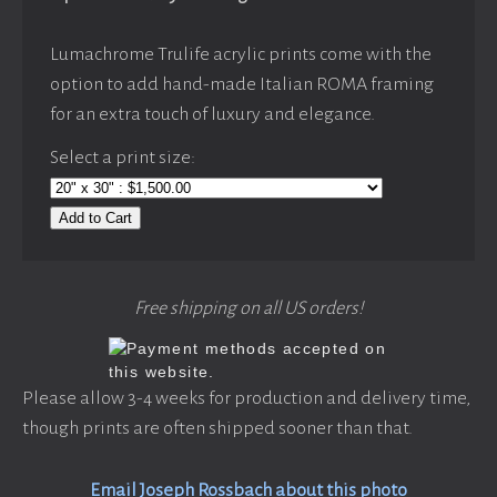
Lumachrome Trulife acrylic prints come with the
option to add hand-made Italian ROMA framing
for an extra touch of luxury and elegance.
Select a print size:
Add to Cart
Free shipping on all US orders!
Please allow 3-4 weeks for production and delivery time,
though prints are often shipped sooner than that.
Email Joseph Rossbach about this photo