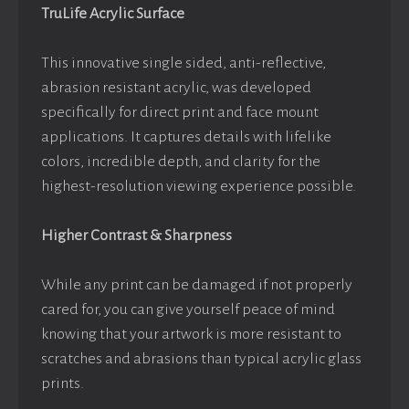
TruLife Acrylic Surface
This innovative single sided, anti-reflective,
abrasion resistant acrylic, was developed
specifically for direct print and face mount
applications. It captures details with lifelike
colors, incredible depth, and clarity for the
highest-resolution viewing experience possible.
Higher Contrast & Sharpness
While any print can be damaged if not properly
cared for, you can give yourself peace of mind
knowing that your artwork is more resistant to
scratches and abrasions than typical acrylic glass
prints.