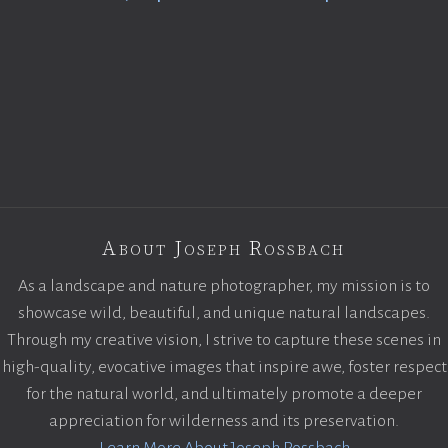
About Joseph Rossbach
As a landscape and nature photographer, my mission is to
showcase wild, beautiful, and unique natural landscapes.
Through my creative vision, I strive to capture these scenes in
high-quality, evocative images that inspire awe, foster respect
for the natural world, and ultimately promote a deeper
appreciation for wilderness and its preservation.