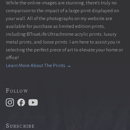
While the online images are stunning, there’s truly no
comparison to the impact of a large print displayed on
your wall. All of the photographs on my website are
available for purchase as limited edition prints,
including ©TrueLife Ultrachrome acrylic prints, luxury
metal prints, and loose prints. I am here to assist you in
selecting the perfect piece of art to elevate your home or
office!
Learn More About The Prints →
Follow
Subscribe