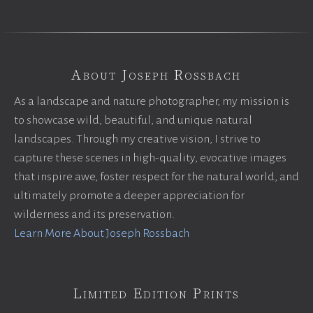
About Joseph Rossbach
As a landscape and nature photographer, my mission is
to showcase wild, beautiful, and unique natural
landscapes. Through my creative vision, I strive to
capture these scenes in high-quality, evocative images
that inspire awe, foster respect for the natural world, and
ultimately promote a deeper appreciation for
wilderness and its preservation.
Learn More About Joseph Rossbach
Limited Edition Prints