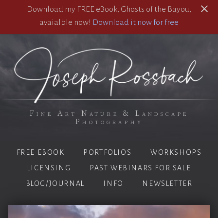
Download my FREE eBook, Ghosts of the Bayou,
avaialble now!
Download it now for free
Fine Art Nature & Landscape
Photography
FREE EBOOK
PORTFOLIOS
WORKSHOPS
LICENSING
PAST WEBINARS FOR SALE
BLOG/JOURNAL
INFO
NEWSLETTER