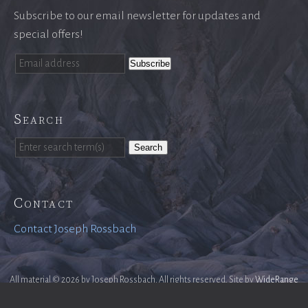
Subscribe to our email newsletter for updates and
special offers!
Search
Search
Contact
Contact Joseph Rossbach
All material © 2026 by Joseph Rossbach. All rights reserved. Site by
WideRange
Galleries
.