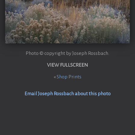
Photo © copyright by Joseph Rossbach.
VIEW FULLSCREEN
«
Shop Prints
Email Joseph Rossbach about this photo