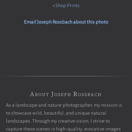
«
Shop Prints
Email Joseph Rossbach about this photo
About Joseph Rossbach
As a landscape and nature photographer, my mission is
to showcase wild, beautiful, and unique natural
landscapes. Through my creative vision, I strive to
capture these scenes in high-quality, evocative images