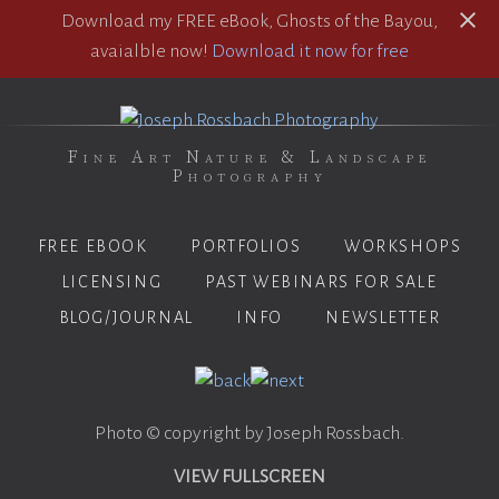
Download my FREE eBook, Ghosts of the Bayou,
avaialble now!
Download it now for free
Fine Art Nature & Landscape
Photography
FREE EBOOK
PORTFOLIOS
WORKSHOPS
LICENSING
PAST WEBINARS FOR SALE
BLOG/JOURNAL
INFO
NEWSLETTER
Photo © copyright by Joseph Rossbach.
VIEW FULLSCREEN