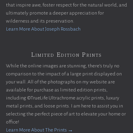
that inspire awe, foster respect for the natural world, and
ultimately promote a deeper appreciation for
wilderness and its preservation.
Learn More About Joseph Rossbach
Limited Edition Prints
While the online images are stunning, there’s truly no
comparison to the impact of a large print displayed on
your wall. All of the photographs on my website are
available for purchase as limited edition prints,
including ©TrueLife Ultrachrome acrylic prints, luxury
metal prints, and loose prints. I am here to assist you in
selecting the perfect piece of art to elevate your home or
office!
Learn More About The Prints →