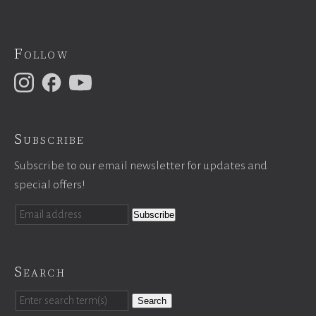
Follow
Subscribe
Subscribe to our email newsletter for updates and
special offers!
Search
Search