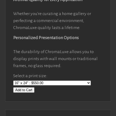
Whether you’re curating a home gallery or
perfecting a commercial environment,
ChromaLuxe quality lasts a lifetime.
Personalized Presentation Options
The durability of ChromaLuxe allows you to
display prints with wall mounts or traditional
frames, no glass required.
Select a print size:
Add to Cart