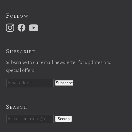
Follow
Subscribe
Subscribe to our email newsletter for updates and
special offers!
Search
Search