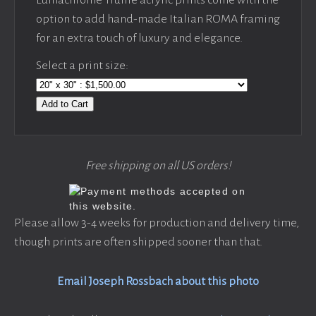
option to add hand-made Italian ROMA framing
for an extra touch of luxury and elegance.
Select a print size:
Add to Cart
Free shipping on all US orders!
Please allow 3-4 weeks for production and delivery time,
though prints are often shipped sooner than that.
Email Joseph Rossbach about this photo