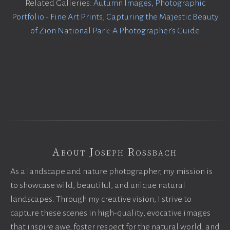
Related Galleries:
Autumn Images
,
Photographic
Portfolio - Fine Art Prints
,
Capturing the Majestic Beauty
of Zion National Park: A Photographer’s Guide
About Joseph Rossbach
As a landscape and nature photographer, my mission is
to showcase wild, beautiful, and unique natural
landscapes. Through my creative vision, I strive to
capture these scenes in high-quality, evocative images
that inspire awe, foster respect for the natural world, and