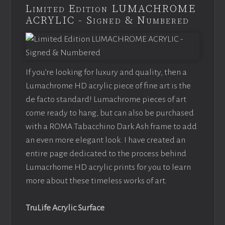
Limited Edition LUMACHROME
ACRYLIC - Signed & Numbered
If you’re looking for luxury and quality, then a
Lumachrome HD acrylic piece of fine art is the
de facto standard! Lumachrome pieces of art
come ready to hang, but can also be purchased
with a ROMA Tabacchino Dark Ash frame to add
an even more elegant look. I have created an
entire page dedicated to the process behind
Lumacrhome HD acrylic prints for you to learn
more about these timeless works of art.
TruLife Acrylic Surface