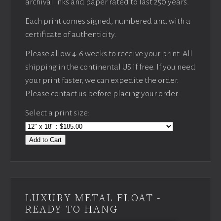
archival inks and paper rated to last 250 years.
Each print comes signed, numbered and with a
certificate of authenticity.
Please allow 4-6 weeks to receive your print. All
shipping in the continental US if free. If you need
your print faster, we can expedite the order.
Please contact us before placing your order.
Select a print size:
Add to Cart
LUXURY METAL FLOAT -
READY TO HANG