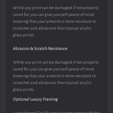
While any print can be damaged if not properly
cared for, you can give yourself peace of mind
knowing that your artwork is more resistant to
scratches and abrasions than typical acrylic
glass prints.
Abrasion & Scratch Resistance
While any print can be damaged if not properly
cared for, you can give yourself peace of mind
knowing that your artwork is more resistant to
scratches and abrasions than typical acrylic
glass prints.
Optional Luxury Framing
Lumachrome Trulife acrylic prints come with the