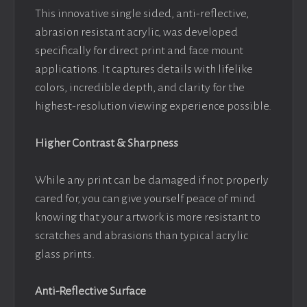
This innovative single sided, anti-reflective,
abrasion resistant acrylic, was developed
specifically for direct print and face mount
applications. It captures details with lifelike
colors, incredible depth, and clarity for the
highest-resolution viewing experience possible.
Higher Contrast & Sharpness
While any print can be damaged if not properly
cared for, you can give yourself peace of mind
knowing that your artwork is more resistant to
scratches and abrasions than typical acrylic
glass prints.
Anti-Reflective Surface