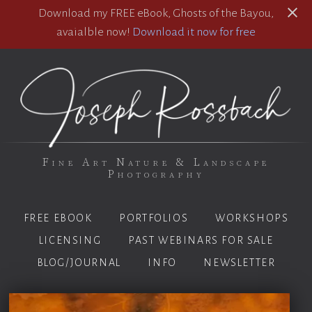
Download my FREE eBook, Ghosts of the Bayou,
avaialble now!
Download it now for free
Fine Art Nature & Landscape
Photography
FREE EBOOK
PORTFOLIOS
WORKSHOPS
LICENSING
PAST WEBINARS FOR SALE
BLOG/JOURNAL
INFO
NEWSLETTER