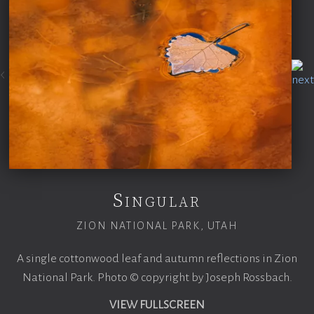
Singular
ZION NATIONAL PARK, UTAH
A single cottonwood leaf and autumn reflections in Zion
National Park. Photo © copyright by Joseph Rossbach.
VIEW FULLSCREEN