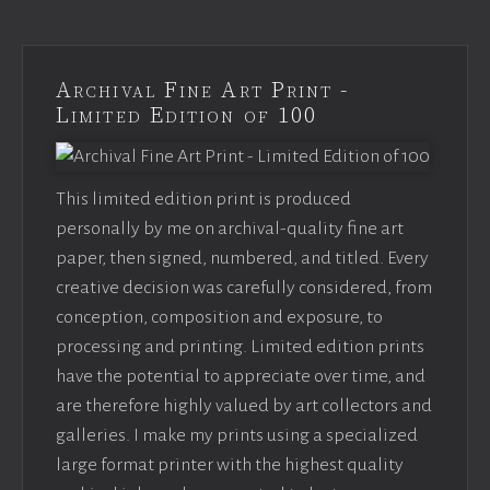
Archival Fine Art Print -
Limited Edition of 100
This limited edition print is produced
personally by me on archival-quality fine art
paper, then signed, numbered, and titled. Every
creative decision was carefully considered, from
conception, composition and exposure, to
processing and printing. Limited edition prints
have the potential to appreciate over time, and
are therefore highly valued by art collectors and
galleries. I make my prints using a specialized
large format printer with the highest quality