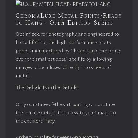
ChromaLuxe Metal Prints/Ready
to Hang - Open Edition Series
Optimized for photography and engineered to
last a lifetime, the high-performance photo
panels manufactured by ChromaLuxe can bring
even the smallest details to life by allowing
images to be infused directly into sheets of
metal.
The Delight Is in the Details
Only our state-of-the-art coating can capture
the minute details that elevate your image to
the extraordinary.
Archival Quality for Every Application