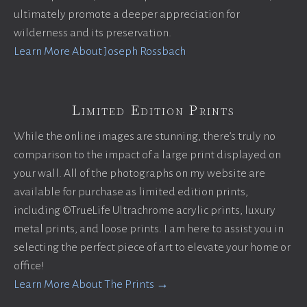
ultimately promote a deeper appreciation for
wilderness and its preservation.
Learn More About Joseph Rossbach
Limited Edition Prints
While the online images are stunning, there’s truly no
comparison to the impact of a large print displayed on
your wall. All of the photographs on my website are
available for purchase as limited edition prints,
including ©TrueLife Ultrachrome acrylic prints, luxury
metal prints, and loose prints. I am here to assist you in
selecting the perfect piece of art to elevate your home or
office!
Learn More About The Prints →