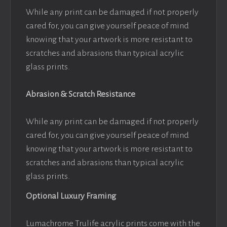
While any print can be damaged if not properly
cared for, you can give yourself peace of mind
knowing that your artwork is more resistant to
scratches and abrasions than typical acrylic
glass prints.
Abrasion & Scratch Resistance
While any print can be damaged if not properly
cared for, you can give yourself peace of mind
knowing that your artwork is more resistant to
scratches and abrasions than typical acrylic
glass prints.
Optional Luxury Framing
Lumachrome Trulife acrylic prints come with the