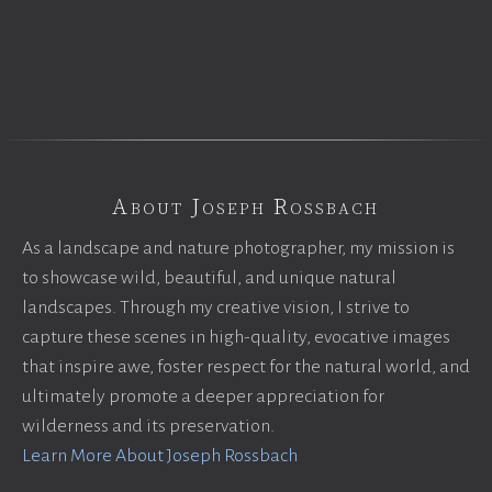
About Joseph Rossbach
As a landscape and nature photographer, my mission is
to showcase wild, beautiful, and unique natural
landscapes. Through my creative vision, I strive to
capture these scenes in high-quality, evocative images
that inspire awe, foster respect for the natural world, and
ultimately promote a deeper appreciation for
wilderness and its preservation.
Learn More About Joseph Rossbach