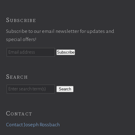
Subscribe
Subscribe to our email newsletter for updates and
special offers!
Search
Search
Contact
Contact Joseph Rossbach