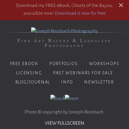
Download my FREE eBook, Ghosts of the Bayou,
avaialble now!
Download it now for free
Fine Art Nature & Landscape
Photography
FREE EBOOK
PORTFOLIOS
WORKSHOPS
LICENSING
PAST WEBINARS FOR SALE
BLOG/JOURNAL
INFO
NEWSLETTER
Photo © copyright by Joseph Rossbach.
VIEW FULLSCREEN