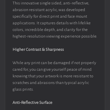
This innovative single sided, anti-reflective,
abrasion resistant acrylic, was developed
specifically for direct print and face mount
applications. It captures details with lifelike
colors, incredible depth, and clarity for the
highest-resolution viewing experience possible.
Higher Contrast & Sharpness
While any print can be damaged if not properly
cared for, you can give yourself peace of mind
knowing that your artwork is more resistant to
scratches and abrasions than typical acrylic
glass prints.
Anti-Reflective Surface