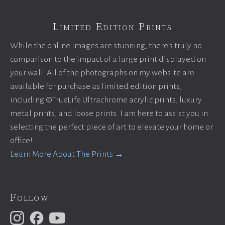
Limited Edition Prints
While the online images are stunning, there’s truly no
comparison to the impact of a large print displayed on
your wall. All of the photographs on my website are
available for purchase as limited edition prints,
including ©TrueLife Ultrachrome acrylic prints, luxury
metal prints, and loose prints. I am here to assist you in
selecting the perfect piece of art to elevate your home or
office!
Learn More About The Prints →
Follow