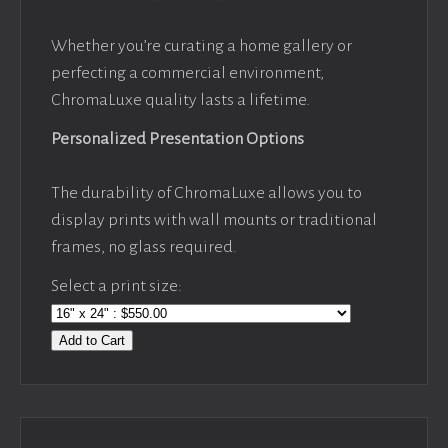
Whether you’re curating a home gallery or
perfecting a commercial environment,
ChromaLuxe quality lasts a lifetime.
Personalized Presentation Options
The durability of ChromaLuxe allows you to
display prints with wall mounts or traditional
frames, no glass required.
Select a print size:
Add to Cart