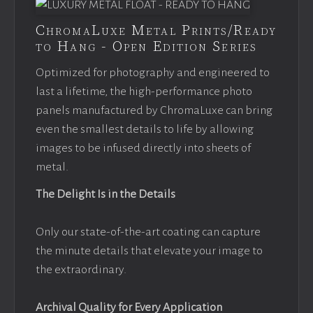
ChromaLuxe Metal Prints/Ready
to Hang - Open Edition Series
Optimized for photography and engineered to
last a lifetime, the high-performance photo
panels manufactured by ChromaLuxe can bring
even the smallest details to life by allowing
images to be infused directly into sheets of
metal.
The Delight Is in the Details
Only our state-of-the-art coating can capture
the minute details that elevate your image to
the extraordinary.
Archival Quality for Every Application