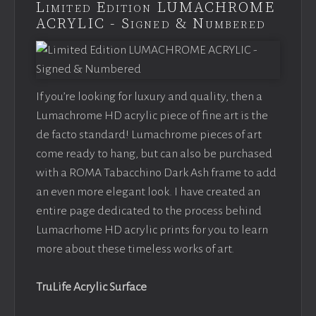
Limited Edition LUMACHROME
ACRYLIC - Signed & Numbered
If you’re looking for luxury and quality, then a
Lumachrome HD acrylic piece of fine art is the
de facto standard! Lumachrome pieces of art
come ready to hang, but can also be purchased
with a ROMA Tabacchino Dark Ash frame to add
an even more elegant look. I have created an
entire page dedicated to the process behind
Lumacrhome HD acrylic prints for you to learn
more about these timeless works of art.
TruLife Acrylic Surface