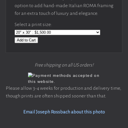
option to add hand-made Italian ROMA framing
for an extra touch of luxury and elegance.
Select a print size:
Add to Cart
Free shipping on all US orders!
Please allow 3-4 weeks for production and delivery time,
though prints are often shipped sooner than that.
Email Joseph Rossbach about this photo