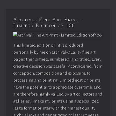
Archival Fine Art Print -
Limited Edition of 100
This limited edition print is produced
personally by me on archival-quality fine art
paper, then signed, numbered, and titled. Every
creative decision was carefully considered, from
conception, composition and exposure, to
processing and printing. Limited edition prints
have the potential to appreciate over time, and
are therefore highly valued by art collectors and
galleries. I make my prints using a specialized
large format printer with the highest quality
archival inks and paper rated to last 250 years.