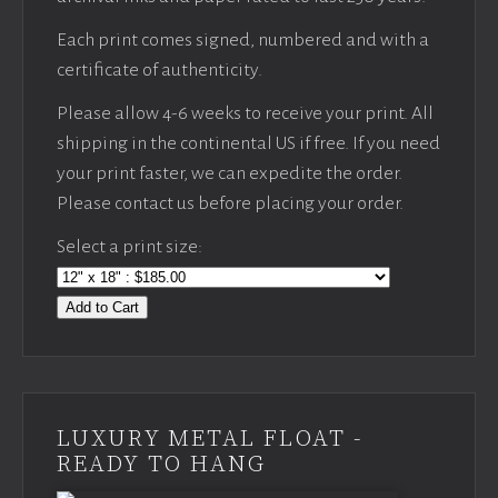
Each print comes signed, numbered and with a
certificate of authenticity.
Please allow 4-6 weeks to receive your print. All
shipping in the continental US if free. If you need
your print faster, we can expedite the order.
Please contact us before placing your order.
Select a print size:
Add to Cart
LUXURY METAL FLOAT -
READY TO HANG