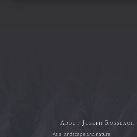
About Joseph Rossbach
As a landscape and nature