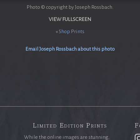
Photo © copyright by Joseph Rossbach.
VIEW FULLSCREEN
«
Shop Prints
Email Joseph Rossbach about this photo
Limited Edition Prints
F
While the online images are stunning,