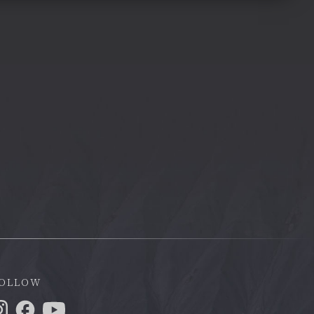
ollow