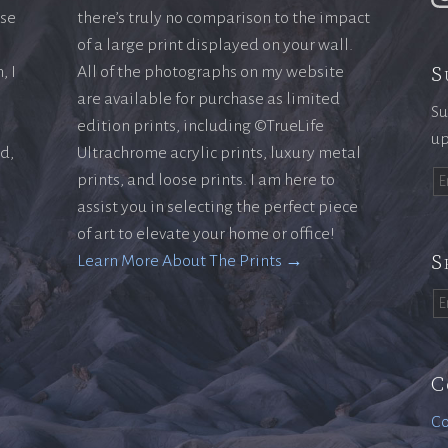
ase
there’s truly no comparison to the impact
of a large print displayed on your wall.
S
, I
All of the photographs on my website
are available for purchase as limited
Su
edition prints, including ©TrueLife
up
ld,
Ultrachrome acrylic prints, luxury metal
prints, and loose prints. I am here to
assist you in selecting the perfect piece
of art to elevate your home or office!
S
Learn More About The Prints →
C
Co