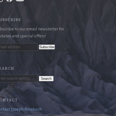
ubscribe
bscribe to our email newsletter for
dates and special offers!
earch
Search
ontact
ntact Joseph Rossbach