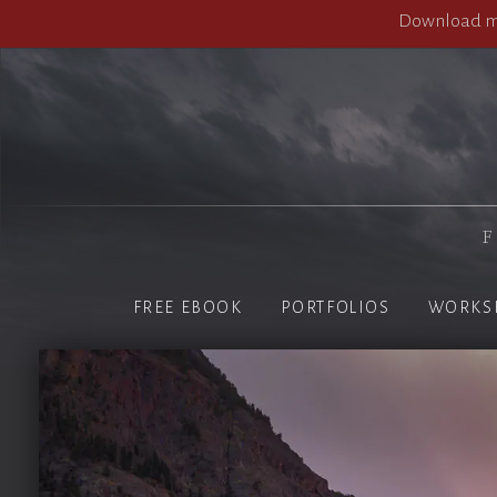
Download my
F
FREE EBOOK
PORTFOLIOS
WORKS