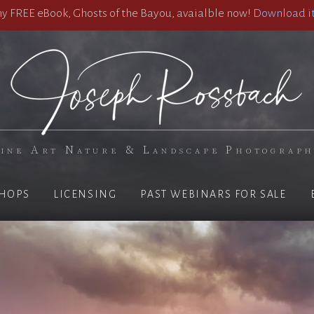
 FREE eBook, Ghosts of the Bayou, avaialble now!
Download it
ine Art Nature & Landscape Photograp
HOPS
LICENSING
PAST WEBINARS FOR SALE