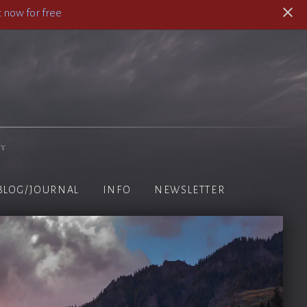
 now for free
hy
BLOG/JOURNAL
INFO
NEWSLETTER