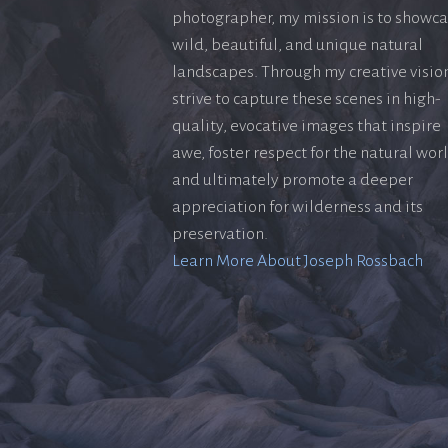
photographer, my mission is to showc
wild, beautiful, and unique natural
landscapes. Through my creative vision
strive to capture these scenes in high-
quality, evocative images that inspire
awe, foster respect for the natural wor
and ultimately promote a deeper
appreciation for wilderness and its
preservation.
Learn More About Joseph Rossbach