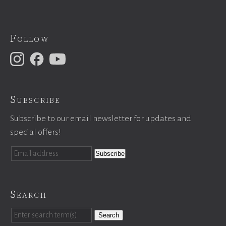
Follow
Subscribe
Subscribe to our email newsletter for updates and
special offers!
Search
Search