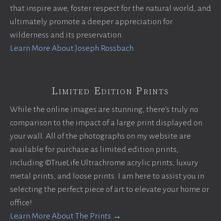
that inspire awe, foster respect for the natural world, and
ultimately promote a deeper appreciation for
wilderness and its preservation.
Learn More About Joseph Rossbach
Limited Edition Prints
While the online images are stunning, there’s truly no
comparison to the impact of a large print displayed on
your wall. All of the photographs on my website are
available for purchase as limited edition prints,
including ©TrueLife Ultrachrome acrylic prints, luxury
metal prints, and loose prints. I am here to assist you in
selecting the perfect piece of art to elevate your home or
office!
Learn More About The Prints →