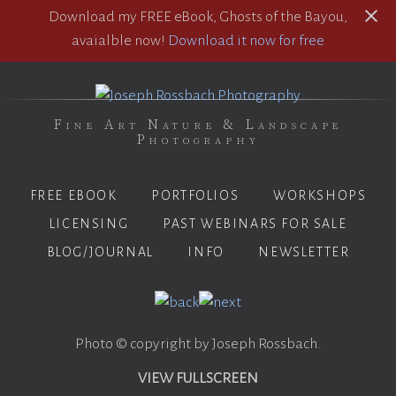
Download my FREE eBook, Ghosts of the Bayou,
avaialble now!
Download it now for free
Fine Art Nature & Landscape
Photography
FREE EBOOK
PORTFOLIOS
WORKSHOPS
LICENSING
PAST WEBINARS FOR SALE
BLOG/JOURNAL
INFO
NEWSLETTER
Photo © copyright by Joseph Rossbach.
VIEW FULLSCREEN