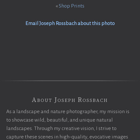
«
Shop Prints
Email Joseph Rossbach about this photo
About Joseph Rossbach
As a landscape and nature photographer, my mission is
to showcase wild, beautiful, and unique natural
landscapes. Through my creative vision, I strive to
capture these scenes in high-quality, evocative images