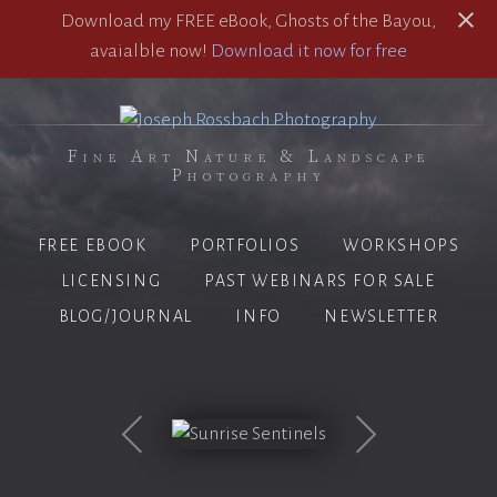
Download my FREE eBook, Ghosts of the Bayou,
avaialble now!
Download it now for free
Fine Art Nature & Landscape
Photography
FREE EBOOK
PORTFOLIOS
WORKSHOPS
LICENSING
PAST WEBINARS FOR SALE
BLOG/JOURNAL
INFO
NEWSLETTER