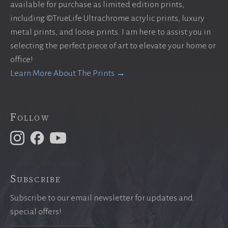
available for purchase as limited edition prints,
including ©TrueLife Ultrachrome acrylic prints, luxury
metal prints, and loose prints. I am here to assist you in
selecting the perfect piece of art to elevate your home or
office!
Learn More About The Prints →
Follow
Subscribe
Subscribe to our email newsletter for updates and
special offers!