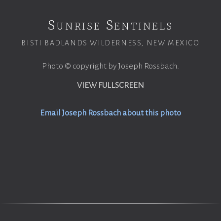
Sunrise Sentinels
BISTI BADLANDS WILDERNESS, NEW MEXICO
Photo © copyright by Joseph Rossbach.
VIEW FULLSCREEN
Email Joseph Rossbach about this photo