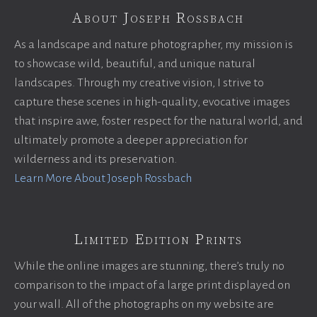
About Joseph Rossbach
As a landscape and nature photographer, my mission is
to showcase wild, beautiful, and unique natural
landscapes. Through my creative vision, I strive to
capture these scenes in high-quality, evocative images
that inspire awe, foster respect for the natural world, and
ultimately promote a deeper appreciation for
wilderness and its preservation.
Learn More About Joseph Rossbach
Limited Edition Prints
While the online images are stunning, there’s truly no
comparison to the impact of a large print displayed on
your wall. All of the photographs on my website are