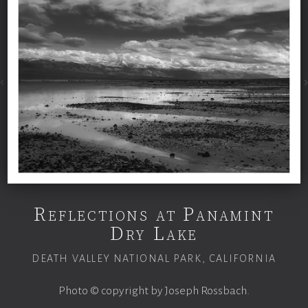
Reflections at Panamint
Dry Lake
DEATH VALLEY NATIONAL PARK, CALIFORNIA
Photo © copyright by Joseph Rossbach.