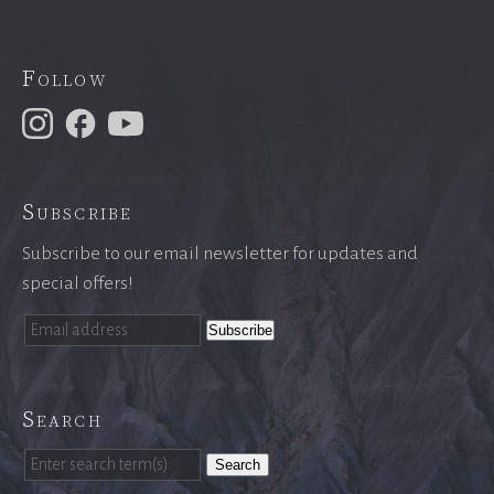
Follow
Subscribe
Subscribe to our email newsletter for updates and
special offers!
Search
Search