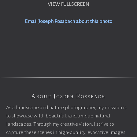
VIEW FULLSCREEN
Email Joseph Rossbach about this photo
About Joseph Rossbach
As a landscape and nature photographer, my mission is
to showcase wild, beautiful, and unique natural
landscapes. Through my creative vision, I strive to
capture these scenes in high-quality, evocative images