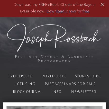
Download my FREE eBook, Ghosts of the Bayou,
avaialble now!
Download it now for free
Fine Art Nature & Landscape
Photography
FREE EBOOK
PORTFOLIOS
WORKSHOPS
LICENSING
PAST WEBINARS FOR SALE
BLOG/JOURNAL
INFO
NEWSLETTER