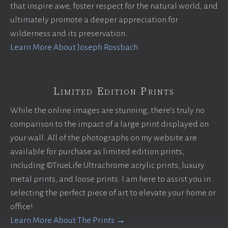
that inspire awe, foster respect for the natural world, and
ultimately promote a deeper appreciation for
wilderness and its preservation.
Learn More About Joseph Rossbach
Limited Edition Prints
While the online images are stunning, there’s truly no
comparison to the impact of a large print displayed on
your wall. All of the photographs on my website are
available for purchase as limited edition prints,
including ©TrueLife Ultrachrome acrylic prints, luxury
metal prints, and loose prints. I am here to assist you in
selecting the perfect piece of art to elevate your home or
office!
Learn More About The Prints →