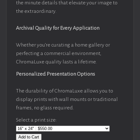
the minute details that elevate your image to
the extraordinary.
Archival Quality for Every Application
Whether you’re curating a home gallery or
perfecting a commercial environment,
ChromaLuxe quality lasts a lifetime.
Personalized Presentation Options
The durability of ChromaLuxe allows you to
display prints with wall mounts or traditional
frames, no glass required.
Select a print size:
Add to Cart