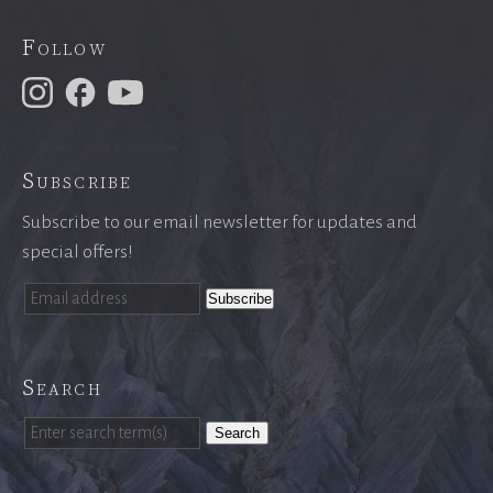
Follow
Subscribe
Subscribe to our email newsletter for updates and
special offers!
Search
Search