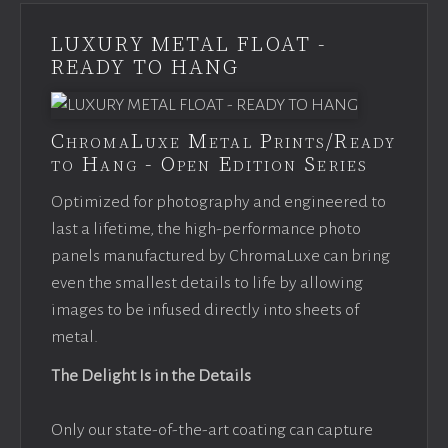
LUXURY METAL FLOAT -
READY TO HANG
ChromaLuxe Metal Prints/Ready
to Hang - Open Edition Series
Optimized for photography and engineered to
last a lifetime, the high-performance photo
panels manufactured by ChromaLuxe can bring
even the smallest details to life by allowing
images to be infused directly into sheets of
metal.
The Delight Is in the Details
Only our state-of-the-art coating can capture