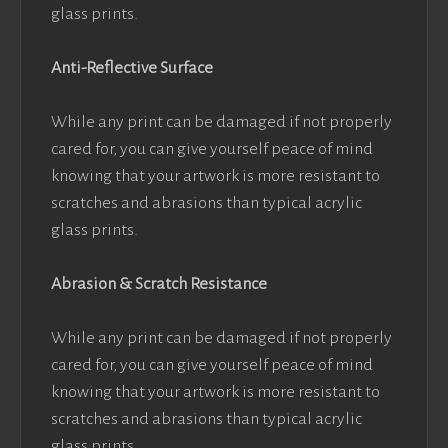
glass prints.
Anti-Reflective Surface
While any print can be damaged if not properly
cared for, you can give yourself peace of mind
knowing that your artwork is more resistant to
scratches and abrasions than typical acrylic
glass prints.
Abrasion & Scratch Resistance
While any print can be damaged if not properly
cared for, you can give yourself peace of mind
knowing that your artwork is more resistant to
scratches and abrasions than typical acrylic
glass prints.