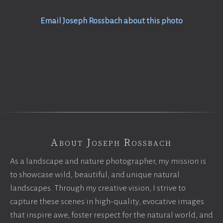
Email Joseph Rossbach about this photo
About Joseph Rossbach
As a landscape and nature photographer, my mission is
to showcase wild, beautiful, and unique natural
landscapes. Through my creative vision, I strive to
capture these scenes in high-quality, evocative images
that inspire awe, foster respect for the natural world, and