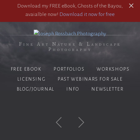
Download my FREE eBook, Ghosts of the Bayou,
avaialble now!
Download it now for free
Fine Art Nature & Landscape
Photography
FREE EBOOK
PORTFOLIOS
WORKSHOPS
LICENSING
PAST WEBINARS FOR SALE
BLOG/JOURNAL
INFO
NEWSLETTER