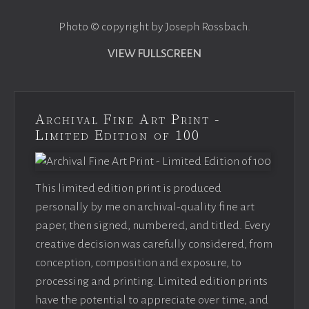
Photo © copyright by Joseph Rossbach.
VIEW FULLSCREEN
Archival Fine Art Print -
Limited Edition of 100
This limited edition print is produced
personally by me on archival-quality fine art
paper, then signed, numbered, and titled. Every
creative decision was carefully considered, from
conception, composition and exposure, to
processing and printing. Limited edition prints
have the potential to appreciate over time, and