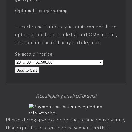
Optional Luxury Framing
Lumachrome Trulife acrylic prints come with the
option to add hand-made Italian ROMA framing
for an extra touch of luxury and elegance.
Select a print size:
Add to Cart
Free shipping on all US orders!
Please allow 3-4 weeks for production and delivery time,
though prints are often shipped sooner than that.