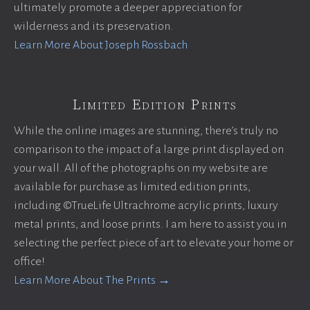
ultimately promote a deeper appreciation for
wilderness and its preservation.
Learn More About Joseph Rossbach
Limited Edition Prints
While the online images are stunning, there’s truly no
comparison to the impact of a large print displayed on
your wall. All of the photographs on my website are
available for purchase as limited edition prints,
including ©TrueLife Ultrachrome acrylic prints, luxury
metal prints, and loose prints. I am here to assist you in
selecting the perfect piece of art to elevate your home or
office!
Learn More About The Prints →