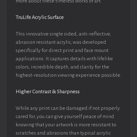
more about these timeless works of art.
TruLife Acrylic Surface
This innovative single sided, anti-reflective,
abrasion resistant acrylic, was developed
specifically for direct print and face mount
applications. It captures details with lifelike
colors, incredible depth, and clarity for the
highest-resolution viewing experience possible.
Higher Contrast & Sharpness
While any print can be damaged if not properly
cared for, you can give yourself peace of mind
knowing that your artwork is more resistant to
scratches and abrasions than typical acrylic