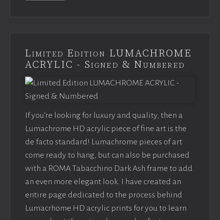
Limited Edition LUMACHROME
ACRYLIC - Signed & Numbered
If you’re looking for luxury and quality, then a
Lumachrome HD acrylic piece of fine art is the
de facto standard! Lumachrome pieces of art
come ready to hang, but can also be purchased
with a ROMA Tabacchino Dark Ash frame to add
an even more elegant look. I have created an
entire page dedicated to the process behind
Lumacrhome HD acrylic prints for you to learn