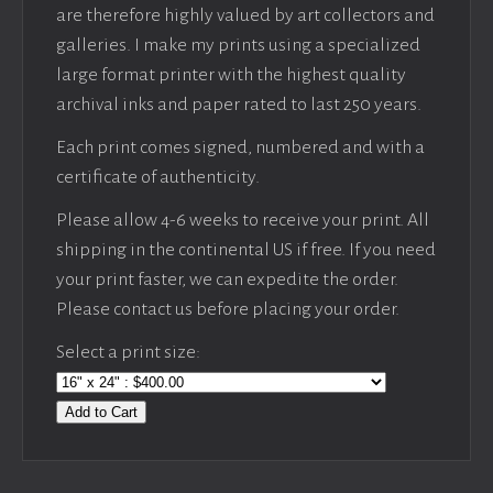
are therefore highly valued by art collectors and
galleries. I make my prints using a specialized
large format printer with the highest quality
archival inks and paper rated to last 250 years.
Each print comes signed, numbered and with a
certificate of authenticity.
Please allow 4-6 weeks to receive your print. All
shipping in the continental US if free. If you need
your print faster, we can expedite the order.
Please contact us before placing your order.
Select a print size:
Add to Cart