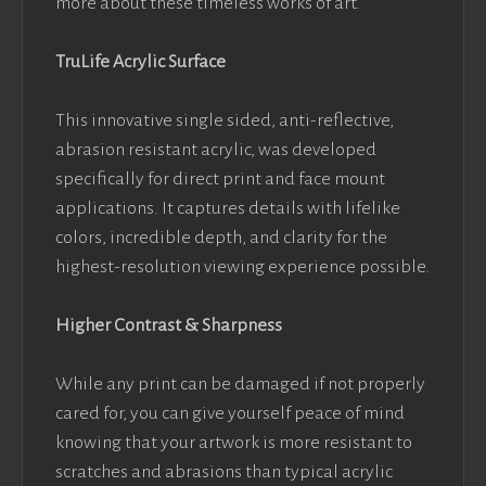
more about these timeless works of art.
TruLife Acrylic Surface
This innovative single sided, anti-reflective,
abrasion resistant acrylic, was developed
specifically for direct print and face mount
applications. It captures details with lifelike
colors, incredible depth, and clarity for the
highest-resolution viewing experience possible.
Higher Contrast & Sharpness
While any print can be damaged if not properly
cared for, you can give yourself peace of mind
knowing that your artwork is more resistant to
scratches and abrasions than typical acrylic