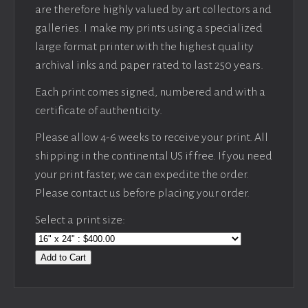
are therefore highly valued by art collectors and
galleries. I make my prints using a specialized
large format printer with the highest quality
archival inks and paper rated to last 250 years.
Each print comes signed, numbered and with a
certificate of authenticity.
Please allow 4-6 weeks to receive your print. All
shipping in the continental US if free. If you need
your print faster, we can expedite the order.
Please contact us before placing your order.
Select a print size:
Add to Cart