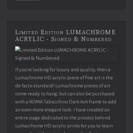
Limited Edition LUMACHROME
ACRYLIC - Signed & Numbered
If you’re looking for luxury and quality, then a
Lumachrome HD acrylic piece of fine art is the
de facto standard! Lumachrome pieces of art
come ready to hang, but can also be purchased
with a ROMA Tabacchino Dark Ash frame to add
an even more elegant look. I have created an
entire page dedicated to the process behind
Lumacrhome HD acrylic prints for you to learn