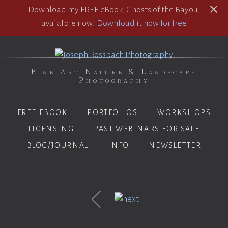
Download my FREE eBook, Ghosts of the Bayou,
avaialble now!
Download it now for free
Fine Art Nature & Landscape
Photography
FREE EBOOK
PORTFOLIOS
WORKSHOPS
LICENSING
PAST WEBINARS FOR SALE
BLOG/JOURNAL
INFO
NEWSLETTER