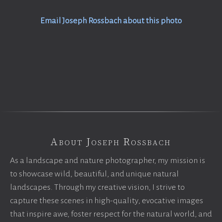
Email Joseph Rossbach about this photo
About Joseph Rossbach
As a landscape and nature photographer, my mission is
to showcase wild, beautiful, and unique natural
landscapes. Through my creative vision, I strive to
capture these scenes in high-quality, evocative images
that inspire awe, foster respect for the natural world, and