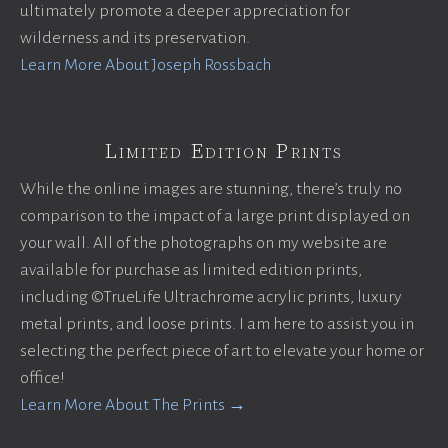
ultimately promote a deeper appreciation for
wilderness and its preservation.
Learn More About Joseph Rossbach
Limited Edition Prints
While the online images are stunning, there’s truly no
comparison to the impact of a large print displayed on
your wall. All of the photographs on my website are
available for purchase as limited edition prints,
including ©TrueLife Ultrachrome acrylic prints, luxury
metal prints, and loose prints. I am here to assist you in
selecting the perfect piece of art to elevate your home or
office!
Learn More About The Prints →