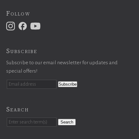
Follow
Subscribe
Subscribe to our email newsletter for updates and
special offers!
Search
Search