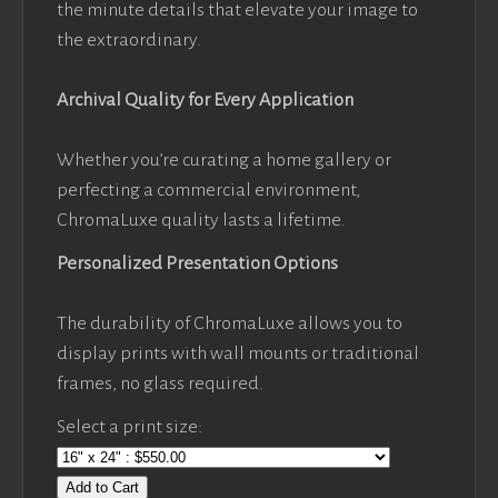
the minute details that elevate your image to
the extraordinary.
Archival Quality for Every Application
Whether you’re curating a home gallery or
perfecting a commercial environment,
ChromaLuxe quality lasts a lifetime.
Personalized Presentation Options
The durability of ChromaLuxe allows you to
display prints with wall mounts or traditional
frames, no glass required.
Select a print size:
Add to Cart