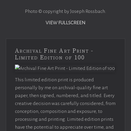
Photo © copyright by Joseph Rossbach.
VIEW FULLSCREEN
Archival Fine Art Print -
Limited Edition of 100
This limited edition print is produced
personally by me on archival-quality fine art
paper, then signed, numbered, and titled. Every
creative decision was carefully considered, from
conception, composition and exposure, to
processing and printing. Limited edition prints
have the potential to appreciate over time, and