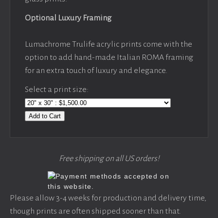
Optional Luxury Framing
Lumachrome Trulife acrylic prints come with the
option to add hand-made Italian ROMA framing
for an extra touch of luxury and elegance.
Select a print size:
Add to Cart
Free shipping on all US orders!
Please allow 3-4 weeks for production and delivery time,
though prints are often shipped sooner than that.