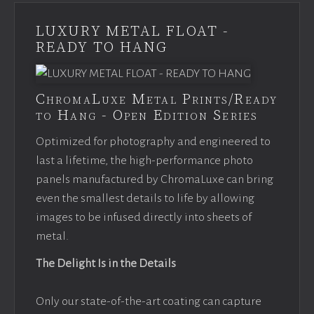
LUXURY METAL FLOAT -
READY TO HANG
ChromaLuxe Metal Prints/Ready
to Hang - Open Edition Series
Optimized for photography and engineered to
last a lifetime, the high-performance photo
panels manufactured by ChromaLuxe can bring
even the smallest details to life by allowing
images to be infused directly into sheets of
metal.
The Delight Is in the Details
Only our state-of-the-art coating can capture