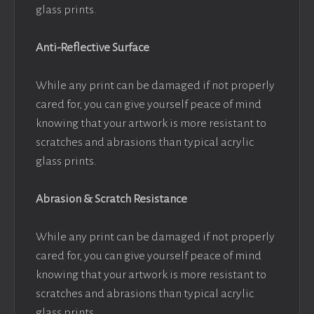
glass prints.
Anti-Reflective Surface
While any print can be damaged if not properly
cared for, you can give yourself peace of mind
knowing that your artwork is more resistant to
scratches and abrasions than typical acrylic
glass prints.
Abrasion & Scratch Resistance
While any print can be damaged if not properly
cared for, you can give yourself peace of mind
knowing that your artwork is more resistant to
scratches and abrasions than typical acrylic
glass prints.