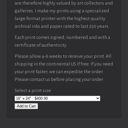
are therefore highly valued by art collectors and
galleries. I make my prints using a specialized
large format printer with the highest quality
archival inks and paper rated to last 250 years.
Each print comes signed, numbered and with a
certificate of authenticity.
Please allow 4-6 weeks to receive your print. All
shipping in the continental US if free. If you need
your print faster, we can expedite the order.
Please contact us before placing your order.
Select a print size:
Add to Cart