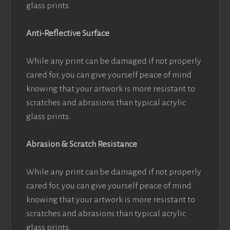
glass prints.
Anti-Reflective Surface
While any print can be damaged if not properly
cared for, you can give yourself peace of mind
knowing that your artwork is more resistant to
scratches and abrasions than typical acrylic
glass prints.
Abrasion & Scratch Resistance
While any print can be damaged if not properly
cared for, you can give yourself peace of mind
knowing that your artwork is more resistant to
scratches and abrasions than typical acrylic
glass prints.