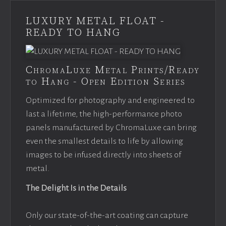
LUXURY METAL FLOAT -
READY TO HANG
ChromaLuxe Metal Prints/Ready
to Hang - Open Edition Series
Optimized for photography and engineered to
last a lifetime, the high-performance photo
panels manufactured by ChromaLuxe can bring
even the smallest details to life by allowing
images to be infused directly into sheets of
metal.
The Delight Is in the Details
Only our state-of-the-art coating can capture