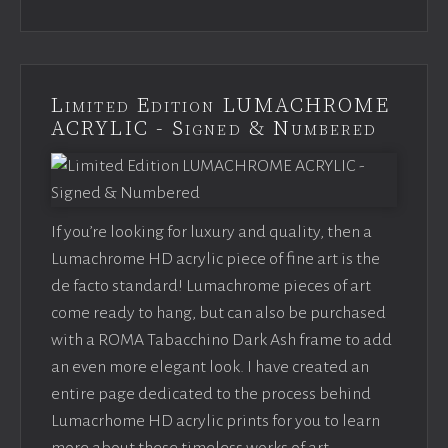
Limited Edition LUMACHROME
ACRYLIC - Signed & Numbered
If you’re looking for luxury and quality, then a
Lumachrome HD acrylic piece of fine art is the
de facto standard! Lumachrome pieces of art
come ready to hang, but can also be purchased
with a ROMA Tabacchino Dark Ash frame to add
an even more elegant look. I have created an
entire page dedicated to the process behind
Lumacrhome HD acrylic prints for you to learn