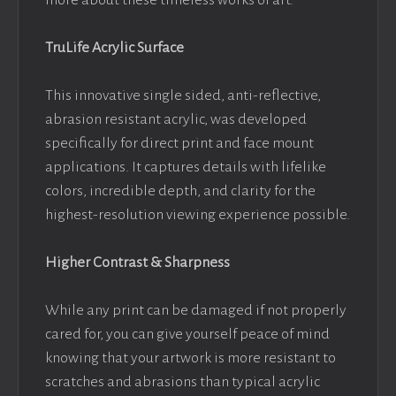
more about these timeless works of art.
TruLife Acrylic Surface
This innovative single sided, anti-reflective,
abrasion resistant acrylic, was developed
specifically for direct print and face mount
applications. It captures details with lifelike
colors, incredible depth, and clarity for the
highest-resolution viewing experience possible.
Higher Contrast & Sharpness
While any print can be damaged if not properly
cared for, you can give yourself peace of mind
knowing that your artwork is more resistant to
scratches and abrasions than typical acrylic