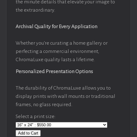
the minute details that elevate your image to
the extraordinary.
Archival Quality for Every Application
Whether you’re curating a home gallery or
perfecting a commercial environment,
ChromaLuxe quality lasts a lifetime.
Personalized Presentation Options
The durability of ChromaLuxe allows you to
display prints with wall mounts or traditional
frames, no glass required.
Select a print size:
Add to Cart