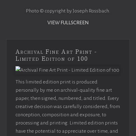
Photo © copyright by Joseph Rossbach.
VIEW FULLSCREEN
Archival Fine Art Print -
Limited Edition of 100
This limited edition print is produced
personally by me on archival-quality fine art
paper, then signed, numbered, and titled. Every
creative decision was carefully considered, from
conception, composition and exposure, to
processing and printing. Limited edition prints
have the potential to appreciate over time, and