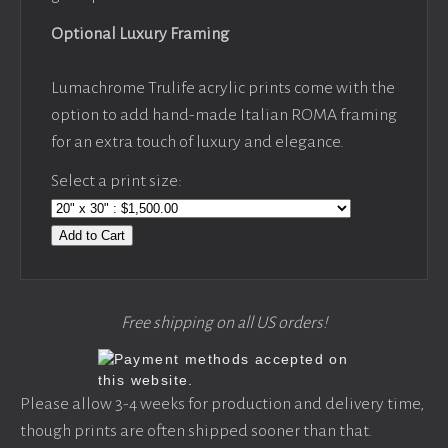
Optional Luxury Framing
Lumachrome Trulife acrylic prints come with the
option to add hand-made Italian ROMA framing
for an extra touch of luxury and elegance.
Select a print size:
Add to Cart
Free shipping on all US orders!
Please allow 3-4 weeks for production and delivery time,
though prints are often shipped sooner than that.