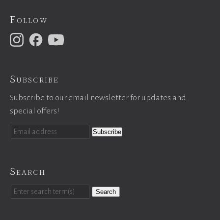
Follow
Subscribe
Subscribe to our email newsletter for updates and
special offers!
Search
Search