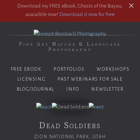
Download my FREE eBook, Ghosts of the Bayou,
avaialble now!
Download it now for free
Fine Art Nature & Landscape
Photography
FREE EBOOK
PORTFOLIOS
WORKSHOPS
LICENSING
PAST WEBINARS FOR SALE
BLOG/JOURNAL
INFO
NEWSLETTER
Dead Soldiers
ZION NATIONAL PARK, UTAH