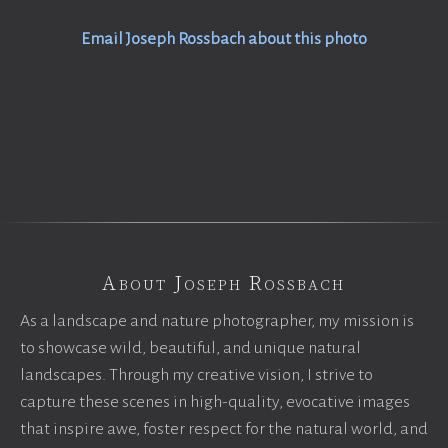
Email Joseph Rossbach about this photo
About Joseph Rossbach
As a landscape and nature photographer, my mission is
to showcase wild, beautiful, and unique natural
landscapes. Through my creative vision, I strive to
capture these scenes in high-quality, evocative images
that inspire awe, foster respect for the natural world, and