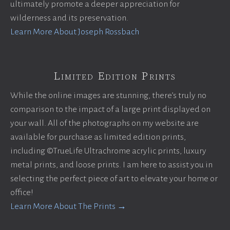
ultimately promote a deeper appreciation for
wilderness and its preservation.
Learn More About Joseph Rossbach
Limited Edition Prints
While the online images are stunning, there’s truly no
comparison to the impact of a large print displayed on
your wall. All of the photographs on my website are
available for purchase as limited edition prints,
including ©TrueLife Ultrachrome acrylic prints, luxury
metal prints, and loose prints. I am here to assist you in
selecting the perfect piece of art to elevate your home or
office!
Learn More About The Prints →