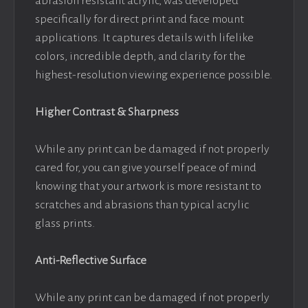
abrasion resistant acrylic, was developed
specifically for direct print and face mount
applications. It captures details with lifelike
colors, incredible depth, and clarity for the
highest-resolution viewing experience possible.
Higher Contrast & Sharpness
While any print can be damaged if not properly
cared for, you can give yourself peace of mind
knowing that your artwork is more resistant to
scratches and abrasions than typical acrylic
glass prints.
Anti-Reflective Surface
While any print can be damaged if not properly