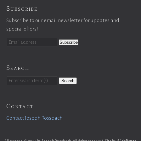
Subscribe
Subscribe to our email newsletter for updates and
special offers!
Search
Search
Contact
Contact Joseph Rossbach