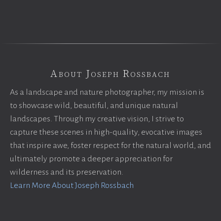
About Joseph Rossbach
As a landscape and nature photographer, my mission is
to showcase wild, beautiful, and unique natural
landscapes. Through my creative vision, I strive to
capture these scenes in high-quality, evocative images
that inspire awe, foster respect for the natural world, and
ultimately promote a deeper appreciation for
wilderness and its preservation.
Learn More About Joseph Rossbach