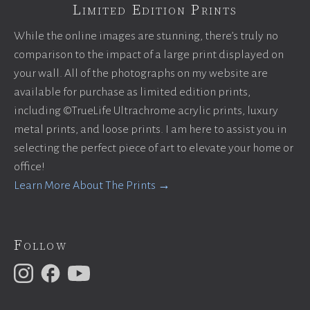
Limited Edition Prints
While the online images are stunning, there’s truly no
comparison to the impact of a large print displayed on
your wall. All of the photographs on my website are
available for purchase as limited edition prints,
including ©TrueLife Ultrachrome acrylic prints, luxury
metal prints, and loose prints. I am here to assist you in
selecting the perfect piece of art to elevate your home or
office!
Learn More About The Prints →
Follow