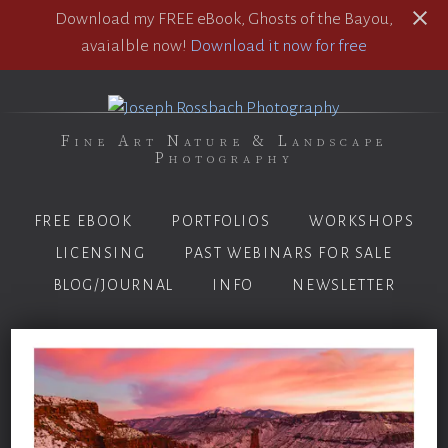
Download my FREE eBook, Ghosts of the Bayou,
avaialble now!
Download it now for free
Fine Art Nature & Landscape
Photography
FREE EBOOK
PORTFOLIOS
WORKSHOPS
LICENSING
PAST WEBINARS FOR SALE
BLOG/JOURNAL
INFO
NEWSLETTER