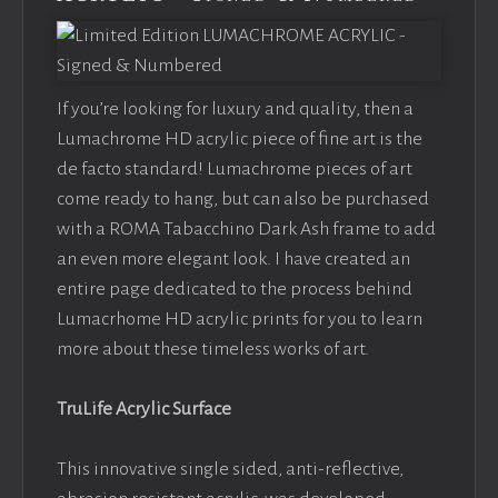
If you’re looking for luxury and quality, then a
Lumachrome HD acrylic piece of fine art is the
de facto standard! Lumachrome pieces of art
come ready to hang, but can also be purchased
with a ROMA Tabacchino Dark Ash frame to add
an even more elegant look. I have created an
entire page dedicated to the process behind
Lumacrhome HD acrylic prints for you to learn
more about these timeless works of art.
TruLife Acrylic Surface
This innovative single sided, anti-reflective,