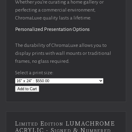
Whether you’re curating a home gallery or
perfecting a commercial environment,
ChromaLuxe quality lasts a lifetime.
Personalized Presentation Options
The durability of ChromaLuxe allows you to
display prints with wall mounts or traditional
frames, no glass required.
Select a print size:
Add to Cart
Limited Edition LUMACHROME
ACRYLIC - Signed & Numbered