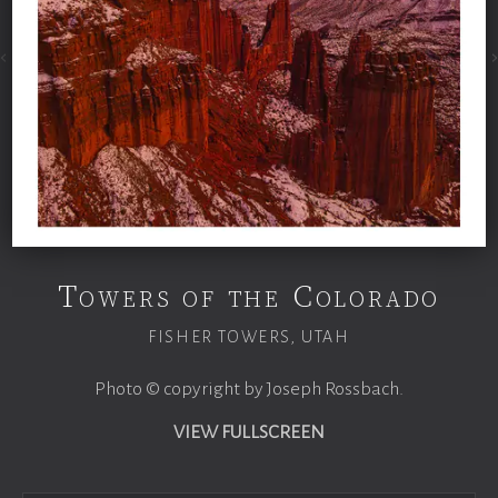
Towers of the Colorado
FISHER TOWERS, UTAH
Photo © copyright by Joseph Rossbach.
VIEW FULLSCREEN