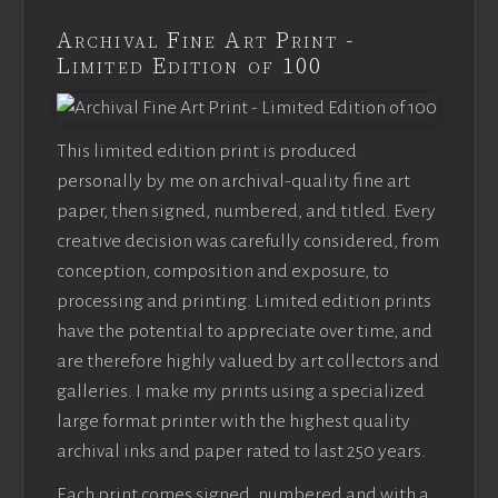
Archival Fine Art Print -
Limited Edition of 100
This limited edition print is produced
personally by me on archival-quality fine art
paper, then signed, numbered, and titled. Every
creative decision was carefully considered, from
conception, composition and exposure, to
processing and printing. Limited edition prints
have the potential to appreciate over time, and
are therefore highly valued by art collectors and
galleries. I make my prints using a specialized
large format printer with the highest quality
archival inks and paper rated to last 250 years.
Each print comes signed, numbered and with a