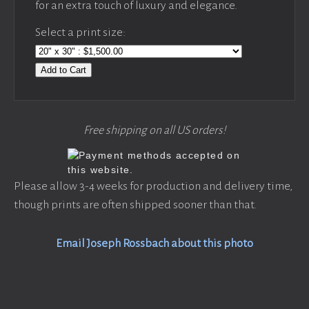
for an extra touch of luxury and elegance.
Select a print size:
Add to Cart
Free shipping on all US orders!
Please allow 3-4 weeks for production and delivery time,
though prints are often shipped sooner than that.
Email Joseph Rossbach about this photo