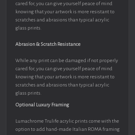
cared for, you can give yourself peace of mind
knowing that your artwork is more resistant to
scratches and abrasions than typical acrylic
glass prints.
Abrasion & Scratch Resistance
While any print can be damaged if not properly
cared for, you can give yourself peace of mind
knowing that your artwork is more resistant to
scratches and abrasions than typical acrylic
glass prints.
Optional Luxury Framing
Lumachrome Trulife acrylic prints come with the
option to add hand-made Italian ROMA framing