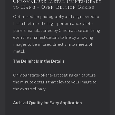
ChromaLuxe Metal Prints/Ready
to Hang - Open Edition Series
Optimized for photography and engineered to
last a lifetime, the high-performance photo
panels manufactured by ChromaLuxe can bring
even the smallest details to life by allowing
images to be infused directly into sheets of
metal.
The Delight Is in the Details
Only our state-of-the-art coating can capture
the minute details that elevate your image to
the extraordinary.
Archival Quality for Every Application