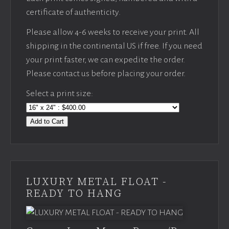
certificate of authenticity.
Please allow 4-6 weeks to receive your print. All
shipping in the continental US if free. If you need
your print faster, we can expedite the order.
Please contact us before placing your order.
Select a print size:
Add to Cart
LUXURY METAL FLOAT -
READY TO HANG