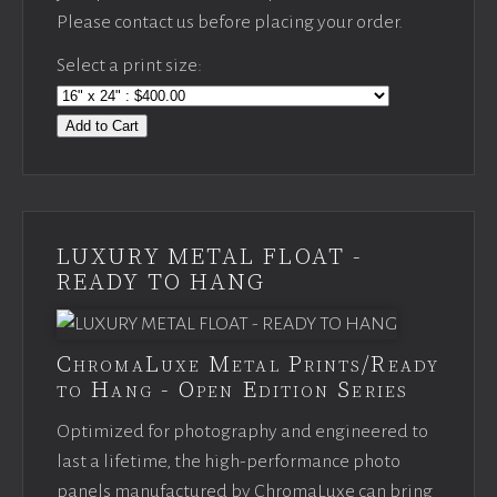
Please contact us before placing your order.
Select a print size:
Add to Cart
LUXURY METAL FLOAT -
READY TO HANG
ChromaLuxe Metal Prints/Ready
to Hang - Open Edition Series
Optimized for photography and engineered to
last a lifetime, the high-performance photo
panels manufactured by ChromaLuxe can bring