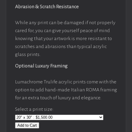
Abrasion & Scratch Resistance
While any print can be damaged if not properly
cared for, you can give yourself peace of mind
knowing that your artwork is more resistant to
scratches and abrasions than typical acrylic
glass prints.
Optional Luxury Framing
Lumachrome Trulife acrylic prints come with the
option to add hand-made Italian ROMA framing
for an extra touch of luxury and elegance.
Select a print size:
Add to Cart