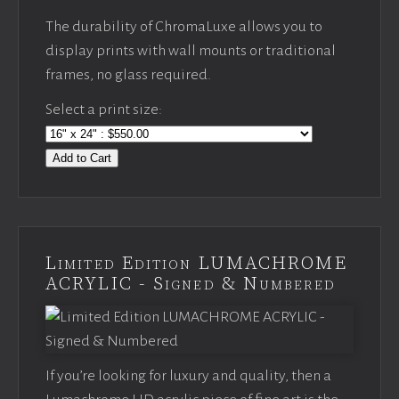
The durability of ChromaLuxe allows you to
display prints with wall mounts or traditional
frames, no glass required.
Select a print size:
Add to Cart
Limited Edition LUMACHROME
ACRYLIC - Signed & Numbered
If you’re looking for luxury and quality, then a