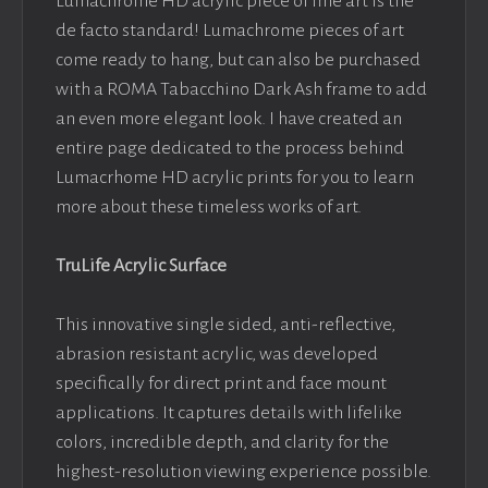
Lumachrome HD acrylic piece of fine art is the
de facto standard! Lumachrome pieces of art
come ready to hang, but can also be purchased
with a ROMA Tabacchino Dark Ash frame to add
an even more elegant look. I have created an
entire page dedicated to the process behind
Lumacrhome HD acrylic prints for you to learn
more about these timeless works of art.
TruLife Acrylic Surface
This innovative single sided, anti-reflective,
abrasion resistant acrylic, was developed
specifically for direct print and face mount
applications. It captures details with lifelike
colors, incredible depth, and clarity for the
highest-resolution viewing experience possible.