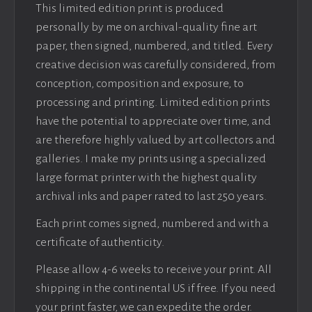
This limited edition print is produced
personally by me on archival-quality fine art
paper, then signed, numbered, and titled. Every
creative decision was carefully considered, from
conception, composition and exposure, to
processing and printing. Limited edition prints
have the potential to appreciate over time, and
are therefore highly valued by art collectors and
galleries. I make my prints using a specialized
large format printer with the highest quality
archival inks and paper rated to last 250 years.
Each print comes signed, numbered and with a
certificate of authenticity.
Please allow 4-6 weeks to receive your print. All
shipping in the continental US if free. If you need
your print faster, we can expedite the order.