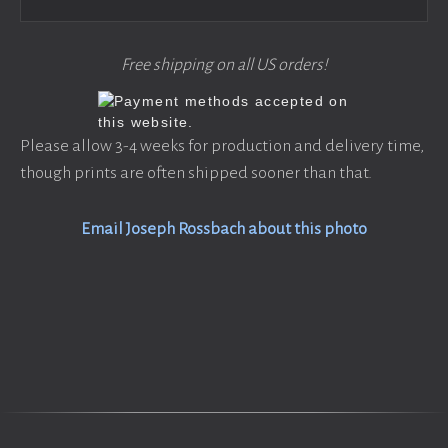
Free shipping on all US orders!
Please allow 3-4 weeks for production and delivery time,
though prints are often shipped sooner than that.
Email Joseph Rossbach about this photo