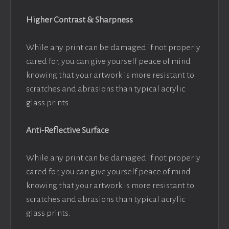
Higher Contrast & Sharpness
While any print can be damaged if not properly
cared for, you can give yourself peace of mind
knowing that your artwork is more resistant to
scratches and abrasions than typical acrylic
glass prints.
Anti-Reflective Surface
While any print can be damaged if not properly
cared for, you can give yourself peace of mind
knowing that your artwork is more resistant to
scratches and abrasions than typical acrylic
glass prints.