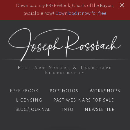
Download my FREE eBook, Ghosts of the Bayou,
avaialble now!
Download it now for free
Fine Art Nature & Landscape
Photography
FREE EBOOK
PORTFOLIOS
WORKSHOPS
LICENSING
PAST WEBINARS FOR SALE
BLOG/JOURNAL
INFO
NEWSLETTER