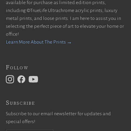
available for purchase as limited edition prints,
including ©TrueLife Ultrachrome acrylic prints, luxury
metal prints, and loose prints. I am here to assist you in
selecting the perfect piece of art to elevate your home or
office!
Learn More About The Prints →
Follow
Subscribe
Subscribe to our email newsletter for updates and
special offers!