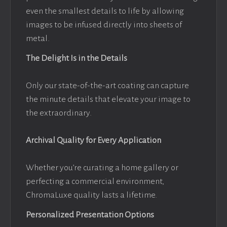
even the smallest details to life by allowing
images to be infused directly into sheets of
metal.
The Delight Is in the Details
Only our state-of-the-art coating can capture
the minute details that elevate your image to
the extraordinary.
Archival Quality for Every Application
Whether you’re curating a home gallery or
perfecting a commercial environment,
ChromaLuxe quality lasts a lifetime.
Personalized Presentation Options