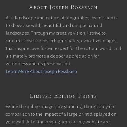
About Joseph Rossbach
As a landscape and nature photographer, my mission is
to showcase wild, beautiful, and unique natural
landscapes. Through my creative vision, I strive to
capture these scenes in high-quality, evocative images
that inspire awe, foster respect for the natural world, and
ultimately promote a deeper appreciation for
wilderness and its preservation.
Learn More About Joseph Rossbach
Limited Edition Prints
While the online images are stunning, there’s truly no
comparison to the impact of a large print displayed on
your wall. All of the photographs on my website are