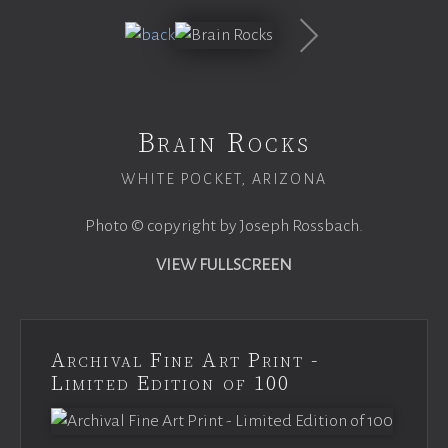
Brain Rocks
WHITE POCKET, ARIZONA
Photo © copyright by Joseph Rossbach.
VIEW FULLSCREEN
Archival Fine Art Print -
Limited Edition of 100