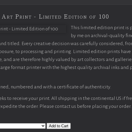
 Art Print - Limited Edition of 100
This limited edition print is
by me on archival-quality fin
d titled. Every creative decision was carefully considered, fr
sure, to processing and printing. Limited edition prints have 
, and are therefore highly valued by art collectors and gallerie
large format printer with the highest quality archival inks and 
ned, numbered and with a certificate of authenticity.
s to receive your print. All shipping in the continental US if fre
 expedite the order. Please contact us before placing your order.
Add to Cart