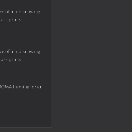
ace of mind knowing
lass prints.
ace of mind knowing
lass prints.
 ROMA framing for an