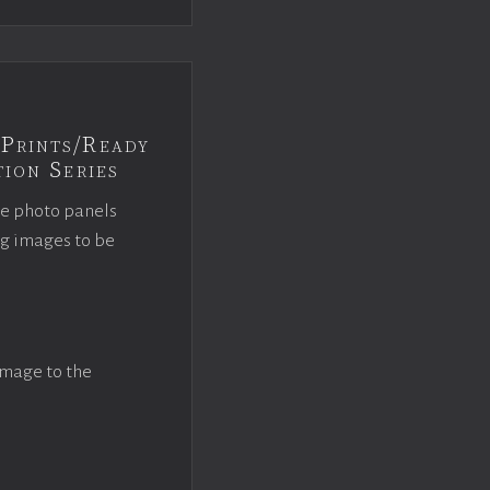
Prints/Ready
ion Series
ce photo panels
ng images to be
image to the