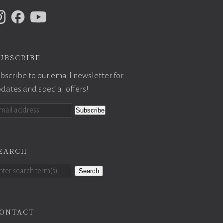
ubscribe
bscribe to our email newsletter for
dates and special offers!
earch
Search
ontact