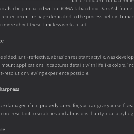
facto standard! Lumachrome 
can also be purchased with a ROMA Tabacchino Dark Ash frame
e created an entire page dedicated to the process behind Luma
arn more about these timeless works of art.
ce
e sided, anti-reflective, abrasion resistant acrylic, was develop
e mount applications. It captures details with lifelike colors, i
est-resolution viewing experience possible.
Sharpness
be damaged if not properly cared for, you can give yourself pe
more resistant to scratches and abrasions than typical acrylic g
ace