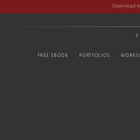
Download my
F
FREE EBOOK
PORTFOLIOS
WORKS