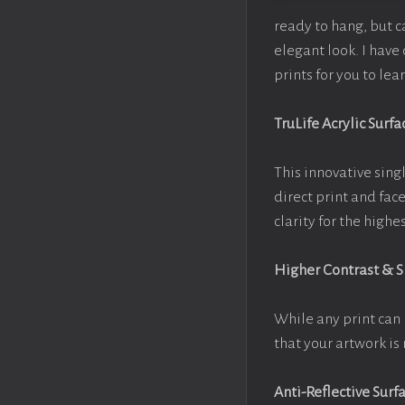
ready to hang, but 
elegant look. I hav
prints for you to le
TruLife Acrylic Surfa
This innovative singl
direct print and fac
clarity for the high
Higher Contrast & 
While any print can 
that your artwork is 
Anti-Reflective Surf