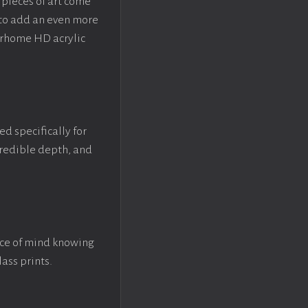
pieces of art come
 to add an even more
crhome HD acrylic
ed specifically for
ncredible depth, and
ace of mind knowing
lass prints.