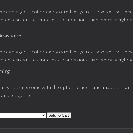
be damaged if not properly cared for, you can give yourself pe
more resistant to scratches and abrasions than typical acrylic g
Resistance
be damaged if not properly cared for, you can give yourself pe
more resistant to scratches and abrasions than typical acrylic g
aming
acrylic prints come with the option to add hand-made Italian
y and elegance.
Add to Cart