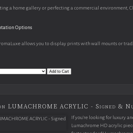
ting a home gallery or perfecting a commercial environment, 
ntation Options
romaLuxe allows you to display prints with wall mounts or trad
Add to Cart
tion LUMACHROME ACRYLIC - Signed & N
If you’re looking for luxury an
Lumachrome HD acrylic piece o