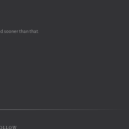
d sooner than that.
ollow