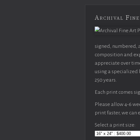
Archival Fine
signed, numbered, an
composition and expo
appreciate over time
using a specialized 
250 years.
Each print comes sig
Please allow 4-6 week
print faster, we can
Select a print size: