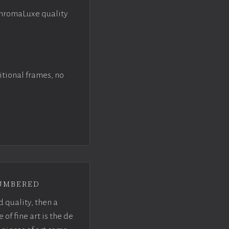
ChromaLuxe quality
itional frames, no
umbered
d quality, then a
f fine art is the de