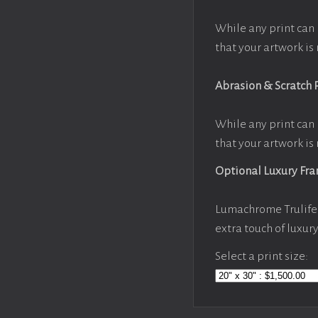
While any print can 
that your artwork is 
Abrasion & Scratch 
While any print can 
that your artwork is 
Optional Luxury Fr
Lumachrome Trulife 
extra touch of luxur
Select a print size: