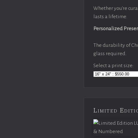
Whether you’re cura
lasts a lifetime.
Personalized Prese
The durability of Ch
glass required.
Select a print size:
Limited Edi