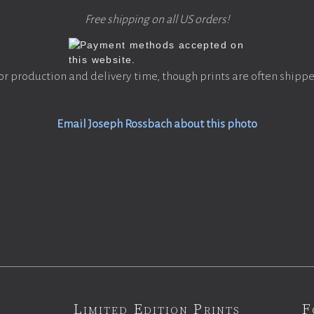
Free shipping on all US orders!
or production and delivery time, though prints are often shippe
Email Joseph Rossbach about this photo
Limited Edition Prints
F