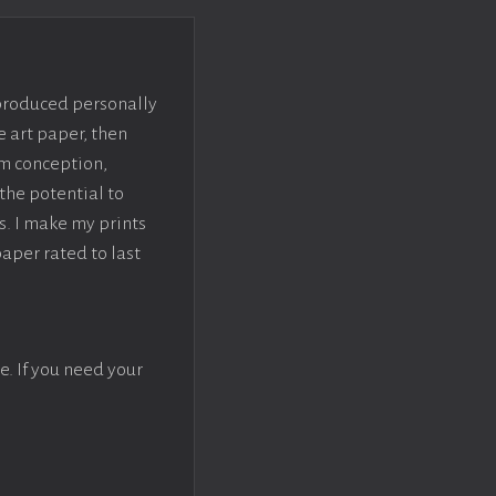
 produced personally
e art paper, then
om conception,
the potential to
s. I make my prints
paper rated to last
e. If you need your