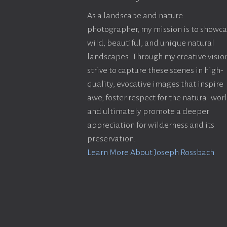
As a landscape and nature
photographer, my mission is to showc
wild, beautiful, and unique natural
landscapes. Through my creative vision
strive to capture these scenes in high-
quality, evocative images that inspire
awe, foster respect for the natural wor
and ultimately promote a deeper
appreciation for wilderness and its
preservation.
Learn More About Joseph Rossbach