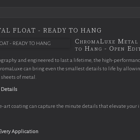
AL FLOAT - READY TO HANG
ChromaLuxe Metal 
to Hang - Open Edit
graphy and engineered to last a lifetime, the high-performan
omaLuxe can bring even the smallest details to life by allowi
 sheets of metal.
 Details
e-art coating can capture the minute details that elevate your 
 Every Application