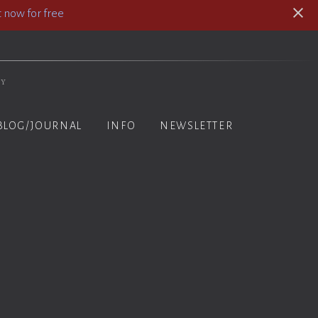
 now for free
hy
BLOG/JOURNAL
INFO
NEWSLETTER