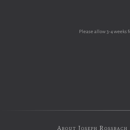
Please allow 3-4 weeks f
About Joseph Rossbach