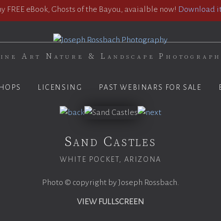
 FREE eBook, Ghosts of the Bayou, avaialble now!
Download it
ine Art Nature & Landscape Photograp
HOPS
LICENSING
PAST WEBINARS FOR SALE
Sand Castles
WHITE POCKET, ARIZONA
Photo © copyright by Joseph Rossbach.
VIEW FULLSCREEN