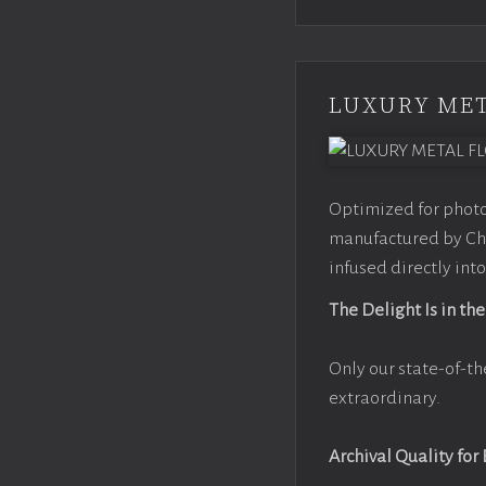
LUXURY MET
Optimized for photo
manufactured by Chr
infused directly into
The Delight Is in the
Only our state-of-th
extraordinary.
Archival Quality for