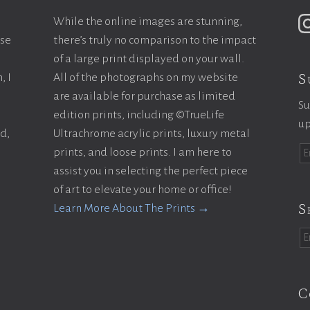
While the online images are stunning,
ase
there’s truly no comparison to the impact
of a large print displayed on your wall.
S
, I
All of the photographs on my website
are available for purchase as limited
Su
edition prints, including ©TrueLife
up
ld,
Ultrachrome acrylic prints, luxury metal
prints, and loose prints. I am here to
assist you in selecting the perfect piece
of art to elevate your home or office!
S
Learn More About The Prints →
C