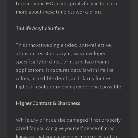
Lumacrhome HD acrylic prints for you to learn
more about these timeless works of art.
TruLife Acrylic Surface
This innovative single sided, anti-reflective,
abrasion resistant acrylic, was developed
specifically for direct print and face mount
applications. It captures details with lifelike
colors, incredible depth, and clarity for the
highest-resolution viewing experience possible.
Higher Contrast & Sharpness
While any print can be damaged if not properly
cared for, you can give yourself peace of mind
knowing that your artwork is more resistant to