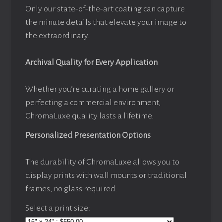
Only our state-of-the-art coating can capture
the minute details that elevate your image to
the extraordinary.
Archival Quality for Every Application
Whether you’re curating a home gallery or
perfecting a commercial environment,
ChromaLuxe quality lasts a lifetime.
Personalized Presentation Options
The durability of ChromaLuxe allows you to
display prints with wall mounts or traditional
frames, no glass required.
Select a print size: