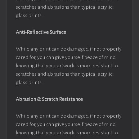
scratches and abrasions than typical acrylic
glass prints.
Anti-Reflective Surface
While any print can be damaged if not properly
cared for, you can give yourself peace of mind
knowing that your artwork is more resistant to
scratches and abrasions than typical acrylic
glass prints.
Abrasion & Scratch Resistance
While any print can be damaged if not properly
cared for, you can give yourself peace of mind
knowing that your artwork is more resistant to