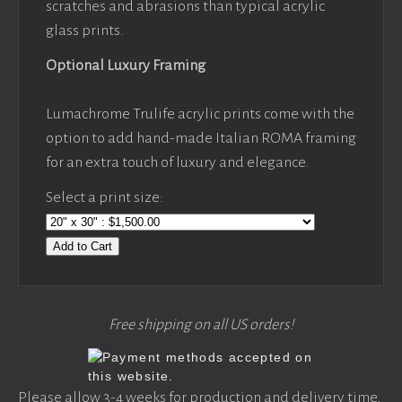
scratches and abrasions than typical acrylic
glass prints.
Optional Luxury Framing
Lumachrome Trulife acrylic prints come with the
option to add hand-made Italian ROMA framing
for an extra touch of luxury and elegance.
Select a print size:
Add to Cart
Free shipping on all US orders!
Please allow 3-4 weeks for production and delivery time,