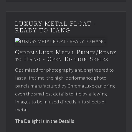
LUXURY METAL FLOAT -
READY TO HANG
ChromaLuxe Metal Prints/Ready
to Hang - Open Edition Series
Optimized for photography and engineered to
last a lifetime, the high-performance photo
panels manufactured by ChromaLuxe can bring
even the smallest details to life by allowing
images to be infused directly into sheets of
metal.
The Delight Is in the Details