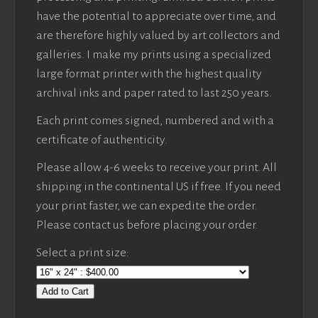
have the potential to appreciate over time, and
are therefore highly valued by art collectors and
galleries. I make my prints using a specialized
large format printer with the highest quality
archival inks and paper rated to last 250 years.
Each print comes signed, numbered and with a
certificate of authenticity.
Please allow 4-6 weeks to receive your print. All
shipping in the continental US if free. If you need
your print faster, we can expedite the order.
Please contact us before placing your order.
Select a print size:
Add to Cart