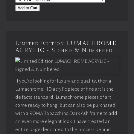
Add to Cart
Limited Edition LUMACHROME
ACRYLIC - Signed & Numbered
If you’re looking for luxury and quality, then a
Lumachrome HD acrylic piece of fine art is the
de facto standard! Lumachrome pieces of art
come ready to hang, but can also be purchased
with a ROMA Tabacchino Dark Ash frame to add
an even more elegant look. I have created an
entire page dedicated to the process behind