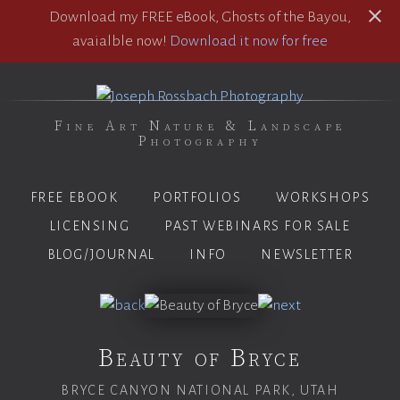
Download my FREE eBook, Ghosts of the Bayou,
avaialble now!
Download it now for free
Fine Art Nature & Landscape
Photography
FREE EBOOK
PORTFOLIOS
WORKSHOPS
LICENSING
PAST WEBINARS FOR SALE
BLOG/JOURNAL
INFO
NEWSLETTER
Beauty of Bryce
BRYCE CANYON NATIONAL PARK, UTAH