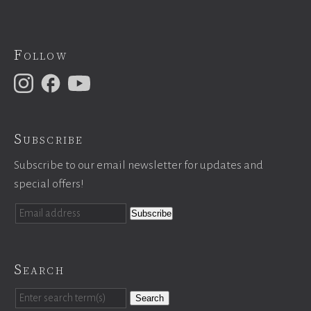
Follow
Subscribe
Subscribe to our email newsletter for updates and
special offers!
Search
Search