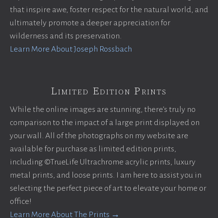
that inspire awe, foster respect for the natural world, and
ultimately promote a deeper appreciation for
wilderness and its preservation.
Learn More About Joseph Rossbach
Limited Edition Prints
While the online images are stunning, there’s truly no
comparison to the impact of a large print displayed on
your wall. All of the photographs on my website are
available for purchase as limited edition prints,
including ©TrueLife Ultrachrome acrylic prints, luxury
metal prints, and loose prints. I am here to assist you in
selecting the perfect piece of art to elevate your home or
office!
Learn More About The Prints →