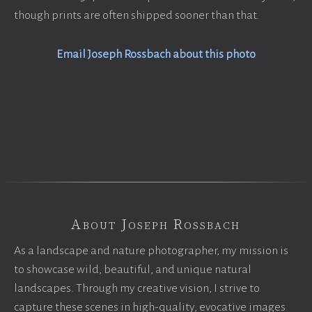
though prints are often shipped sooner than that.
Email Joseph Rossbach about this photo
About Joseph Rossbach
As a landscape and nature photographer, my mission is
to showcase wild, beautiful, and unique natural
landscapes. Through my creative vision, I strive to
capture these scenes in high-quality, evocative images