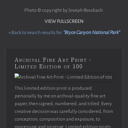
Photo © copyright by Joseph Rossbach.
VIEW FULLSCREEN
«
Back to search results for
"Bryce Canyon National Park"
Archival Fine Art Print -
Limited Edition of 100
This limited edition print is produced
personally by me on archival-quality fine art
paper, then signed, numbered, and titled. Every
creative decision was carefully considered, from
conception, composition and exposure, to
processing and printing. Limited edition prints