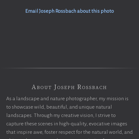
Email Joseph Rossbach about this photo
About Joseph Rossbach
As a landscape and nature photographer, my mission is
to showcase wild, beautiful, and unique natural
landscapes. Through my creative vision, I strive to
capture these scenes in high-quality, evocative images
that inspire awe, foster respect for the natural world, and