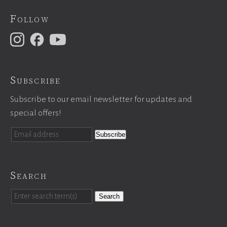
Follow
Subscribe
Subscribe to our email newsletter for updates and
special offers!
Search
Search