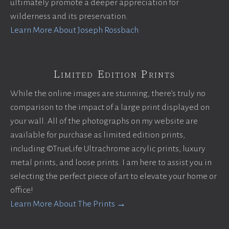
ultimately promote a deeper appreciation for
wilderness and its preservation.
Learn More About Joseph Rossbach
Limited Edition Prints
While the online images are stunning, there’s truly no
comparison to the impact of a large print displayed on
your wall. All of the photographs on my website are
available for purchase as limited edition prints,
including ©TrueLife Ultrachrome acrylic prints, luxury
metal prints, and loose prints. I am here to assist you in
selecting the perfect piece of art to elevate your home or
office!
Learn More About The Prints →