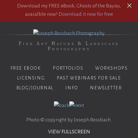
Download my FREE eBook, Ghosts of the Bayou,
avaialble now!
Download it now for free
Fine Art Nature & Landscape
Photography
FREE EBOOK
PORTFOLIOS
WORKSHOPS
LICENSING
PAST WEBINARS FOR SALE
BLOG/JOURNAL
INFO
NEWSLETTER
Photo © copyright by Joseph Rossbach.
VIEW FULLSCREEN