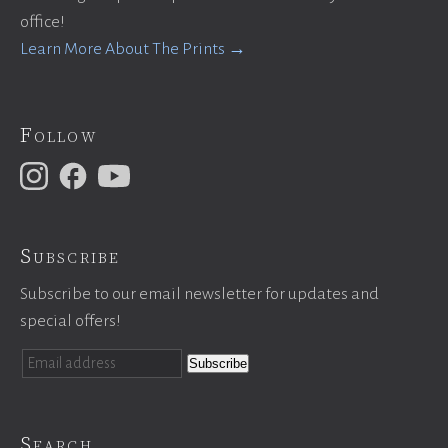
office!
Learn More About The Prints →
Follow
Subscribe
Subscribe to our email newsletter for updates and
special offers!
Search