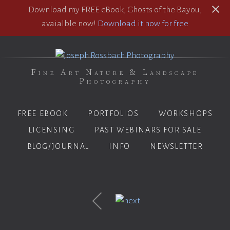
Download my FREE eBook, Ghosts of the Bayou,
avaialble now!
Download it now for free
Fine Art Nature & Landscape
Photography
FREE EBOOK
PORTFOLIOS
WORKSHOPS
LICENSING
PAST WEBINARS FOR SALE
BLOG/JOURNAL
INFO
NEWSLETTER