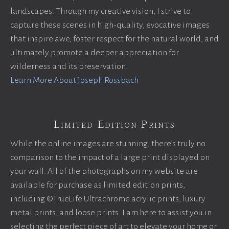
landscapes. Through my creative vision, I strive to
capture these scenes in high-quality, evocative images
that inspire awe, foster respect for the natural world, and
ultimately promote a deeper appreciation for
wilderness and its preservation.
Learn More About Joseph Rossbach
Limited Edition Prints
While the online images are stunning, there’s truly no
comparison to the impact of a large print displayed on
your wall. All of the photographs on my website are
available for purchase as limited edition prints,
including ©TrueLife Ultrachrome acrylic prints, luxury
metal prints, and loose prints. I am here to assist you in
selecting the perfect piece of art to elevate your home or