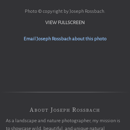
Photo © copyright by Joseph Rossbach.
VIEW FULLSCREEN
Email Joseph Rossbach about this photo
About Joseph Rossbach
As a landscape and nature photographer, my mission is
to showcase wild, beautiful, and unique natural