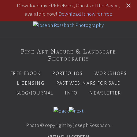
Download my FREE eBook, Ghosts of the Bayou,
avaialble now!
Download it now for free
Fine Art Nature & Landscape
Photography
FREE EBOOK
PORTFOLIOS
WORKSHOPS
LICENSING
PAST WEBINARS FOR SALE
BLOG/JOURNAL
INFO
NEWSLETTER
Photo © copyright by Joseph Rossbach.