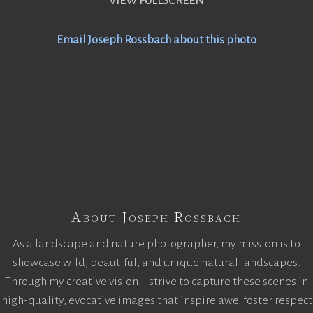
VIEW FULLSCREEN
Email Joseph Rossbach about this photo
About Joseph Rossbach
As a landscape and nature photographer, my mission is to
showcase wild, beautiful, and unique natural landscapes.
Through my creative vision, I strive to capture these scenes in
high-quality, evocative images that inspire awe, foster respect