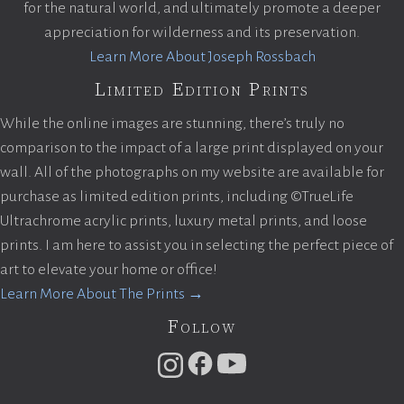
for the natural world, and ultimately promote a deeper
appreciation for wilderness and its preservation.
Learn More About Joseph Rossbach
Limited Edition Prints
While the online images are stunning, there’s truly no
comparison to the impact of a large print displayed on your
wall. All of the photographs on my website are available for
purchase as limited edition prints, including ©TrueLife
Ultrachrome acrylic prints, luxury metal prints, and loose
prints. I am here to assist you in selecting the perfect piece of
art to elevate your home or office!
Learn More About The Prints →
Follow