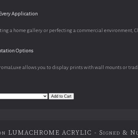
 Every Application
ting a home gallery or perfecting a commercial environment, 
ntation Options
romaLuxe allows you to display prints with wall mounts or trad
Add to Cart
tion LUMACHROME ACRYLIC - Signed & N