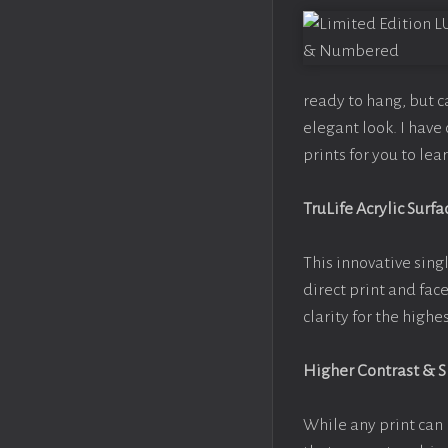
ready to hang, but 
elegant look. I hav
prints for you to le
TruLife Acrylic Surfa
This innovative singl
direct print and fac
clarity for the high
Higher Contrast & 
While any print can 