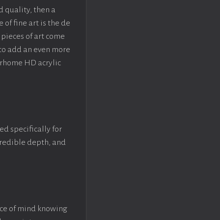
d quality, then a
f fine art is the de
pieces of art come
 to add an even more
crhome HD acrylic
ed specifically for
ncredible depth, and
ace of mind knowing