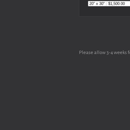
Please allow 3-4 weeks f