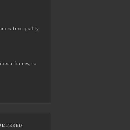
ChromaLuxe quality
itional frames, no
umbered