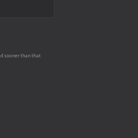
d sooner than that.