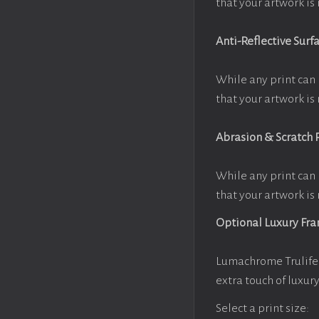
that your artwork is 
Anti-Reflective Surf
While any print can 
that your artwork is 
Abrasion & Scratch 
While any print can 
that your artwork is 
Optional Luxury Fr
Lumachrome Trulife 
extra touch of luxur
Select a print size: