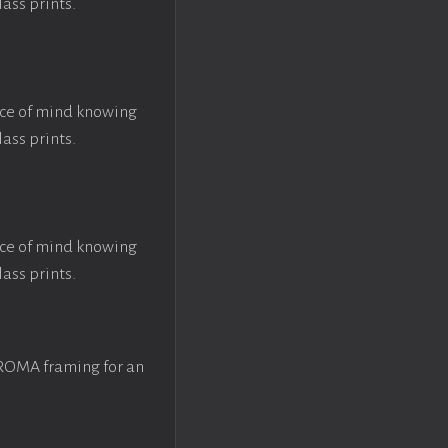
lass prints.
ace of mind knowing
lass prints.
ace of mind knowing
lass prints.
 ROMA framing for an