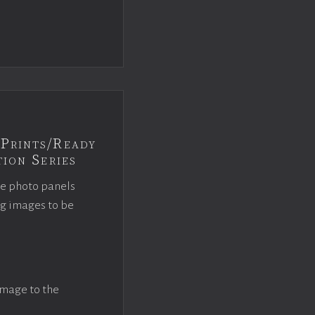
Prints/Ready
ion Series
ce photo panels
ng images to be
image to the