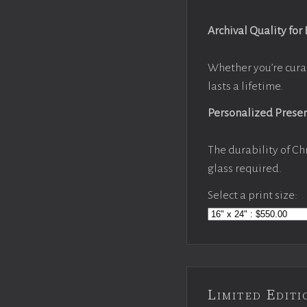
Archival Quality for
Whether you’re cura
lasts a lifetime.
Personalized Prese
The durability of Ch
glass required.
Select a print size:
Limited Edi