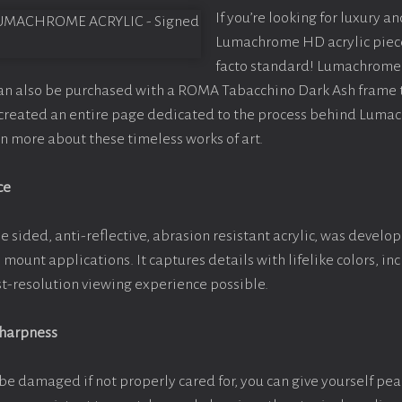
If you’re looking for luxury an
Lumachrome HD acrylic piece o
facto standard! Lumachrome 
can also be purchased with a ROMA Tabacchino Dark Ash frame
e created an entire page dedicated to the process behind Luma
arn more about these timeless works of art.
ce
e sided, anti-reflective, abrasion resistant acrylic, was develop
e mount applications. It captures details with lifelike colors, i
est-resolution viewing experience possible.
Sharpness
be damaged if not properly cared for, you can give yourself pe