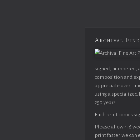
Archival Fine
signed, numbered, an
composition and expo
appreciate over time
using a specialized 
250 years.
Each print comes sig
Please allow 4-6 week
print faster, we can