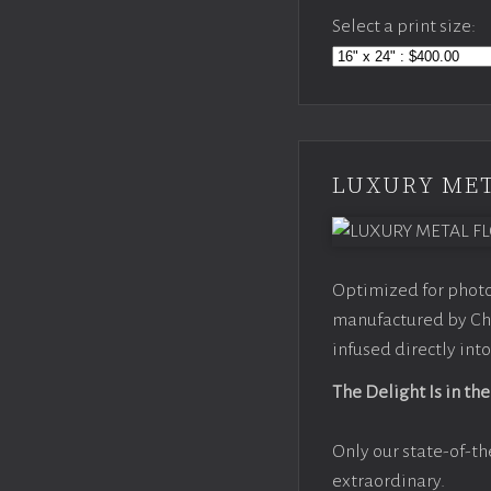
Select a print size:
LUXURY MET
Optimized for photo
manufactured by Chr
infused directly into
The Delight Is in the
Only our state-of-th
extraordinary.