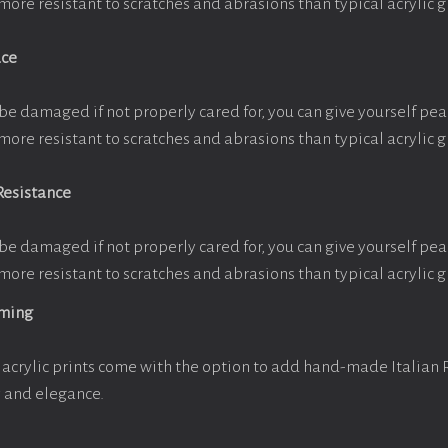
more resistant to scratches and abrasions than typical acrylic g
ace
be damaged if not properly cared for, you can give yourself pe
more resistant to scratches and abrasions than typical acrylic g
Resistance
be damaged if not properly cared for, you can give yourself pe
more resistant to scratches and abrasions than typical acrylic g
aming
acrylic prints come with the option to add hand-made Italian
y and elegance.