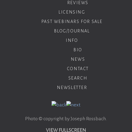
REVIEWS
LICENSING
PAST WEBINARS FOR SALE
BLOG/JOURNAL
INFO
BIO
NEWS
CONTACT
SEARCH
NEWSLETTER
Photo © copyright by Joseph Rossbach.
VIEW FULLSCREEN