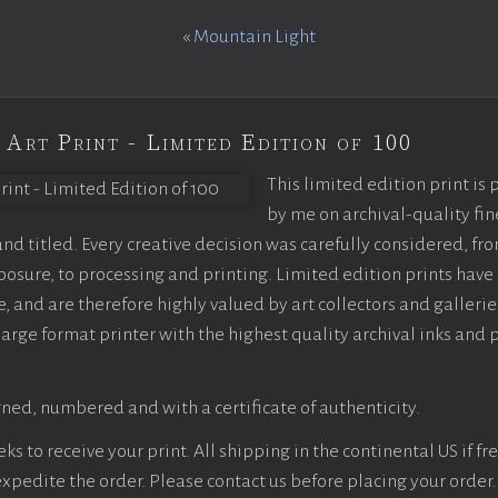
«
Mountain Light
 Art Print - Limited Edition of 100
This limited edition print is
by me on archival-quality fin
d titled. Every creative decision was carefully considered, fr
sure, to processing and printing. Limited edition prints have 
, and are therefore highly valued by art collectors and gallerie
large format printer with the highest quality archival inks and 
ned, numbered and with a certificate of authenticity.
s to receive your print. All shipping in the continental US if fre
 expedite the order. Please contact us before placing your order.