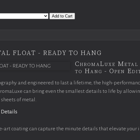
Add to Cart
AL FLOAT - READY TO HANG
ChromaLuxe Metal 
to Hang - Open Edit
graphy and engineered to last a lifetime, the high-performan
omaLuxe can bring even the smallest details to life by allowi
 sheets of metal.
 Details
e-art coating can capture the minute details that elevate your 