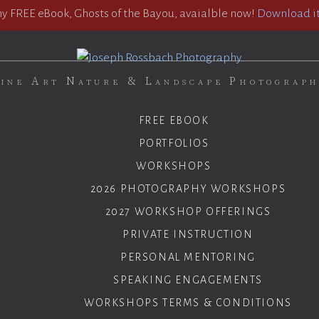
 FREE eBook, Ghosts of the Bayou, avaialble now!
Download it
ine Art Nature & Landscape Photograp
FREE EBOOK
PORTFOLIOS
WORKSHOPS
2026 PHOTOGRAPHY WORKSHOPS
2027 WORKSHOP OFFERINGS
PRIVATE INSTRUCTION
PERSONAL MENTORING
SPEAKING ENGAGEMENTS
WORKSHOPS TERMS & CONDITIONS