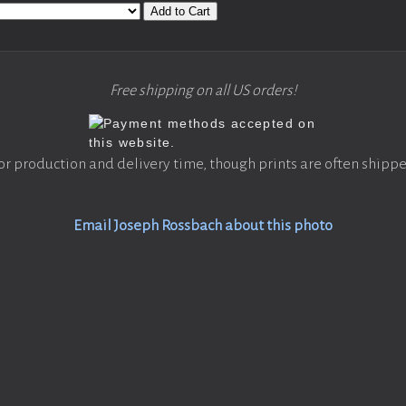
Add to Cart
Free shipping on all US orders!
or production and delivery time, though prints are often shippe
Email Joseph Rossbach about this photo