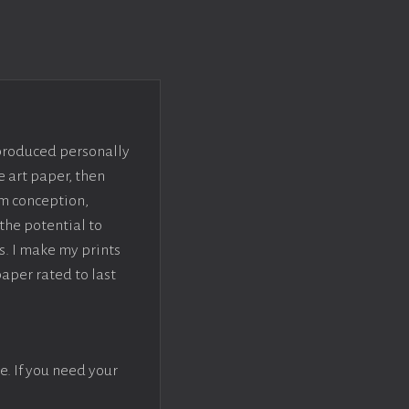
 produced personally
e art paper, then
om conception,
the potential to
s. I make my prints
paper rated to last
e. If you need your