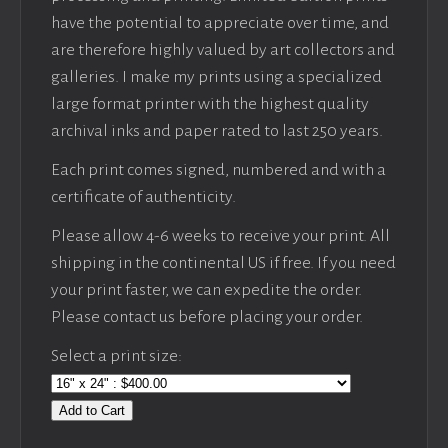
have the potential to appreciate over time, and
are therefore highly valued by art collectors and
galleries. I make my prints using a specialized
large format printer with the highest quality
archival inks and paper rated to last 250 years.
Each print comes signed, numbered and with a
certificate of authenticity.
Please allow 4-6 weeks to receive your print. All
shipping in the continental US if free. If you need
your print faster, we can expedite the order.
Please contact us before placing your order.
Select a print size:
Add to Cart