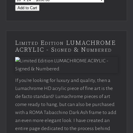
Add to Cart
Limited Edition LUMACHROME
ACRYLIC - Signed & Numbered
If you’re looking for luxury and quality, then a
Lumachrome HD acrylic piece of fine art is the
de facto standard! Lumachrome pieces of art
come ready to hang, but can also be purchased
with a ROMA Tabacchino Dark Ash frame to add
an even more elegant look. I have created an
entire page dedicated to the process behind