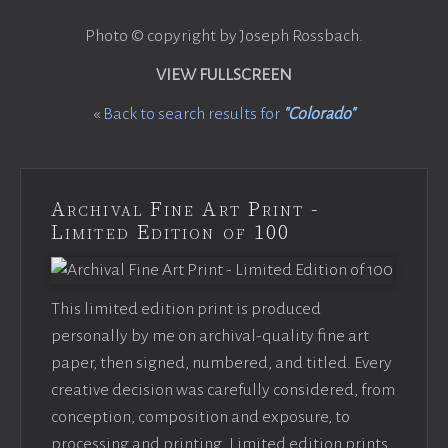
Photo © copyright by Joseph Rossbach.
VIEW FULLSCREEN
«
Back to search results for
"Colorado"
Archival Fine Art Print -
Limited Edition of 100
This limited edition print is produced
personally by me on archival-quality fine art
paper, then signed, numbered, and titled. Every
creative decision was carefully considered, from
conception, composition and exposure, to
processing and printing. Limited edition prints