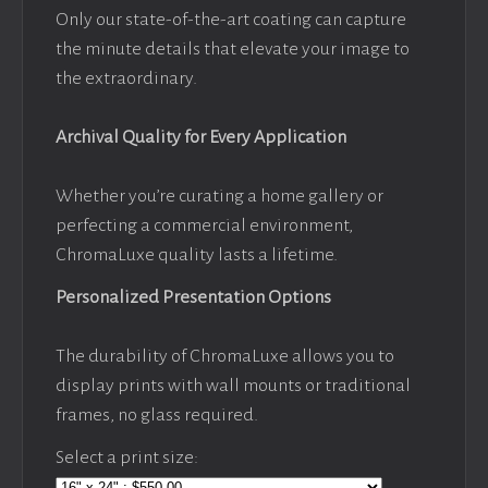
Only our state-of-the-art coating can capture
the minute details that elevate your image to
the extraordinary.
Archival Quality for Every Application
Whether you’re curating a home gallery or
perfecting a commercial environment,
ChromaLuxe quality lasts a lifetime.
Personalized Presentation Options
The durability of ChromaLuxe allows you to
display prints with wall mounts or traditional
frames, no glass required.
Select a print size: