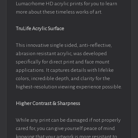
Lumacrhome HD acrylic prints for you to learn
more about these timeless works of art.
TruLife Acrylic Surface
This innovative single sided, anti-reflective,
abrasion resistant acrylic, was developed
specifically for direct print and face mount
applications. It captures details with lifelike
colors, incredible depth, and clarity for the
highest-resolution viewing experience possible.
Higher Contrast & Sharpness
While any print can be damaged if not properly
cared for, you can give yourself peace of mind
knowing that your artwork is more resistant to