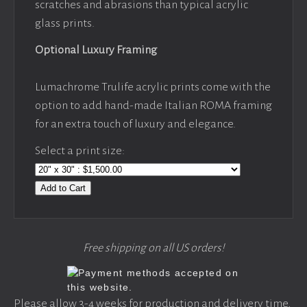
scratches and abrasions than typical acrylic
glass prints.
Optional Luxury Framing
Lumachrome Trulife acrylic prints come with the
option to add hand-made Italian ROMA framing
for an extra touch of luxury and elegance.
Select a print size:
Add to Cart
Free shipping on all US orders!
Please allow 3-4 weeks for production and delivery time,