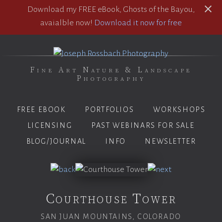
Download my FREE eBook, Ghosts of the Bayou,
avaialble now!
Download it now for free
Fine Art Nature & Landscape
Photography
FREE EBOOK
PORTFOLIOS
WORKSHOPS
LICENSING
PAST WEBINARS FOR SALE
BLOG/JOURNAL
INFO
NEWSLETTER
Courthouse Tower
SAN JUAN MOUNTAINS, COLORADO