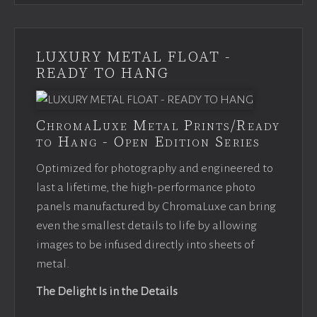
LUXURY METAL FLOAT -
READY TO HANG
ChromaLuxe Metal Prints/Ready
to Hang - Open Edition Series
Optimized for photography and engineered to
last a lifetime, the high-performance photo
panels manufactured by ChromaLuxe can bring
even the smallest details to life by allowing
images to be infused directly into sheets of
metal.
The Delight Is in the Details