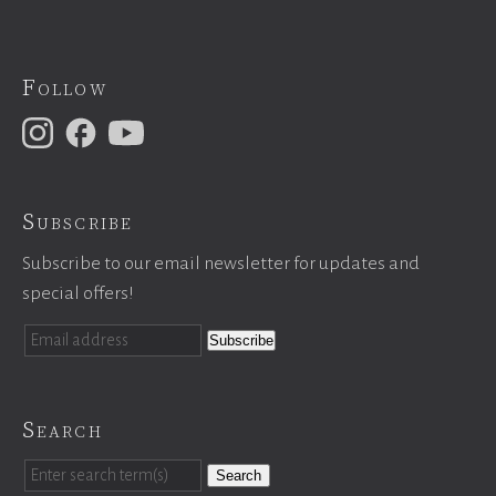
Follow
Subscribe
Subscribe to our email newsletter for updates and
special offers!
Search
Search