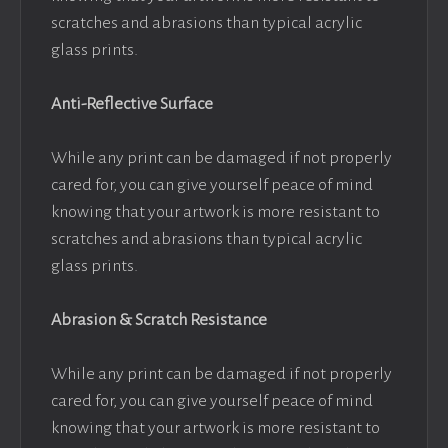
scratches and abrasions than typical acrylic
glass prints.
Anti-Reflective Surface
While any print can be damaged if not properly
cared for, you can give yourself peace of mind
knowing that your artwork is more resistant to
scratches and abrasions than typical acrylic
glass prints.
Abrasion & Scratch Resistance
While any print can be damaged if not properly
cared for, you can give yourself peace of mind
knowing that your artwork is more resistant to