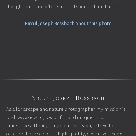
though prints are often shipped sooner than that.
Email Joseph Rossbach about this photo
About Joseph Rossbach
As a landscape and nature photographer, my mission is
to showcase wild, beautiful, and unique natural
landscapes. Through my creative vision, I strive to
capture these scenes in high-quality, evocative images