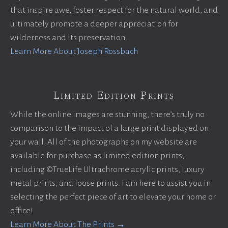
that inspire awe, foster respect for the natural world, and
ultimately promote a deeper appreciation for
wilderness and its preservation.
Learn More About Joseph Rossbach
Limited Edition Prints
While the online images are stunning, there’s truly no
comparison to the impact of a large print displayed on
your wall. All of the photographs on my website are
available for purchase as limited edition prints,
including ©TrueLife Ultrachrome acrylic prints, luxury
metal prints, and loose prints. I am here to assist you in
selecting the perfect piece of art to elevate your home or
office!
Learn More About The Prints →