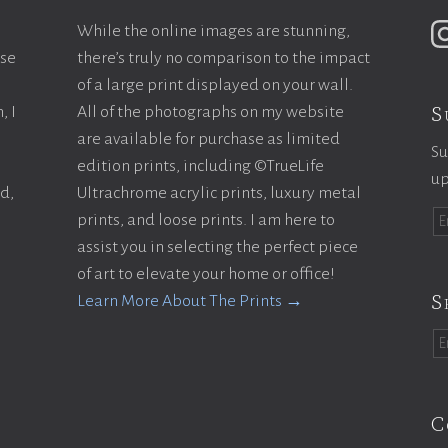
While the online images are stunning,
ase
there’s truly no comparison to the impact
of a large print displayed on your wall.
S
, I
All of the photographs on my website
are available for purchase as limited
Su
edition prints, including ©TrueLife
up
ld,
Ultrachrome acrylic prints, luxury metal
prints, and loose prints. I am here to
assist you in selecting the perfect piece
of art to elevate your home or office!
S
Learn More About The Prints →
C