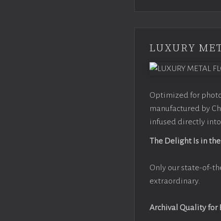
LUXURY MET
Optimized for photo
manufactured by Chr
infused directly into
The Delight Is in the
Only our state-of-th
extraordinary.
Archival Quality for