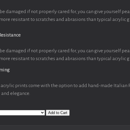
be damaged if not properly cared for, you can give yourself pe
more resistant to scratches and abrasions than typical acrylic g
Resistance
be damaged if not properly cared for, you can give yourself pe
more resistant to scratches and abrasions than typical acrylic g
aming
acrylic prints come with the option to add hand-made Italian
y and elegance.
Add to Cart