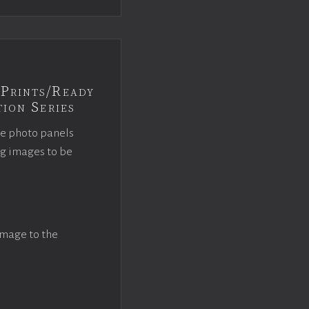
Prints/Ready
ion Series
ce photo panels
ng images to be
image to the