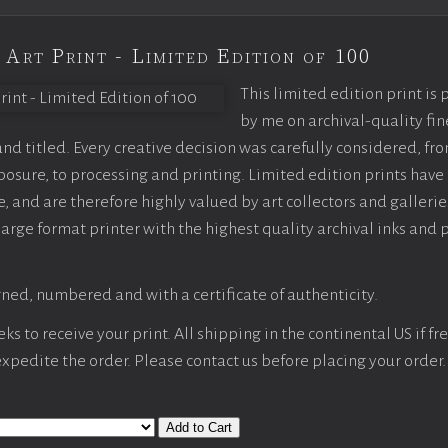
 Art Print - Limited Edition of 100
This limited edition print is
by me on archival-quality fin
d titled. Every creative decision was carefully considered, fr
sure, to processing and printing. Limited edition prints have 
, and are therefore highly valued by art collectors and gallerie
large format printer with the highest quality archival inks and 
ned, numbered and with a certificate of authenticity.
s to receive your print. All shipping in the continental US if fre
 expedite the order. Please contact us before placing your order.
Add to Cart