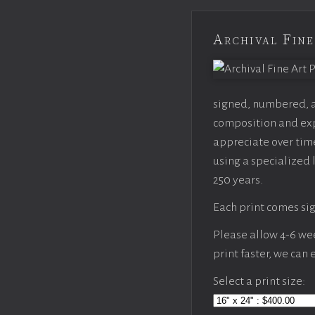
Archival Fine
signed, numbered, an
composition and expo
appreciate over time
using a specialized 
250 years.
Each print comes sig
Please allow 4-6 week
print faster, we can
Select a print size: