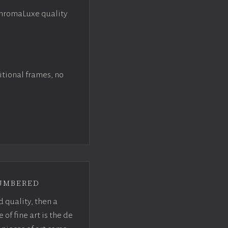
ChromaLuxe quality
itional frames, no
umbered
d quality, then a
f fine art is the de