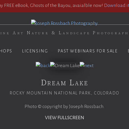
 FREE eBook, Ghosts of the Bayou, avaialble now!
Download it
ine Art Nature & Landscape Photograp
HOPS
LICENSING
PAST WEBINARS FOR SALE
Dream Lake
ROCKY MOUNTAIN NATIONAL PARK, COLORADO
Photo © copyright by Joseph Rossbach.
VIEW FULLSCREEN