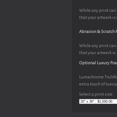
While any print can 
that your artwork is 
Abrasion & Scratch 
While any print can 
that your artwork is 
Optional Luxury Fr
Lumachrome Trulife 
extra touch of luxur
Select a print size: