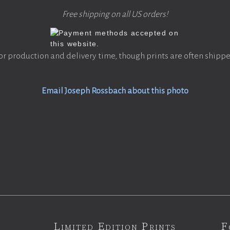
Free shipping on all US orders!
or production and delivery time, though prints are often shippe
Email Joseph Rossbach about this photo
Limited Edition Prints
F