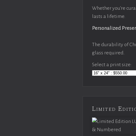
Whether you’re cura
lasts a lifetime.
Personalized Prese
The durability of Ch
glass required.
Select a print size:
Limited Edi