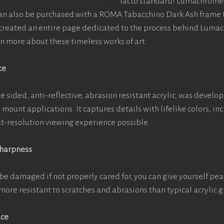
facto standard! Lumachrome 
can also be purchased with a ROMA Tabacchino Dark Ash frame
e created an entire page dedicated to the process behind Luma
arn more about these timeless works of art.
ce
e sided, anti-reflective, abrasion resistant acrylic, was develop
e mount applications. It captures details with lifelike colors, i
est-resolution viewing experience possible.
Sharpness
be damaged if not properly cared for, you can give yourself pe
more resistant to scratches and abrasions than typical acrylic g
ace