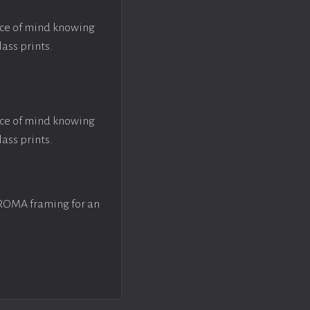
ace of mind knowing
lass prints.
ace of mind knowing
lass prints.
 ROMA framing for an