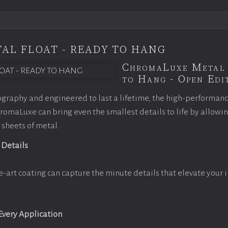
AL FLOAT - READY TO HANG
ChromaLuxe Metal 
to Hang - Open Edit
graphy and engineered to last a lifetime, the high-performan
omaLuxe can bring even the smallest details to life by allowi
 sheets of metal.
 Details
e-art coating can capture the minute details that elevate your 
 Every Application