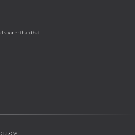
d sooner than that.
ollow