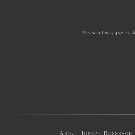
Please allow 3-4 weeks f
About Joseph Rossbach