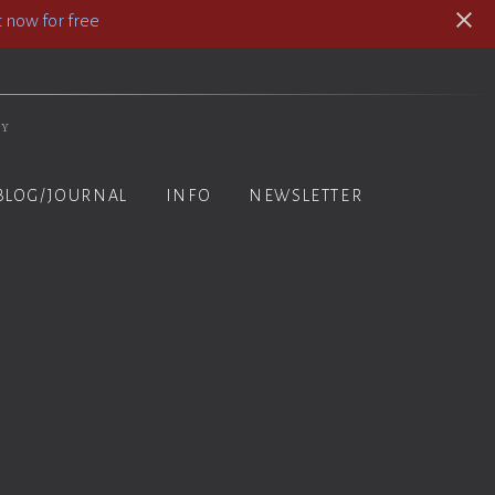
 now for free
hy
BLOG/JOURNAL
INFO
NEWSLETTER