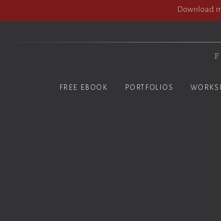
Download my
F
FREE EBOOK
PORTFOLIOS
WORKS