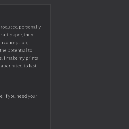
 produced personally
e art paper, then
om conception,
the potential to
s. I make my prints
paper rated to last
e. If you need your