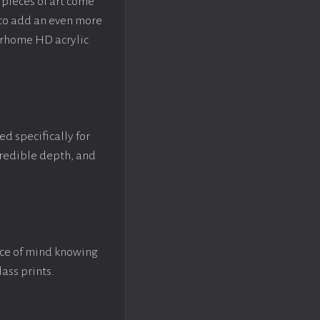
pieces of art come
 to add an even more
crhome HD acrylic
ed specifically for
ncredible depth, and
ace of mind knowing
lass prints.