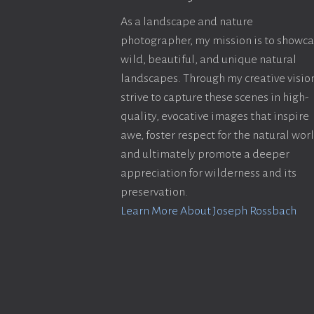
As a landscape and nature
photographer, my mission is to showc
wild, beautiful, and unique natural
landscapes. Through my creative vision
strive to capture these scenes in high-
quality, evocative images that inspire
awe, foster respect for the natural wor
and ultimately promote a deeper
appreciation for wilderness and its
preservation.
Learn More About Joseph Rossbach