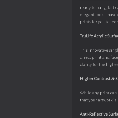
ready to hang, but 
elegant look. I hav
prints for you to le
TruLife Acrylic Surfa
This innovative singl
direct print and fac
clarity for the high
Higher Contrast & 
While any print can 
that your artwork is 
Anti-Reflective Surf