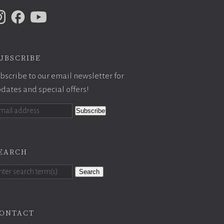
ubscribe
bscribe to our email newsletter for
dates and special offers!
earch
Search
ontact