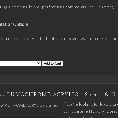
ting a home gallery or perfecting a commercial environment, 
ntation Options
romaLuxe allows you to display prints with wall mounts or trad
Add to Cart
tion LUMACHROME ACRYLIC - Signed & N
If you’re looking for luxury an
Lumachrome HD acrylic piece o