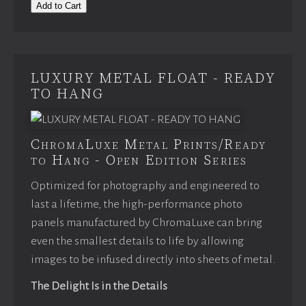
Add to Cart
LUXURY METAL FLOAT - READY
TO HANG
ChromaLuxe Metal Prints/Ready
to Hang - Open Edition Series
Optimized for photography and engineered to
last a lifetime, the high-performance photo
panels manufactured by ChromaLuxe can bring
even the smallest details to life by allowing
images to be infused directly into sheets of metal.
The Delight Is in the Details