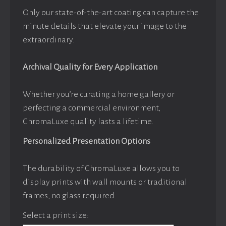
Only our state-of-the-art coating can capture the
minute details that elevate your image to the
extraordinary.
Archival Quality for Every Application
Whether you’re curating a home gallery or
perfecting a commercial environment,
ChromaLuxe quality lasts a lifetime.
Personalized Presentation Options
The durability of ChromaLuxe allows you to
display prints with wall mounts or traditional
frames, no glass required.
Select a print size: