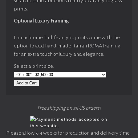
scratches and abrasions than typical acrylic glass
prints.
Optional Luxury Framing
Lumachrome Trulife acrylic prints come with the
option to add hand-made Italian ROMA framing
for an extra touch of luxury and elegance.
Select a print size:
Add to Cart
Free shipping on all US orders!
Please allow 3-4 weeks for production and delivery time,