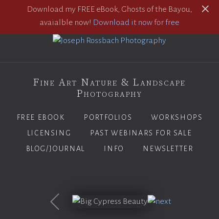
Download my FREE eBook, Ghosts of the Bayou,
avaialble now!
Download it now for free
Fine Art Nature & Landscape
Photography
FREE EBOOK
PORTFOLIOS
WORKSHOPS
LICENSING
PAST WEBINARS FOR SALE
BLOG/JOURNAL
INFO
NEWSLETTER