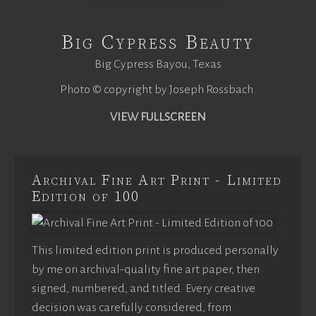
Big Cypress Beauty
Big Cypress Bayou, Texas
Photo © copyright by Joseph Rossbach.
VIEW FULLSCREEN
Archival Fine Art Print - Limited
Edition of 100
This limited edition print is produced personally
by me on archival-quality fine art paper, then
signed, numbered, and titled. Every creative
decision was carefully considered, from