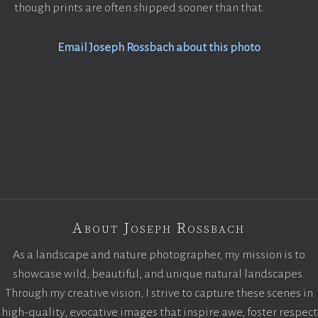
though prints are often shipped sooner than that.
Email Joseph Rossbach about this photo
About Joseph Rossbach
As a landscape and nature photographer, my mission is to
showcase wild, beautiful, and unique natural landscapes.
Through my creative vision, I strive to capture these scenes in
high-quality, evocative images that inspire awe, foster respect