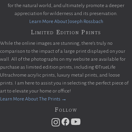
for the natural world, and ultimately promote a deeper
appreciation for wilderness and its preservation.
Learn More About Joseph Rossbach
Limited Edition Prints
While the online images are stunning, there’s truly no
comparison to the impact of a large print displayed on your
wall. All of the photographs on my website are available for
purchase as limited edition prints, including ©TrueLife
Ultrachrome acrylic prints, luxury metal prints, and loose
prints. I am here to assist you in selecting the perfect piece of
art to elevate your home or office!
Learn More About The Prints →
Follow