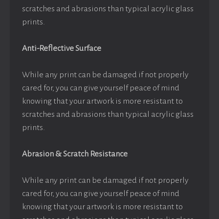
scratches and abrasions than typical acrylic glass
prints.
Anti-Reflective Surface
While any print can be damaged if not properly
cared for, you can give yourself peace of mind
knowing that your artwork is more resistant to
scratches and abrasions than typical acrylic glass
prints.
Abrasion & Scratch Resistance
While any print can be damaged if not properly
cared for, you can give yourself peace of mind
knowing that your artwork is more resistant to