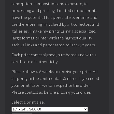
conception, composition and exposure, to
processing and printing. Limited edition prints
have the potential to appreciate over time, and
are therefore highly valued by art collectors and
galleries. I make my prints using a specialized
large format printer with the highest quality
archival inks and paper rated to last 250 years.
Each print comes signed, numbered and with a
certificate of authenticity.
Please allow 4-6 weeks to receive your print. All
shipping in the continental US if free. If you need
your print faster, we can expedite the order.
Please contact us before placing your order.
Select a print size: