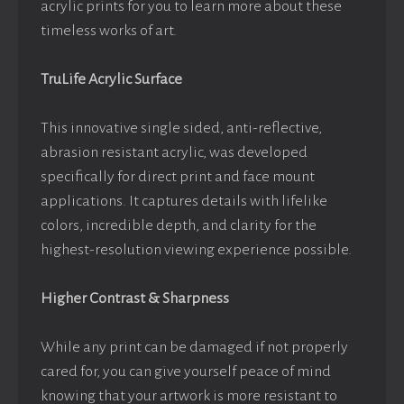
acrylic prints for you to learn more about these
timeless works of art.
TruLife Acrylic Surface
This innovative single sided, anti-reflective,
abrasion resistant acrylic, was developed
specifically for direct print and face mount
applications. It captures details with lifelike
colors, incredible depth, and clarity for the
highest-resolution viewing experience possible.
Higher Contrast & Sharpness
While any print can be damaged if not properly
cared for, you can give yourself peace of mind
knowing that your artwork is more resistant to