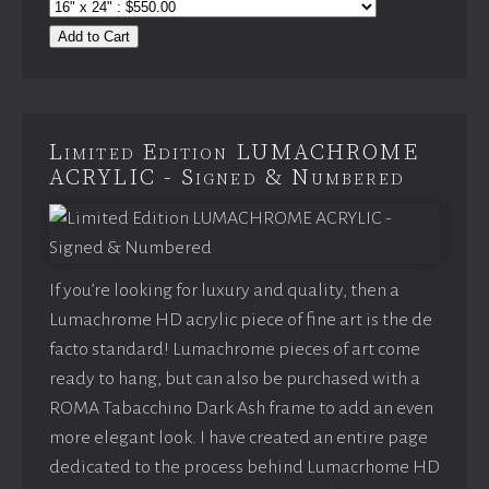
Add to Cart
Limited Edition LUMACHROME
ACRYLIC - Signed & Numbered
If you’re looking for luxury and quality, then a
Lumachrome HD acrylic piece of fine art is the de
facto standard! Lumachrome pieces of art come
ready to hang, but can also be purchased with a
ROMA Tabacchino Dark Ash frame to add an even
more elegant look. I have created an entire page
dedicated to the process behind Lumacrhome HD