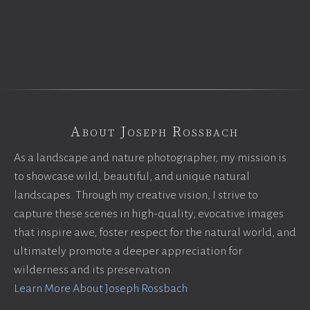
About Joseph Rossbach
As a landscape and nature photographer, my mission is
to showcase wild, beautiful, and unique natural
landscapes. Through my creative vision, I strive to
capture these scenes in high-quality, evocative images
that inspire awe, foster respect for the natural world, and
ultimately promote a deeper appreciation for
wilderness and its preservation.
Learn More About Joseph Rossbach