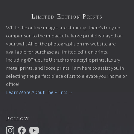
Limited Edition Prints
While the online images are stunning, there’s truly no
comparison to the impact of a large print displayed on
your wall. All of the photographs on my website are
available for purchase as limited edition prints,
including ©TrueLife Ultrachrome acrylic prints, luxury
metal prints, and loose prints. I am here to assist you in
selecting the perfect piece of art to elevate your home or
office!
Learn More About The Prints →
Follow