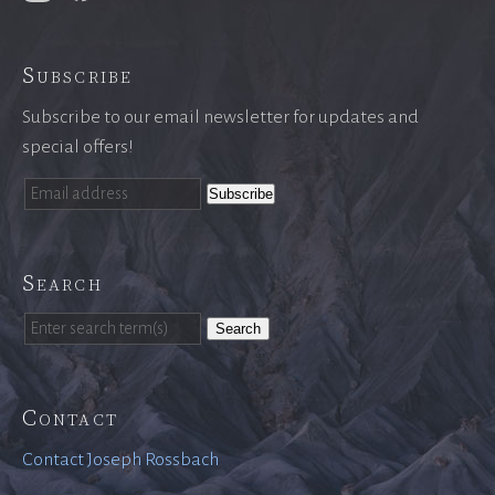
Subscribe
Subscribe to our email newsletter for updates and
special offers!
Search
Search
Contact
Contact Joseph Rossbach