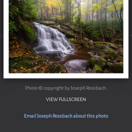
Photo © copyright by Joseph Rossbach.
VIEW FULLSCREEN
Email Joseph Rossbach about this photo