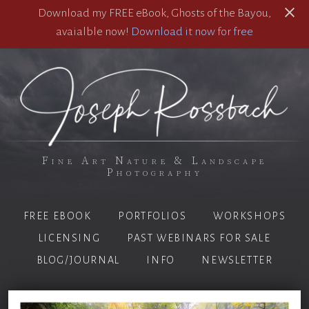
Download my FREE eBook, Ghosts of the Bayou,
avaialble now!
Download it now for free
Fine Art Nature & Landscape
Photography
FREE EBOOK
PORTFOLIOS
WORKSHOPS
LICENSING
PAST WEBINARS FOR SALE
BLOG/JOURNAL
INFO
NEWSLETTER