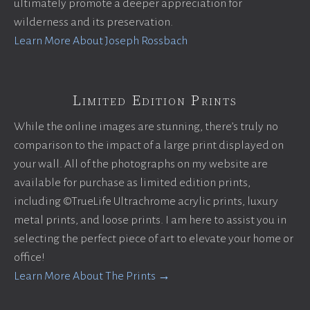
ultimately promote a deeper appreciation for
wilderness and its preservation.
Learn More About Joseph Rossbach
Limited Edition Prints
While the online images are stunning, there’s truly no
comparison to the impact of a large print displayed on
your wall. All of the photographs on my website are
available for purchase as limited edition prints,
including ©TrueLife Ultrachrome acrylic prints, luxury
metal prints, and loose prints. I am here to assist you in
selecting the perfect piece of art to elevate your home or
office!
Learn More About The Prints →