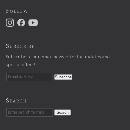
Follow
Subscribe
Subscribe to our email newsletter for updates and
special offers!
Search
Search