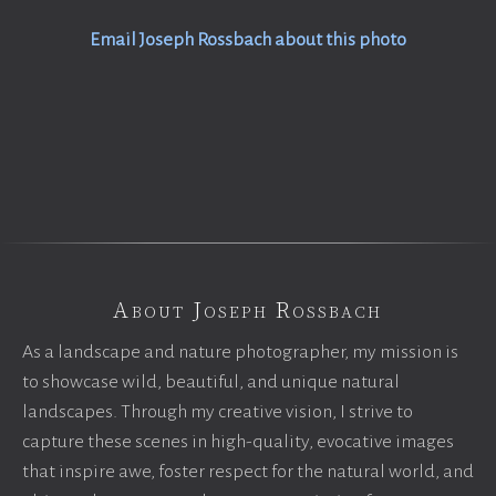
Email Joseph Rossbach about this photo
About Joseph Rossbach
As a landscape and nature photographer, my mission is
to showcase wild, beautiful, and unique natural
landscapes. Through my creative vision, I strive to
capture these scenes in high-quality, evocative images
that inspire awe, foster respect for the natural world, and