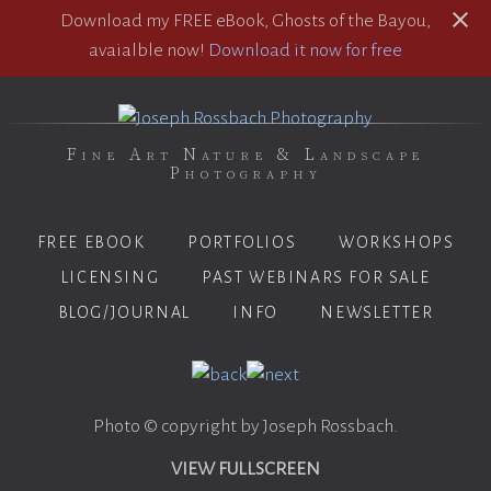
Download my FREE eBook, Ghosts of the Bayou,
avaialble now!
Download it now for free
Fine Art Nature & Landscape
Photography
FREE EBOOK
PORTFOLIOS
WORKSHOPS
LICENSING
PAST WEBINARS FOR SALE
BLOG/JOURNAL
INFO
NEWSLETTER
Photo © copyright by Joseph Rossbach.
VIEW FULLSCREEN